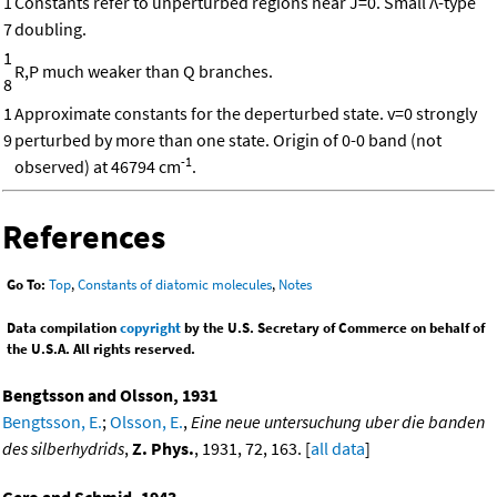
1
Constants refer to unperturbed regions near J=0. Small Λ-type
7
doubling.
1
R,P much weaker than Q branches.
8
1
Approximate constants for the deperturbed state. v=0 strongly
9
perturbed by more than one state. Origin of 0-0 band (not
-1
observed) at 46794 cm
.
References
Go To:
Top
,
Constants of diatomic molecules
,
Notes
Data compilation
copyright
by the U.S. Secretary of Commerce on behalf of
the U.S.A. All rights reserved.
Bengtsson and Olsson, 1931
Bengtsson, E.
;
Olsson, E.
,
Eine neue untersuchung uber die banden
des silberhydrids
,
Z. Phys.
, 1931, 72, 163. [
all data
]
Gero and Schmid, 1943