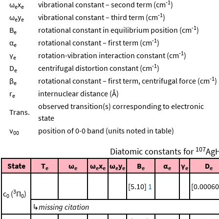
-1
ω
x
vibrational constant – second term (cm
)
e
e
-1
ω
y
vibrational constant – third term (cm
)
e
e
-1
B
rotational constant in equilibrium position (cm
)
e
-1
α
rotational constant – first term (cm
)
e
-1
γ
rotation-vibration interaction constant (cm
)
e
-1
D
centrifugal distortion constant (cm
)
e
-1
β
rotational constant – first term, centrifugal force (cm
)
e
r
internuclear distance (Å)
e
observed transition(s) corresponding to electronic
Trans.
state
ν
position of 0-0 band (units noted in table)
00
107
Diatomic constants for
Ag
State
T
ω
ω
x
ω
y
B
α
γ
D
e
e
e
e
e
e
e
e
e
e
[5.10]
1
[0.00060
3
c
(
Π
)
0
0
↳
missing citation