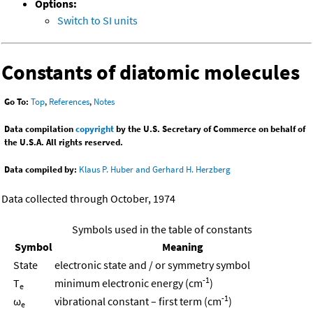
Options:
Switch to SI units
Constants of diatomic molecules
Go To:
Top
,
References
,
Notes
Data compilation
copyright
by the U.S. Secretary of Commerce on behalf of
the U.S.A. All rights reserved.
Data compiled by:
Klaus P. Huber and Gerhard H. Herzberg
Data collected through October, 1974
Symbols used in the table of constants
Symbol
Meaning
State
electronic state and / or symmetry symbol
-1
T
minimum electronic energy (cm
)
e
-1
ω
vibrational constant – first term (cm
)
e