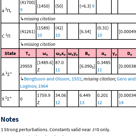
(41700)
(1450)
(50)
(>6.3)
9
9
3
a
Π
r
↳
missing citation
(1589)
(42)
(0.31)
(41261)
[6.54]
[0.00049
10
10
10
1
C
Π
↳
missing citation
State
T
ω
ω
x
ω
y
B
α
γ
D
e
e
e
e
e
e
e
e
e
e
[1489.6]
87.0
0.3485
29959
[6.090
]
[0.00038
5
Z
11
11
1
+
A
Σ
↳
Bengtsson and Olsson, 1931
;
missing citation
;
Gero and
Loginov, 1964
1759.9
34.06
6.449
0.201
[0.00034
1
+
X
Σ
0
Z
12
13
12
14
Notes
1
Strong perturbations. Constants valid near J=0 only.