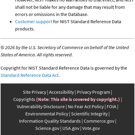
shall not be liable for any damage that may result from
errors or omissions in the Database.
Customer support
for NIST Standard Reference Data
products.
©
2026 by the U.S. Secretary of Commerce on behalf of the United
States of America. All rights reserved.
Copyright for NIST Standard Reference Data is governed by the
Standard Reference Data Act
.
Site Privacy
Accessibility
Privacy Program
Copyrights
(Note: This site is covered by copyright.)
Vulnerability Disclosure
No Fear Act Policy
FOIA
Environmental Policy
Scientific Integrity
Information Quality Standards
Commerce.gov
Science.gov
USA.gov
Vote.gov