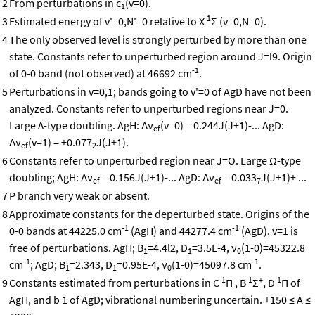
2
From perturbations in c
(v=0).
1
1
3
Estimated energy of v'=0,N'=0 relative to X
Σ (v=0,N=0).
4
The only observed level is strongly perturbed by more than one
state. Constants refer to unperturbed region around J=l9. Origin
-1
of 0-0 band (not observed) at 46692 cm
.
5
Perturbations in v=0,1; bands going to v'=0 of AgD have not been
analyzed. Constants refer to unperturbed regions near J=0.
Large Λ-type doubling. AgH: Δν
(v=0) = 0.244J(J+1)-... AgD:
ef
Δν
(v=1) = +0.077
J(J+1).
ef
2
6
Constants refer to unperturbed region near J=O. Large Ω-type
doubling; AgH: Δν
= 0.156J(J+1)-... AgD: Δν
= 0.033
J(J+1)+ ...
ef
ef
7
7
P branch very weak or absent.
8
Approximate constants for the deperturbed state. Origins of the
-1
-1
0-0 bands at 44225.0 cm
(AgH) and 44277.4 cm
(AgD). v=1 is
free of perturbations. AgH; B
=4.4l2, D
=3.5E-4, ν
(1-0)=45322.8
1
1
0
-1
-1
cm
; AgD; B
=2.343, D
=0.95E-4, ν
(1-0)=45097.8 cm
.
1
1
0
1
1
+
1
9
Constants estimated from perturbations in C
Π , B
Σ
, D
Π of
AgH, and b 1 of AgD; vibrational numbering uncertain. +150 ≤ A ≤