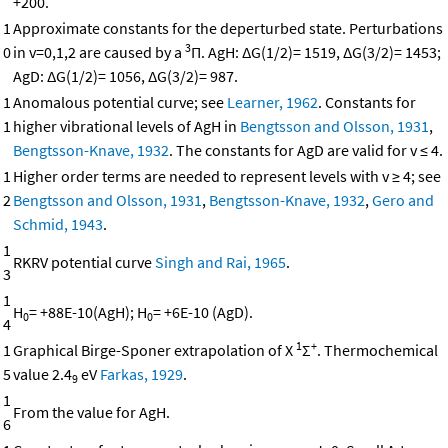
+200.
1
Approximate constants for the deperturbed state. Perturbations
3
0
in v=0,1,2 are caused by a
Π. AgH: ΔG(1/2)= 1519, ΔG(3/2)= 1453;
AgD: ΔG(1/2)= 1056, ΔG(3/2)= 987.
1
Anomalous potential curve; see
Learner, 1962
. Constants for
1
higher vibrational levels of AgH in
Bengtsson and Olsson, 1931
,
Bengtsson-Knave, 1932
. The constants for AgD are valid for v ≤ 4.
1
Higher order terms are needed to represent levels with v ≥ 4; see
2
Bengtsson and Olsson, 1931
,
Bengtsson-Knave, 1932
,
Gero and
Schmid, 1943
.
1
RKRV potential curve
Singh and Rai, 1965
.
3
1
H
= +88E-10(AgH); H
= +6E-10 (AgD).
0
0
4
1
+
1
Graphical Birge-Sponer extrapolation of X
Σ
. Thermochemical
5
value 2.4
eV
Farkas, 1929
.
9
1
From the value for AgH.
6