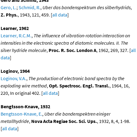
Gero, L.
;
Schmid, R.
,
Uber das bandenspektrum des silberhydrids
,
Z. Phys.
, 1943, 121, 459. [
all data
]
Learner, 1962
Learner, R.C.M.
,
The influence of vibration-rotation interaction on
intensities in the electronic spectra of diatomic molecules. II. The
silver hydride molecule
,
Proc. R. Soc. London A
, 1962, 269, 327. [
all
data
]
Loginov, 1964
Loginov, V.A.
,
The production of electronic band spectra by the
exploding wire method
,
Opt. Spectrosc. Engl. Transl.
, 1964, 16,
220, In original 402. [
all data
]
Bengtsson-Knave, 1932
Bengtsson-Knave, E.
,
Uber die bandenspektren einiger
metallhydride
,
Nova Acta Regiae Soc. Sci. Ups.
, 1932, 8, 4, 1-98.
[
all data
]