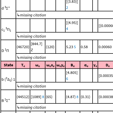
[(3.83)]
2
3
+
d
Σ
↳
missing citation
[(4.95)]
[(0.0006
4
3
c
Π
1
1
↳
missing citation
[844.7]
(46720)
(120)
5.23
5
0.58
0.00060
Z
1
D
Π
↳
missing citation
State
T
ω
ω
x
ω
y
B
α
γ
D
e
e
e
e
e
e
e
e
e
e
[4.805]
[0.00035
6
3
b (
Δ
) 1
1
↳
missing citation
(44512)
[1089]
8
(65)
(4.87)
8
(0.31)
(0.00038
1
+
B
Σ
↳
missing citation