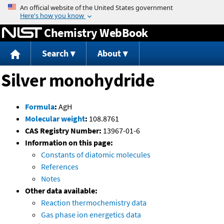
Jump to content
Chemistry WebBook
Search
About
Silver monohydride
Formula
:
AgH
Molecular weight
:
108.8761
CAS Registry Number:
13967-01-6
Information on this page:
Constants of diatomic molecules
References
Notes
Other data available:
Reaction thermochemistry data
Gas phase ion energetics data