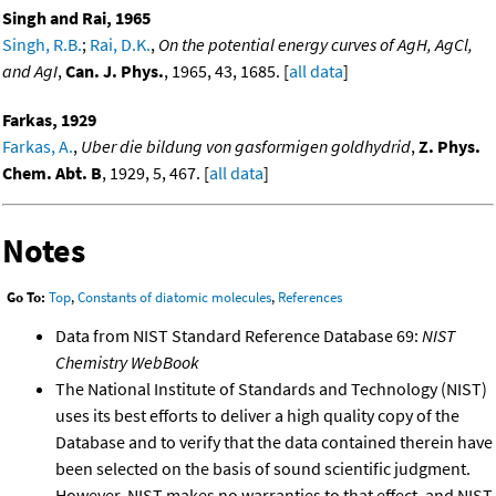
Singh and Rai, 1965
Singh, R.B.
;
Rai, D.K.
,
On the potential energy curves of AgH, AgCl,
and AgI
,
Can. J. Phys.
, 1965, 43, 1685. [
all data
]
Farkas, 1929
Farkas, A.
,
Uber die bildung von gasformigen goldhydrid
,
Z. Phys.
Chem. Abt. B
, 1929, 5, 467. [
all data
]
Notes
Go To:
Top
,
Constants of diatomic molecules
,
References
Data from NIST Standard Reference Database 69:
NIST
Chemistry WebBook
The National Institute of Standards and Technology (NIST)
uses its best efforts to deliver a high quality copy of the
Database and to verify that the data contained therein have
been selected on the basis of sound scientific judgment.
However, NIST makes no warranties to that effect, and NIST