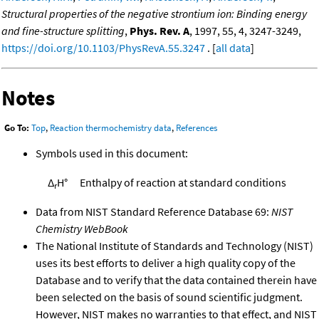
Structural properties of the negative strontium ion: Binding energy
and fine-structure splitting
,
Phys. Rev. A
, 1997, 55, 4, 3247-3249,
https://doi.org/10.1103/PhysRevA.55.3247
. [
all data
]
Notes
Go To:
Top
,
Reaction thermochemistry data
,
References
Symbols used in this document:
Δ
H°
Enthalpy of reaction at standard conditions
r
Data from NIST Standard Reference Database 69:
NIST
Chemistry WebBook
The National Institute of Standards and Technology (NIST)
uses its best efforts to deliver a high quality copy of the
Database and to verify that the data contained therein have
been selected on the basis of sound scientific judgment.
However, NIST makes no warranties to that effect, and NIST