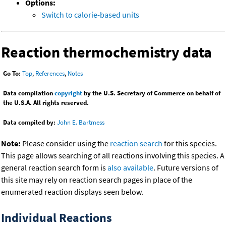
Options:
Switch to calorie-based units
Reaction thermochemistry data
Go To:
Top
,
References
,
Notes
Data compilation
copyright
by the U.S. Secretary of Commerce on behalf of
the U.S.A. All rights reserved.
Data compiled by:
John E. Bartmess
Note:
Please consider using the
reaction search
for this species.
This page allows searching of all reactions involving this species. A
general reaction search form is
also available
. Future versions of
this site may rely on reaction search pages in place of the
enumerated reaction displays seen below.
Individual Reactions