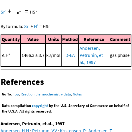
+
=
-
Sr
HSr
-
+
By formula:
Sr
+
H
=
HSr
Quantity
Value
Units
Method
Reference
Comment
Andersen,
Δ
H°
1466.3 ± 3.7
kJ/mol
D-EA
Petrunin, et
gas phase
r
al., 1997
References
Go To:
Top
,
Reaction thermochemistry data
,
Notes
Data compilation
copyright
by the U.S. Secretary of Commerce on behalf of
the U.S.A. All rights reserved.
Andersen, Petrunin, et al., 1997
Andersen, H.H.
;
Petrunin, V.V.
;
Kristensen, P.
;
Andersen, T.
,