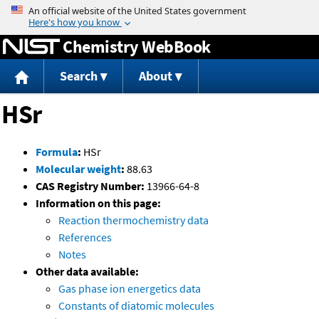
Jump to content
Chemistry WebBook
Search
About
HSr
Formula
:
HSr
Molecular weight
:
88.63
CAS Registry Number:
13966-64-8
Information on this page:
Reaction thermochemistry data
References
Notes
Other data available:
Gas phase ion energetics data
Constants of diatomic molecules