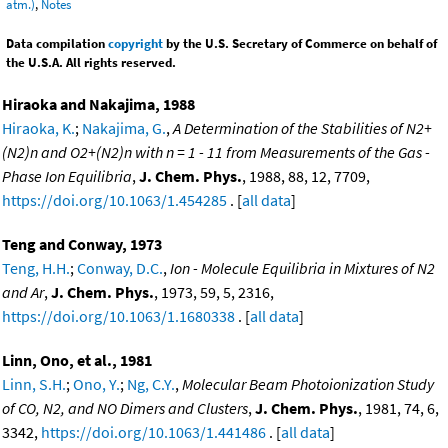
atm.)
,
Notes
Data compilation
copyright
by the U.S. Secretary of Commerce on behalf of
the U.S.A. All rights reserved.
Hiraoka and Nakajima, 1988
Hiraoka, K.
;
Nakajima, G.
,
A Determination of the Stabilities of N2+
(N2)n and O2+(N2)n with n = 1 - 11 from Measurements of the Gas -
Phase Ion Equilibria
,
J. Chem. Phys.
, 1988, 88, 12, 7709,
https://doi.org/10.1063/1.454285
. [
all data
]
Teng and Conway, 1973
Teng, H.H.
;
Conway, D.C.
,
Ion - Molecule Equilibria in Mixtures of N2
and Ar
,
J. Chem. Phys.
, 1973, 59, 5, 2316,
https://doi.org/10.1063/1.1680338
. [
all data
]
Linn, Ono, et al., 1981
Linn, S.H.
;
Ono, Y.
;
Ng, C.Y.
,
Molecular Beam Photoionization Study
of CO, N2, and NO Dimers and Clusters
,
J. Chem. Phys.
, 1981, 74, 6,
3342,
https://doi.org/10.1063/1.441486
. [
all data
]