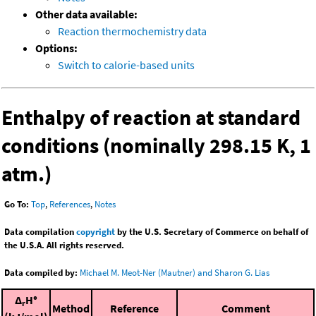
Other data available:
Reaction thermochemistry data
Options:
Switch to calorie-based units
Enthalpy of reaction at standard
conditions (nominally 298.15 K, 1
atm.)
Go To:
Top
,
References
,
Notes
Data compilation
copyright
by the U.S. Secretary of Commerce on behalf of
the U.S.A. All rights reserved.
Data compiled by:
Michael M. Meot-Ner (Mautner) and Sharon G. Lias
Δ
H°
r
Method
Reference
Comment