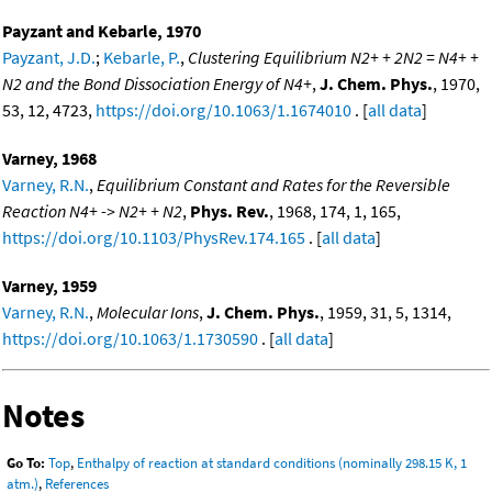
Payzant and Kebarle, 1970
Payzant, J.D.
;
Kebarle, P.
,
Clustering Equilibrium N2+ + 2N2 = N4+ +
N2 and the Bond Dissociation Energy of N4+
,
J. Chem. Phys.
, 1970,
53, 12, 4723,
https://doi.org/10.1063/1.1674010
. [
all data
]
Varney, 1968
Varney, R.N.
,
Equilibrium Constant and Rates for the Reversible
Reaction N4+ -> N2+ + N2
,
Phys. Rev.
, 1968, 174, 1, 165,
https://doi.org/10.1103/PhysRev.174.165
. [
all data
]
Varney, 1959
Varney, R.N.
,
Molecular Ions
,
J. Chem. Phys.
, 1959, 31, 5, 1314,
https://doi.org/10.1063/1.1730590
. [
all data
]
Notes
Go To:
Top
,
Enthalpy of reaction at standard conditions (nominally 298.15 K, 1
atm.)
,
References