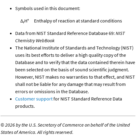
Symbols used in this document:
Δ
H°
Enthalpy of reaction at standard conditions
r
Data from NIST Standard Reference Database 69:
NIST
Chemistry WebBook
The National Institute of Standards and Technology (NIST)
uses its best efforts to deliver a high quality copy of the
Database and to verify that the data contained therein have
been selected on the basis of sound scientific judgment.
However, NIST makes no warranties to that effect, and NIST
shall not be liable for any damage that may result from
errors or omissions in the Database.
Customer support
for NIST Standard Reference Data
products.
©
2026 by the U.S. Secretary of Commerce on behalf of the United
States of America. All rights reserved.