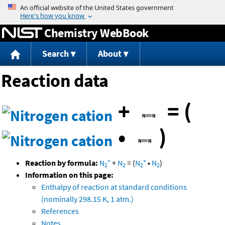
Jump to content
Chemistry WebBook
Search
About
Reaction data
+
=
(
•
)
+
+
Reaction by formula:
N
+
N
=
(
N
•
N
)
2
2
2
2
Information on this page:
Enthalpy of reaction at standard conditions
(nominally 298.15 K, 1 atm.)
References
Notes