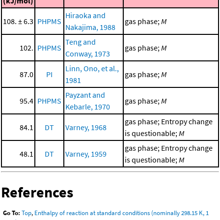
(kJ/mol)
Hiraoka and
108. ± 6.3
PHPMS
gas phase;
M
Nakajima, 1988
Teng and
102.
PHPMS
gas phase;
M
Conway, 1973
Linn, Ono, et al.,
87.0
PI
gas phase;
M
1981
Payzant and
95.4
PHPMS
gas phase;
M
Kebarle, 1970
gas phase; Entropy change
84.1
DT
Varney, 1968
is questionable;
M
gas phase; Entropy change
48.1
DT
Varney, 1959
is questionable;
M
References
Go To:
Top
,
Enthalpy of reaction at standard conditions (nominally 298.15 K, 1