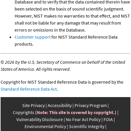
Database and to verify that the data contained therein have
been selected on the basis of sound scientific judgment.
However, NIST makes no warranties to that effect, and NIST
shall not be liable for any damage that may result from
errors or omissions in the Database.
Customer support
for NIST Standard Reference Data
products.
©
2026 by the U.S. Secretary of Commerce on behalf of the United
States of America. All rights reserved.
Copyright for NIST Standard Reference Data is governed by the
Standard Reference Data Act
.
Site Privacy
Accessibility
Privacy Program
Copyrights
(Note: This site is covered by copyright.)
Vulnerability Disclosure
No Fear Act Policy
FOIA
Environmental Policy
Scientific Integrity