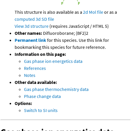
This structure is also available as a
2d Mol file
or as a
computed
3d SD file
View 3d structure
(requires JavaScript / HTML 5)
Other names:
Difluoroborane; (BF2)2
Permanent link
for this species. Use this link for
bookmarking this species for future reference.
Information on this page:
Gas phase ion energetics data
References
Notes
Other data available:
Gas phase thermochemistry data
Phase change data
Options:
Switch to SI units