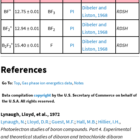
Dibeler and
+
BF
12.75 ± 0.01
BF
PI
RDSH
3
Liston, 1968
Dibeler and
+
BF
12.94 ± 0.01
BF
PI
RDSH
2
2
Liston, 1968
Dibeler and
+
B
F
15.40 ± 0.01
F
PI
RDSH
2
3
Liston, 1968
References
Go To:
Top
,
Gas phase ion energetics data
,
Notes
Data compilation
copyright
by the U.S. Secretary of Commerce on behalf of
the U.S.A. All rights reserved.
Lynaugh, Lloyd, et al., 1972
Lynaugh, N.
;
Lloyd, D.R.
;
Guest, M.F.
;
Hall, M.B.
;
Hillier, I.H.
,
Photoelectron studies of boron compounds. Part 4. Experimental
and theoretical studies of diboron and tetrachloride diboron