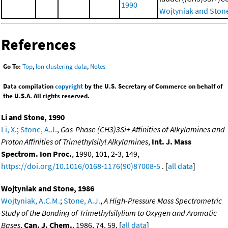
1990
Wojtyniak and Ston
References
Go To:
Top
,
Ion clustering data
,
Notes
Data compilation
copyright
by the U.S. Secretary of Commerce on behalf of
the U.S.A. All rights reserved.
Li and Stone, 1990
Li, X.
;
Stone, A.J.
,
Gas-Phase (CH3)3Si+ Affinities of Alkylamines and
Proton Affinities of Trimethylsilyl Alkylamines
,
Int. J. Mass
Spectrom. Ion Proc.
, 1990, 101, 2-3, 149,
https://doi.org/10.1016/0168-1176(90)87008-5
. [
all data
]
Wojtyniak and Stone, 1986
Wojtyniak, A.C.M.
;
Stone, A.J.
,
A High-Pressure Mass Spectrometric
Study of the Bonding of Trimethylsilylium to Oxygen and Aromatic
Bases
,
Can. J. Chem.
, 1986, 74, 59. [
all data
]