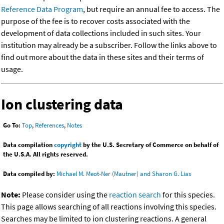
Reference Data Program
, but require an annual fee to access. The
purpose of the fee is to recover costs associated with the
development of data collections included in such sites. Your
institution may already be a subscriber. Follow the links above to
find out more about the data in these sites and their terms of
usage.
Ion clustering data
Go To:
Top
,
References
,
Notes
Data compilation
copyright
by the U.S. Secretary of Commerce on behalf of
the U.S.A. All rights reserved.
Data compiled by:
Michael M. Meot-Ner (Mautner) and Sharon G. Lias
Note:
Please consider using the
reaction search
for this species.
This page allows searching of all reactions involving this species.
Searches may be limited to ion clustering reactions. A general