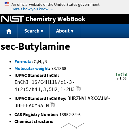
Jump to content
Chemistry WebBook
Search
About
sec-Butylamine
Formula
:
C
H
N
4
11
Molecular weight
:
73.1368
IUPAC Standard InChI:
InChI=1S/C4H11N/c1-3-
4(2)5/h4H,3,5H2,1-2H3
IUPAC Standard InChIKey:
BHRZNVHARXXAHW-
UHFFFAOYSA-N
CAS Registry Number:
13952-84-6
Chemical structure: