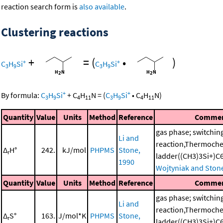
reaction search form is
also available
.
Clustering reactions
+
=
(
•
)
+
+
C
H
Si
C
H
Si
3
9
3
9
+
+
By formula:
C
H
Si
+
C
H
N
=
(
C
H
Si
•
C
H
N
)
3
9
4
11
3
9
4
11
Quantity
Value
Units
Method
Reference
Comme
gas phase; switchin
Li and
reaction,Thermoche
Δ
H°
242.
kJ/mol
PHPMS
Stone,
r
ladder((CH3)3Si+)
1990
Wojtyniak and Ston
Quantity
Value
Units
Method
Reference
Comme
gas phase; switchin
Li and
reaction,Thermoche
Δ
S°
163.
J/mol*K
PHPMS
Stone,
r
ladder((CH3)3Si+)