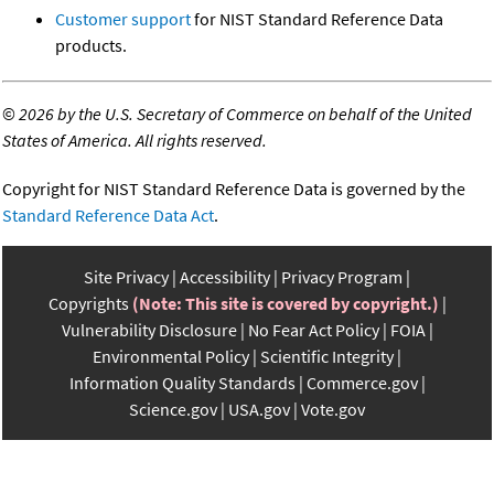
Customer support
for NIST Standard Reference Data
products.
©
2026 by the U.S. Secretary of Commerce on behalf of the United
States of America. All rights reserved.
Copyright for NIST Standard Reference Data is governed by the
Standard Reference Data Act
.
Site Privacy
Accessibility
Privacy Program
Copyrights
(Note: This site is covered by copyright.)
Vulnerability Disclosure
No Fear Act Policy
FOIA
Environmental Policy
Scientific Integrity
Information Quality Standards
Commerce.gov
Science.gov
USA.gov
Vote.gov