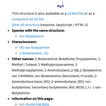
This structure is also available as a
2d Mol file
or as a
computed
3d SD file
View 3d structure
(requires JavaScript / HTML 5)
Species with the same structure:
sec-Butylamine
Stereoisomers:
(R)-sec-butylamine
2-Butanamine, (S)-
Other names:
2-Butanamine; Butafume; Propylamine, 1-
Methyl-; Tutane; 1-Methylpropanamine; 1-
Methylpropylamine; 2-Aminobutane; 2-AB; 2-Butylamine;
sec-C4H9NH2; sec-Butanamine; Deccotane; Frucote; 2-
Aminobutane base; (RS)-2-aminobutane; (RS)-sec-
butylamine; Secondary butylamine; NSC 8030; (.+/-.)-sec-
Butylamine
Information on this page:
Ion clustering data