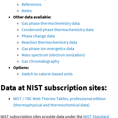
References
Notes
Other data available:
Gas phase thermochemistry data
Condensed phase thermochemistry data
Phase change data
Reaction thermochemistry data
Gas phase ion energetics data
Mass spectrum (electron ionization)
Gas Chromatography
Options:
Switch to calorie-based units
Data at NIST subscription sites:
NIST / TRC Web Thermo Tables, professional edition
(thermophysical and thermochemical data)
NIST subscription sites provide data under the
NIST Standard