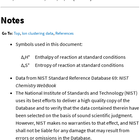
Notes
Go To:
Top
,
Ion clustering data
,
References
Symbols used in this document:
Δ
H°
Enthalpy of reaction at standard conditions
r
Δ
S°
Entropy of reaction at standard conditions
r
Data from NIST Standard Reference Database 69:
NIST
Chemistry WebBook
The National Institute of Standards and Technology (NIST)
uses its best efforts to deliver a high quality copy of the
Database and to verify that the data contained therein have
been selected on the basis of sound scientific judgment.
However, NIST makes no warranties to that effect, and NIST
shall not be liable for any damage that may result from
errors or omissions in the Database.