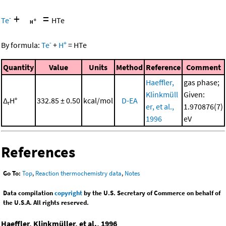
+
=
-
Te
HTe
-
+
By formula:
Te
+
H
=
HTe
Quantity
Value
Units
Method
Reference
Comment
Haeffler,
gas phase;
Klinkmüll
Given:
Δ
H°
332.85 ± 0.50
kcal/mol
D-EA
r
er, et al.,
1.970876(7)
1996
eV
References
Go To:
Top
,
Reaction thermochemistry data
,
Notes
Data compilation
copyright
by the U.S. Secretary of Commerce on behalf of
the U.S.A. All rights reserved.
Haeffler, Klinkmüller, et al., 1996