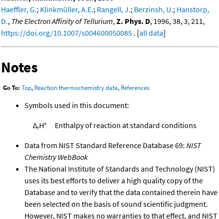
Haeffler, G.
;
Klinkmüller, A.E.
;
Rangell, J.
;
Berzinsh, U.
;
Hanstorp,
D.
,
The Electron Affinity of Tellurium
,
Z. Phys. D
, 1996, 38, 3, 211,
https://doi.org/10.1007/s004600050085
. [
all data
]
Notes
Go To:
Top
,
Reaction thermochemistry data
,
References
Symbols used in this document:
Δ
H°
Enthalpy of reaction at standard conditions
r
Data from NIST Standard Reference Database 69:
NIST
Chemistry WebBook
The National Institute of Standards and Technology (NIST)
uses its best efforts to deliver a high quality copy of the
Database and to verify that the data contained therein have
been selected on the basis of sound scientific judgment.
However, NIST makes no warranties to that effect, and NIST