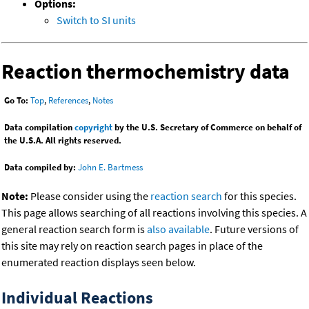
Options:
Switch to SI units
Reaction thermochemistry data
Go To:
Top
,
References
,
Notes
Data compilation
copyright
by the U.S. Secretary of Commerce on behalf of
the U.S.A. All rights reserved.
Data compiled by:
John E. Bartmess
Note:
Please consider using the
reaction search
for this species.
This page allows searching of all reactions involving this species. A
general reaction search form is
also available
. Future versions of
this site may rely on reaction search pages in place of the
enumerated reaction displays seen below.
Individual Reactions