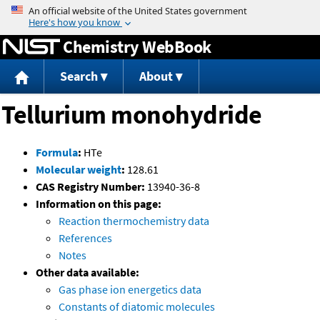
Jump to content
Chemistry WebBook
Search
About
Tellurium monohydride
Formula
:
HTe
Molecular weight
:
128.61
CAS Registry Number:
13940-36-8
Information on this page:
Reaction thermochemistry data
References
Notes
Other data available:
Gas phase ion energetics data
Constants of diatomic molecules