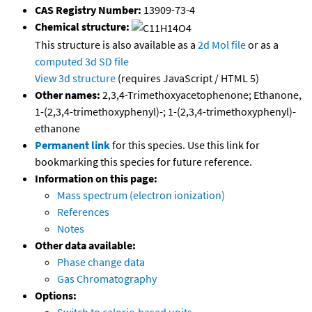
CAS Registry Number:
13909-73-4
Chemical structure:
This structure is also available as a
2d Mol file
or as a
computed
3d SD file
View 3d structure
(requires JavaScript / HTML 5)
Other names:
2,3,4-Trimethoxyacetophenone; Ethanone,
1-(2,3,4-trimethoxyphenyl)-; 1-(2,3,4-trimethoxyphenyl)-
ethanone
Permanent link
for this species. Use this link for
bookmarking this species for future reference.
Information on this page:
Mass spectrum (electron ionization)
References
Notes
Other data available:
Phase change data
Gas Chromatography
Options: