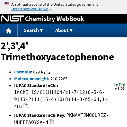
Jump to content
Chemistry WebBook
Search
About
2',3',4'
Trimethoxyacetophenone
Formula
:
C
H
O
11
14
4
Molecular weight
:
210.2265
IUPAC Standard InChI:
InChI=1S/C11H14O4/c1-7(12)8-5-6-
9(13-2)11(15-4)10(8)14-3/h5-6H,1-
4H3
IUPAC Standard InChIKey:
PKNAATJMQOUREZ-
UHFFFAOYSA-N