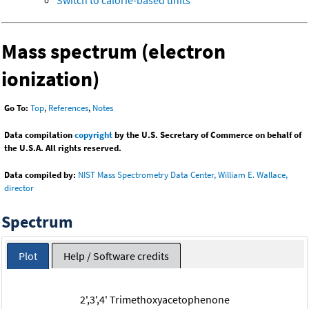
Switch to calorie-based units
Mass spectrum (electron
ionization)
Go To:
Top
,
References
,
Notes
Data compilation
copyright
by the U.S. Secretary of Commerce on behalf of
the U.S.A. All rights reserved.
Data compiled by:
NIST Mass Spectrometry Data Center, William E. Wallace,
director
Spectrum
Plot
Help / Software credits
2',3',4' Trimethoxyacetophenone