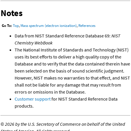
Notes
Go To:
Top
,
Mass spectrum (electron ionization)
,
References
Data from NIST Standard Reference Database 69:
NIST
Chemistry WebBook
The National Institute of Standards and Technology (NIST)
uses its best efforts to deliver a high quality copy of the
Database and to verify that the data contained therein have
been selected on the basis of sound scientific judgment.
However, NIST makes no warranties to that effect, and NIST
shall not be liable for any damage that may result from
errors or omissions in the Database.
Customer support
for NIST Standard Reference Data
products.
©
2026 by the U.S. Secretary of Commerce on behalf of the United