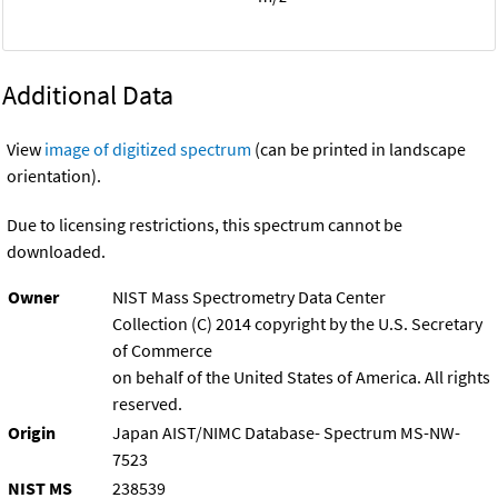
Additional Data
View
image of digitized spectrum
(can be printed in landscape
orientation).
Due to licensing restrictions, this spectrum cannot be
downloaded.
Owner
NIST Mass Spectrometry Data Center
Collection (C) 2014 copyright by the U.S. Secretary
of Commerce
on behalf of the United States of America. All rights
reserved.
Origin
Japan AIST/NIMC Database- Spectrum MS-NW-
7523
NIST MS
238539