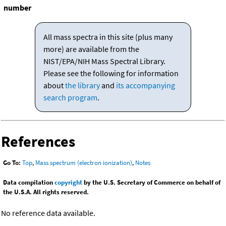
number
All mass spectra in this site (plus many
more) are available from the
NIST/EPA/NIH Mass Spectral Library.
Please see the following for information
about
the library
and
its accompanying
search program
.
References
Go To:
Top
,
Mass spectrum (electron ionization)
,
Notes
Data compilation
copyright
by the U.S. Secretary of Commerce on behalf of
the U.S.A. All rights reserved.
No reference data available.