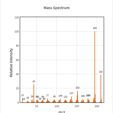
Mass Spectrum
120
100
80
Relative Intensity
60
40
20
0
50
100
150
200
m/z