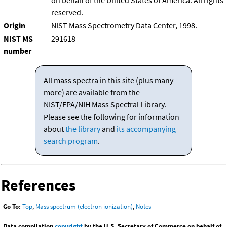
on behalf of the United States of America. All rights
reserved.
Origin
NIST Mass Spectrometry Data Center, 1998.
NIST MS
291618
number
All mass spectra in this site (plus many
more) are available from the
NIST/EPA/NIH Mass Spectral Library.
Please see the following for information
about
the library
and
its accompanying
search program
.
References
Go To:
Top
,
Mass spectrum (electron ionization)
,
Notes
Data compilation
copyright
by the U.S. Secretary of Commerce on behalf of