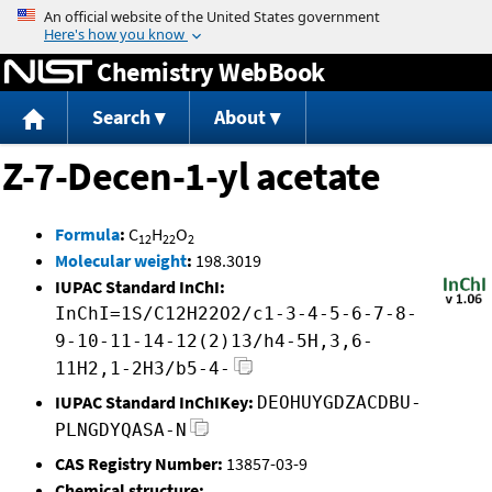
Jump to content
Chemistry WebBook
Search
About
Z-7-Decen-1-yl acetate
Formula
:
C
H
O
12
22
2
Molecular weight
:
198.3019
IUPAC Standard InChI:
InChI=1S/C12H22O2/c1-3-4-5-6-7-8-
9-10-11-14-12(2)13/h4-5H,3,6-
11H2,1-2H3/b5-4-
IUPAC Standard InChIKey:
DEOHUYGDZACDBU-
PLNGDYQASA-N
CAS Registry Number:
13857-03-9
Chemical structure: