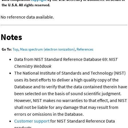
the U.S.A. All rights reserved.
No reference data available.
Notes
Go To:
Top
,
Mass spectrum (electron ionization)
,
References
Data from NIST Standard Reference Database 69:
NIST
Chemistry WebBook
The National Institute of Standards and Technology (NIST)
uses its best efforts to deliver a high quality copy of the
Database and to verify that the data contained therein have
been selected on the basis of sound scientific judgment.
However, NIST makes no warranties to that effect, and NIST
shall not be liable for any damage that may result from
errors or omissions in the Database.
Customer support
for NIST Standard Reference Data
products.