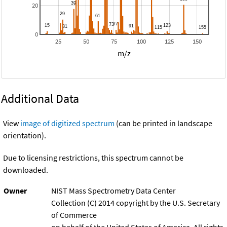
20
0
25
50
75
100
125
150
m/z
Additional Data
View
image of digitized spectrum
(can be printed in landscape
orientation).
Due to licensing restrictions, this spectrum cannot be
downloaded.
Owner
NIST Mass Spectrometry Data Center
Collection (C) 2014 copyright by the U.S. Secretary
of Commerce