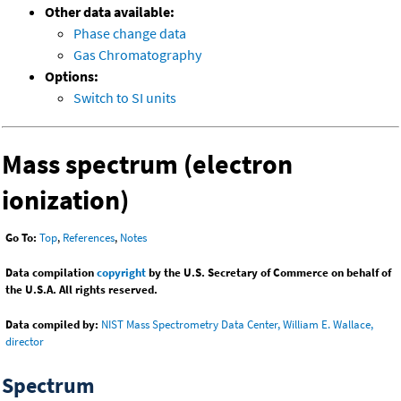
Other data available:
Phase change data
Gas Chromatography
Options:
Switch to SI units
Mass spectrum (electron
ionization)
Go To:
Top
,
References
,
Notes
Data compilation
copyright
by the U.S. Secretary of Commerce on behalf of
the U.S.A. All rights reserved.
Data compiled by:
NIST Mass Spectrometry Data Center, William E. Wallace,
director
Spectrum