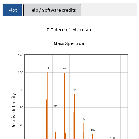
Plot
Help / Software credits
Z-7-decen-1-yl acetate
Mass Spectrum
120
100
80
Relative Intensity
60
40