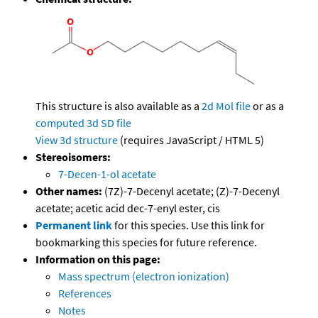
This structure is also available as a
2d Mol file
or as a
computed
3d SD file
View 3d structure
(requires JavaScript / HTML 5)
Stereoisomers:
7-Decen-1-ol acetate
Other names:
(7Z)-7-Decenyl acetate; (Z)-7-Decenyl
acetate; acetic acid dec-7-enyl ester, cis
Permanent link
for this species. Use this link for
bookmarking this species for future reference.
Information on this page:
Mass spectrum (electron ionization)
References
Notes