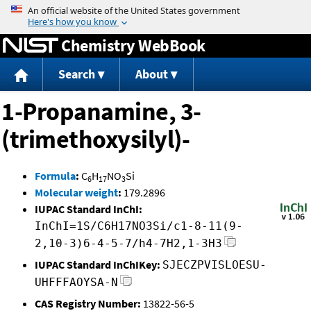
Jump to content
Chemistry WebBook
Search
About
1-Propanamine, 3-
(trimethoxysilyl)-
Formula
:
C
H
NO
Si
6
17
3
Molecular weight
:
179.2896
IUPAC Standard InChI:
InChI=1S/C6H17NO3Si/c1-8-11(9-
2,10-3)6-4-5-7/h4-7H2,1-3H3
IUPAC Standard InChIKey:
SJECZPVISLOESU-
UHFFFAOYSA-N
CAS Registry Number:
13822-56-5