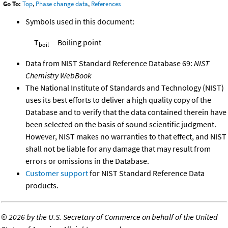
Go To:
Top
,
Phase change data
,
References
Symbols used in this document:
T
Boiling point
boil
Data from NIST Standard Reference Database 69:
NIST
Chemistry WebBook
The National Institute of Standards and Technology (NIST)
uses its best efforts to deliver a high quality copy of the
Database and to verify that the data contained therein have
been selected on the basis of sound scientific judgment.
However, NIST makes no warranties to that effect, and NIST
shall not be liable for any damage that may result from
errors or omissions in the Database.
Customer support
for NIST Standard Reference Data
products.
©
2026 by the U.S. Secretary of Commerce on behalf of the United