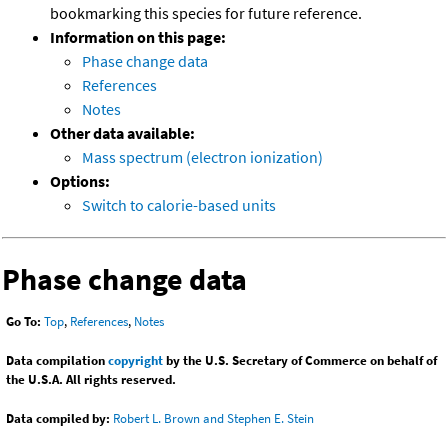
bookmarking this species for future reference.
Information on this page:
Phase change data
References
Notes
Other data available:
Mass spectrum (electron ionization)
Options:
Switch to calorie-based units
Phase change data
Go To:
Top
,
References
,
Notes
Data compilation
copyright
by the U.S. Secretary of Commerce on behalf of
the U.S.A. All rights reserved.
Data compiled by:
Robert L. Brown and Stephen E. Stein