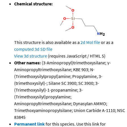
Chemical structure:
This structure is also available as a
2d Mol file
or as a
computed
3d SD file
View 3d structure
(requires JavaScript / HTML 5)
Other names:
(3-Aminopropyl)trimethoxysilane; γ-
Aminopropyltrimethoxysilane; KBE 903; N-
(Trimethoxysilylpropyl)amine; Propylamine, 3-
(trimethoxysilyl)-; Silane SC 3900; SC 3900; 3-
(Trimethoxysilyl)-1-propanamine; 3-
(Trimethoxysilyl)propylamine;
Aminopropyltrimethoxysilane; Dynasylan AMMO;
Trimethoxyaminopropylsilane; Union Carbide A-1110; NSC
83845
Permanent link
for this species. Use this link for