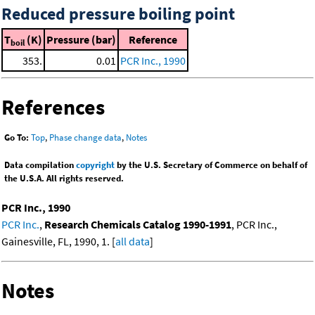
Reduced pressure boiling point
T
(K)
Pressure (bar)
Reference
boil
353.
0.01
PCR Inc., 1990
References
Go To:
Top
,
Phase change data
,
Notes
Data compilation
copyright
by the U.S. Secretary of Commerce on behalf of
the U.S.A. All rights reserved.
PCR Inc., 1990
PCR Inc.
,
Research Chemicals Catalog 1990-1991
, PCR Inc.,
Gainesville, FL, 1990, 1. [
all data
]
Notes