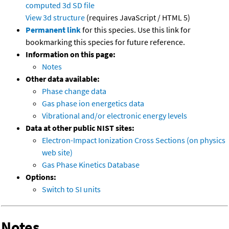
computed
3d SD file
View 3d structure
(requires JavaScript / HTML 5)
Permanent link
for this species. Use this link for
bookmarking this species for future reference.
Information on this page:
Notes
Other data available:
Phase change data
Gas phase ion energetics data
Vibrational and/or electronic energy levels
Data at other public NIST sites:
Electron-Impact Ionization Cross Sections (on physics
web site)
Gas Phase Kinetics Database
Options:
Switch to SI units
Notes