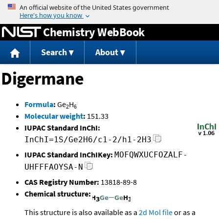
Jump to content
Chemistry WebBook
Search
About
Digermane
Formula
:
Ge
H
2
6
Molecular weight
:
151.33
IUPAC Standard InChI:
InChI=1S/Ge2H6/c1-2/h1-2H3
IUPAC Standard InChIKey:
MOFQWXUCFOZALF-
UHFFFAOYSA-N
CAS Registry Number:
13818-89-8
Chemical structure:
This structure is also available as a
2d Mol file
or as a