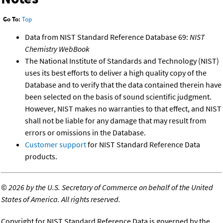
Go To:
Top
Data from NIST Standard Reference Database 69:
NIST
Chemistry WebBook
The National Institute of Standards and Technology (NIST)
uses its best efforts to deliver a high quality copy of the
Database and to verify that the data contained therein have
been selected on the basis of sound scientific judgment.
However, NIST makes no warranties to that effect, and NIST
shall not be liable for any damage that may result from
errors or omissions in the Database.
Customer support
for NIST Standard Reference Data
products.
©
2026 by the U.S. Secretary of Commerce on behalf of the United
States of America. All rights reserved.
Copyright for NIST Standard Reference Data is governed by the