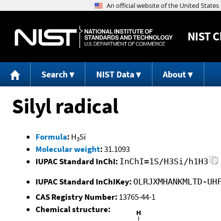
NIST
C
Search
NIST Data
About
Silyl radical
Formula
:
H
Si
3
Molecular weight
:
31.1093
IUPAC Standard InChI:
InChI=1S/H3Si/h1H3
IUPAC Standard InChIKey:
OLRJXMHANKMLTD-UH
CAS Registry Number:
13765-44-1
Chemical structure: