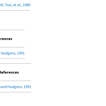
I, Tsai, et al., 1989
rences
 Hudgens, 1991
eferences
 and Hudgens, 1991