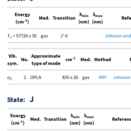
Energy
λ
λ
min
max
Med.
Transition
Refe
-1
(cm
)
(nm)
(nm)
T
= 57726 ± 30
gas
J'-X
Johnson and
o
Vib.
Approximate
-1
No.
cm
Med.
Method
R
sym.
type of mode
a
2
OPLA
835 ± 26
gas
MPI
Johnson
2
J
State:
Energy
λ
λ
min
max
Med.
Transition
Referen
-1
(cm
)
(nm)
(nm)