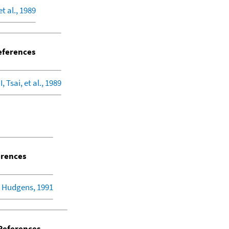
et al., 1989
ferences
, Tsai, et al., 1989
rences
 Hudgens, 1991
eferences