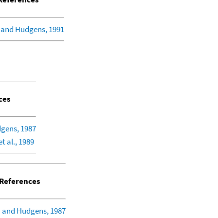
 and Hudgens, 1991
ces
gens, 1987
et al., 1989
References
 and Hudgens, 1987