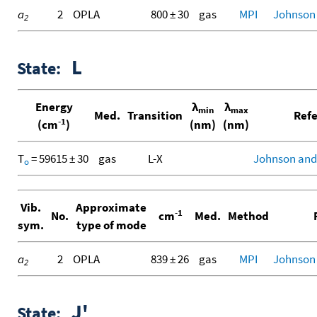
a
2
OPLA
800 ± 30
gas
MPI
Johnson II
2
L
State:
Energy
λ
λ
min
max
Med.
Transition
Refe
-1
(cm
)
(nm)
(nm)
T
= 59615 ± 30
gas
L-X
Johnson and
o
Vib.
Approximate
-1
No.
cm
Med.
Method
R
sym.
type of mode
a
2
OPLA
839 ± 26
gas
MPI
Johnson
2
J'
State: