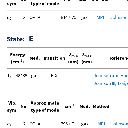
sym.
type of mode
a
2
OPLA
814 ± 25
gas
MPI
Johnson
2
E
State:
Energy
λ
λ
min
max
Med.
Transition
Referen
-1
(cm
)
(nm)
(nm)
T
= 48438
gas
E-X
Johnson and Hud
o
Johnson III, Tsai, 
Vib.
Approximate
-1
No.
cm
Med.
Method
sym.
type of mode
a
2
OPLA
796 ± 7
gas
MPI
Johnson
2