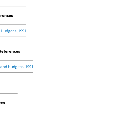
rences
 Hudgens, 1991
eferences
 and Hudgens, 1991
ces