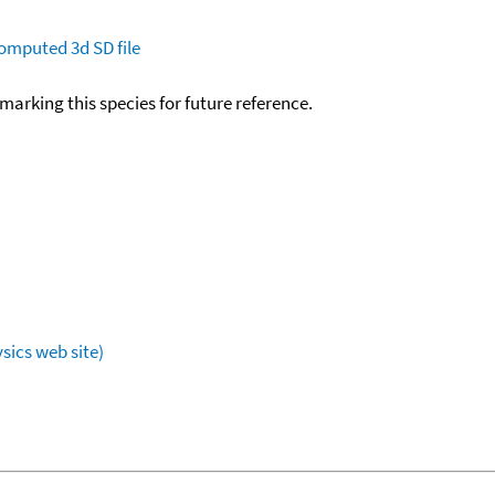
omputed
3d SD file
okmarking this species for future reference.
sics web site)