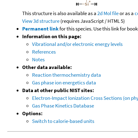
This structure is also available as a
2d Mol file
or as a
c
View 3d structure
(requires JavaScript / HTML 5)
Permanent link
for this species. Use this link for bo
Information on this page:
Vibrational and/or electronic energy levels
References
Notes
Other data available:
Reaction thermochemistry data
Gas phase ion energetics data
Data at other public NIST sites:
Electron-Impact Ionization Cross Sections (on phy
Gas Phase Kinetics Database
Options:
Switch to calorie-based units