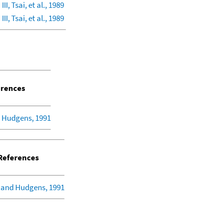
II, Tsai, et al., 1989
II, Tsai, et al., 1989
rences
 Hudgens, 1991
eferences
 and Hudgens, 1991