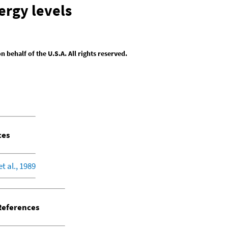
ergy levels
behalf of the U.S.A. All rights reserved.
ces
et al., 1989
eferences