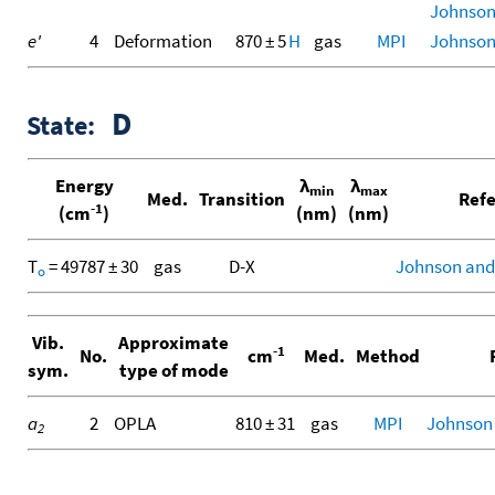
Johnson I
e'
4
Deformation
870 ± 5
H
gas
MPI
Johnson I
D
State:
Energy
λ
λ
min
max
Med.
Transition
Refe
-1
(cm
)
(nm)
(nm)
T
= 49787 ± 30
gas
D-X
Johnson and
o
Vib.
Approximate
-1
No.
cm
Med.
Method
R
sym.
type of mode
a
2
OPLA
810 ± 31
gas
MPI
Johnson
2