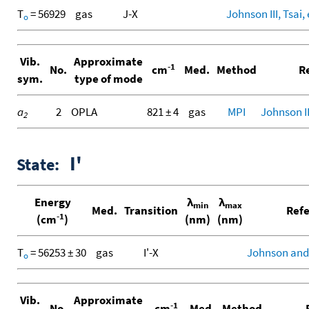
T
= 56929
gas
J-X
Johnson III, Tsai, 
o
Vib.
Approximate
-1
No.
cm
Med.
Method
Re
sym.
type of mode
a
2
OPLA
821 ± 4
gas
MPI
Johnson III
2
I'
State:
Energy
λ
λ
min
max
Med.
Transition
Refe
-1
(cm
)
(nm)
(nm)
T
= 56253 ± 30
gas
I'-X
Johnson and
o
Vib.
Approximate
-1
No.
cm
Med.
Method
R