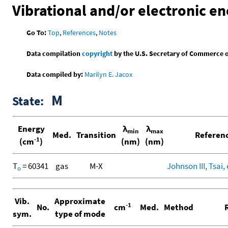
Vibrational and/or electronic en
Go To:
Top
,
References
,
Notes
Data compilation
copyright
by the U.S. Secretary of Commerce on 
Data compiled by:
Marilyn E. Jacox
M
State:
Energy
λ
λ
min
max
Med.
Transition
Referen
-1
(cm
)
(nm)
(nm)
T
= 60341
gas
M-X
Johnson III, Tsai, 
o
Vib.
Approximate
-1
No.
cm
Med.
Method
R
sym.
type of mode