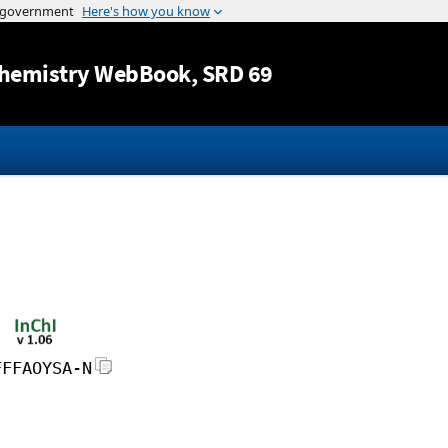
Jump to content
hemistry WebBook
, SRD 69
FFFAOYSA-N