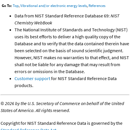
Go To:
Top
,
Vibrational and/or electronic energy levels
,
References
Data from NIST Standard Reference Database 69:
NIST
Chemistry WebBook
The National Institute of Standards and Technology (NIST)
uses its best efforts to deliver a high quality copy of the
Database and to verify that the data contained therein have
been selected on the basis of sound scientific judgment.
However, NIST makes no warranties to that effect, and NIST
shall not be liable for any damage that may result from
errors or omissions in the Database.
Customer support
for NIST Standard Reference Data
products.
©
2026 by the U.S. Secretary of Commerce on behalf of the United
States of America. All rights reserved.
Copyright for NIST Standard Reference Data is governed by the