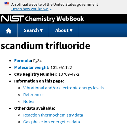
Jump to content
Chemistry WebBook
Search
About
scandium trifluoride
Formula
:
F
Sc
3
Molecular weight
:
101.951122
CAS Registry Number:
13709-47-2
Information on this page:
Vibrational and/or electronic energy levels
References
Notes
Other data available:
Reaction thermochemistry data
Gas phase ion energetics data