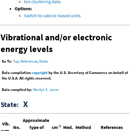
Ion clustering data
Options:
Switch to calorie-based units
Vibrational and/or electronic
energy levels
Go To:
Top
,
References
,
Notes
Data compilation
copyright
by the U.S. Secretary of Commerce on behalf of
the U.S.A. All rights reserved.
Data compiled by:
Marilyn E. Jacox
X
State:
Approximate
Vib.
-1
No.
type of
cm
Med.
Method
References
sym.