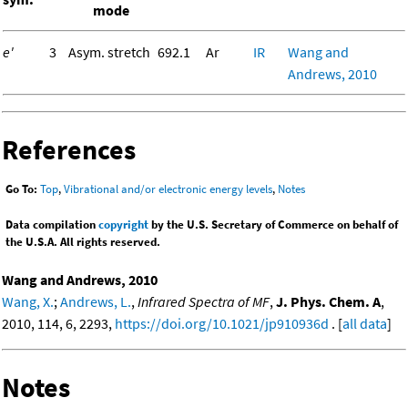
mode
e'
3
Asym. stretch
692.1
Ar
IR
Wang and
Andrews, 2010
References
Go To:
Top
,
Vibrational and/or electronic energy levels
,
Notes
Data compilation
copyright
by the U.S. Secretary of Commerce on behalf of
the U.S.A. All rights reserved.
Wang and Andrews, 2010
Wang, X.
;
Andrews, L.
,
Infrared Spectra of MF
,
J. Phys. Chem. A
,
2010, 114, 6, 2293,
https://doi.org/10.1021/jp910936d
. [
all data
]
Notes