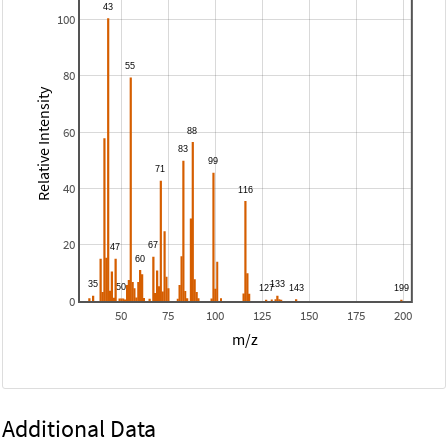
100
80
Relative Intensity
60
40
20
0
50
75
100
125
150
175
200
m/z
Additional Data