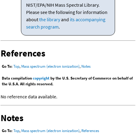
NIST/EPA/NIH Mass Spectral Library.
Please see the following for information
about
the library
and
its accompanying
search program
.
References
Go To:
Top
,
Mass spectrum (electron ionization)
,
Notes
Data compilation
copyright
by the U.S. Secretary of Commerce on behalf of
the U.S.A. All rights reserved.
No reference data available.
Notes
Go To:
Top
,
Mass spectrum (electron ionization)
,
References