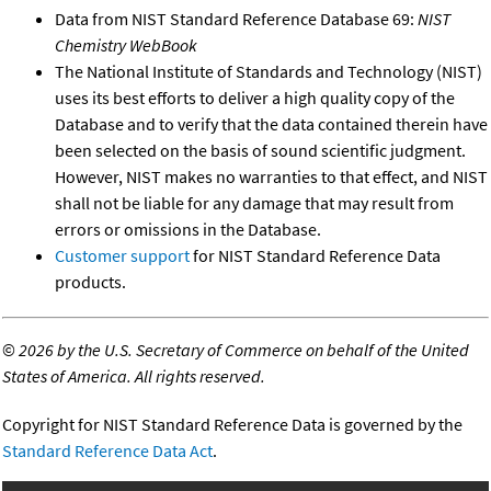
Data from NIST Standard Reference Database 69:
NIST
Chemistry WebBook
The National Institute of Standards and Technology (NIST)
uses its best efforts to deliver a high quality copy of the
Database and to verify that the data contained therein have
been selected on the basis of sound scientific judgment.
However, NIST makes no warranties to that effect, and NIST
shall not be liable for any damage that may result from
errors or omissions in the Database.
Customer support
for NIST Standard Reference Data
products.
©
2026 by the U.S. Secretary of Commerce on behalf of the United
States of America. All rights reserved.
Copyright for NIST Standard Reference Data is governed by the
Standard Reference Data Act
.