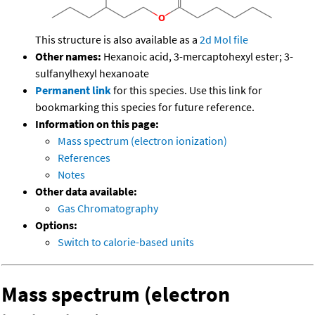
This structure is also available as a
2d Mol file
Other names:
Hexanoic acid, 3-mercaptohexyl ester; 3-
sulfanylhexyl hexanoate
Permanent link
for this species. Use this link for
bookmarking this species for future reference.
Information on this page:
Mass spectrum (electron ionization)
References
Notes
Other data available:
Gas Chromatography
Options:
Switch to calorie-based units
Mass spectrum (electron