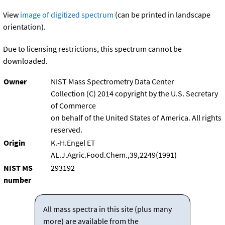
View
image of digitized spectrum
(can be printed in landscape
orientation).
Due to licensing restrictions, this spectrum cannot be
downloaded.
Owner
NIST Mass Spectrometry Data Center
Collection (C) 2014 copyright by the U.S. Secretary
of Commerce
on behalf of the United States of America. All rights
reserved.
Origin
K.-H.Engel ET
AL.J.Agric.Food.Chem.,39,2249(1991)
NIST MS
293192
number
All mass spectra in this site (plus many
more) are available from the