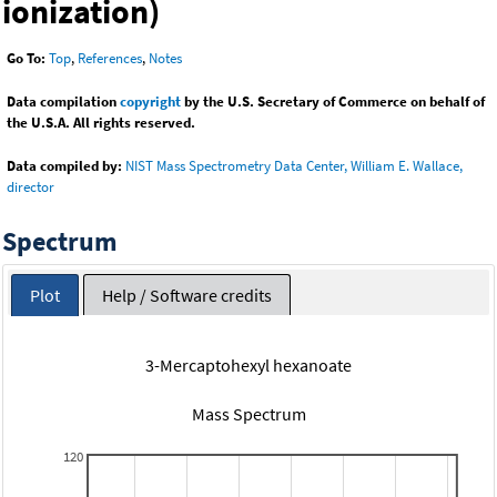
ionization)
Go To:
Top
,
References
,
Notes
Data compilation
copyright
by the U.S. Secretary of Commerce on behalf of
the U.S.A. All rights reserved.
Data compiled by:
NIST Mass Spectrometry Data Center, William E. Wallace,
director
Spectrum
Plot
Help / Software credits
3-Mercaptohexyl hexanoate
Mass Spectrum
120