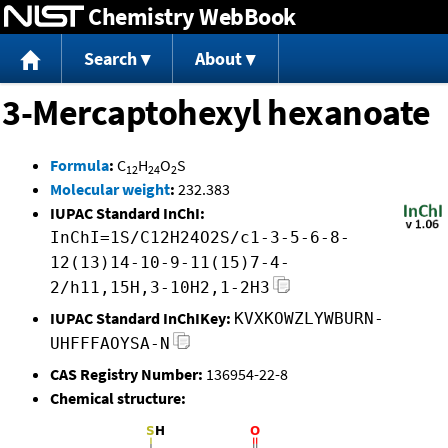
Chemistry WebBook
Jump to content
Search
About
3-Mercaptohexyl hexanoate
Formula
:
C
H
O
S
12
24
2
Molecular weight
:
232.383
IUPAC Standard InChI:
InChI=1S/C12H24O2S/c1-3-5-6-8-
12(13)14-10-9-11(15)7-4-
2/h11,15H,3-10H2,1-2H3
IUPAC Standard InChIKey:
KVXKOWZLYWBURN-
UHFFFAOYSA-N
CAS Registry Number:
136954-22-8
Chemical structure: