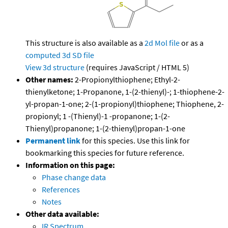
This structure is also available as a
2d Mol file
or as a
computed
3d SD file
View 3d structure
(requires JavaScript / HTML 5)
Other names:
2-Propionylthiophene; Ethyl-2-
thienylketone; 1-Propanone, 1-(2-thienyl)-; 1-thiophene-2-
yl-propan-1-one; 2-(1-propionyl)thiophene; Thiophene, 2-
propionyl; 1 -(Thienyl)-1 -propanone; 1-(2-
Thienyl)propanone; 1-(2-thienyl)propan-1-one
Permanent link
for this species. Use this link for
bookmarking this species for future reference.
Information on this page:
Phase change data
References
Notes
Other data available:
IR Spectrum