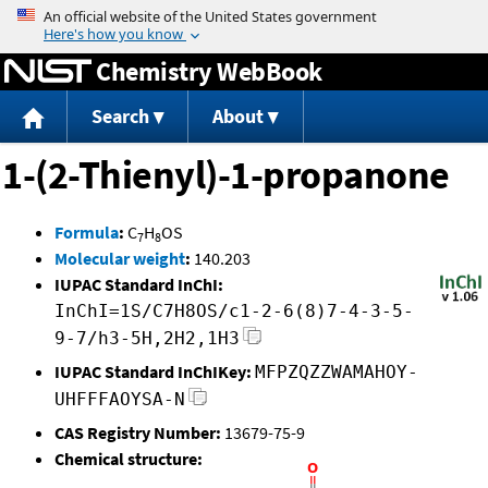
Jump to content
Chemistry WebBook
Search
About
1-(2-Thienyl)-1-propanone
Formula
:
C
H
OS
7
8
Molecular weight
:
140.203
IUPAC Standard InChI:
InChI=1S/C7H8OS/c1-2-6(8)7-4-3-5-
9-7/h3-5H,2H2,1H3
IUPAC Standard InChIKey:
MFPZQZZWAMAHOY-
UHFFFAOYSA-N
CAS Registry Number:
13679-75-9
Chemical structure: