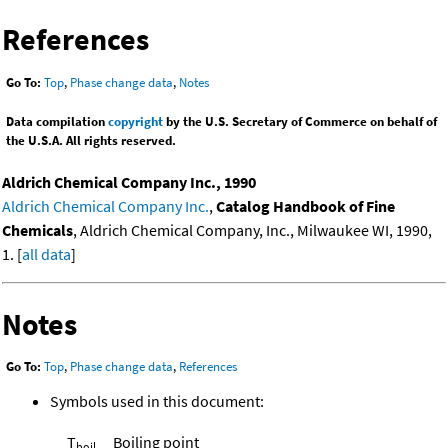
References
Go To:
Top
,
Phase change data
,
Notes
Data compilation
copyright
by the U.S. Secretary of Commerce on behalf of
the U.S.A. All rights reserved.
Aldrich Chemical Company Inc., 1990
Aldrich Chemical Company Inc.
,
Catalog Handbook of Fine
Chemicals
, Aldrich Chemical Company, Inc., Milwaukee WI, 1990,
1. [
all data
]
Notes
Go To:
Top
,
Phase change data
,
References
Symbols used in this document:
T
Boiling point
boil