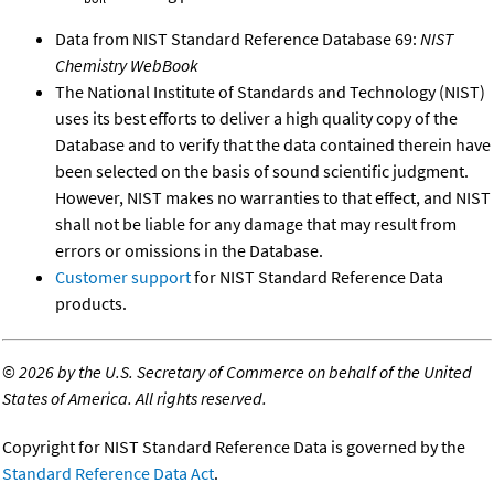
Data from NIST Standard Reference Database 69:
NIST
Chemistry WebBook
The National Institute of Standards and Technology (NIST)
uses its best efforts to deliver a high quality copy of the
Database and to verify that the data contained therein have
been selected on the basis of sound scientific judgment.
However, NIST makes no warranties to that effect, and NIST
shall not be liable for any damage that may result from
errors or omissions in the Database.
Customer support
for NIST Standard Reference Data
products.
©
2026 by the U.S. Secretary of Commerce on behalf of the United
States of America. All rights reserved.
Copyright for NIST Standard Reference Data is governed by the
Standard Reference Data Act
.