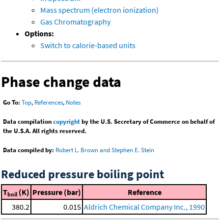
Mass spectrum (electron ionization)
Gas Chromatography
Options:
Switch to calorie-based units
Phase change data
Go To:
Top
,
References
,
Notes
Data compilation
copyright
by the U.S. Secretary of Commerce on behalf of
the U.S.A. All rights reserved.
Data compiled by:
Robert L. Brown and Stephen E. Stein
Reduced pressure boiling point
T
(K)
Pressure (bar)
Reference
boil
380.2
0.015
Aldrich Chemical Company Inc., 1990