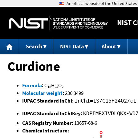
NIST
C
Search
NIST Data
About
Curdione
Formula
:
C
H
O
15
24
2
Molecular weight
:
236.3499
IUPAC Standard InChI:
InChI=1S/C15H24O2/c1
IUPAC Standard InChIKey:
KDPFMRXIVDLQKX-WD
CAS Registry Number:
13657-68-6
Chemical structure: