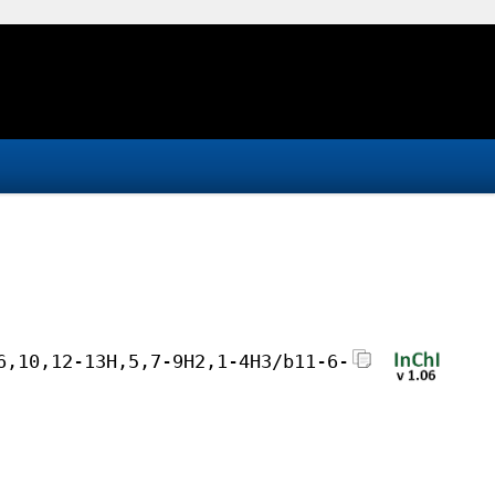
6,10,12-13H,5,7-9H2,1-4H3/b11-6-