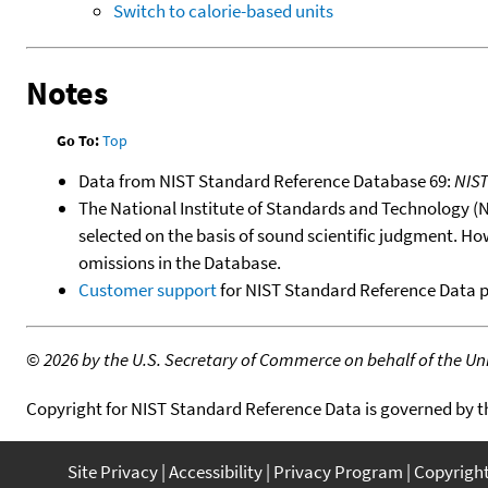
Switch to calorie-based units
Notes
Go To:
Top
Data from NIST Standard Reference Database 69:
NIS
The National Institute of Standards and Technology (NIS
selected on the basis of sound scientific judgment. Ho
omissions in the Database.
Customer support
for NIST Standard Reference Data 
©
2026 by the U.S. Secretary of Commerce on behalf of the Unit
Copyright for NIST Standard Reference Data is governed by 
Site Privacy
Accessibility
Privacy Program
Copyrigh