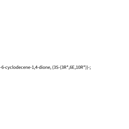
-6-cyclodecene-1,4-dione, (3S-(3R*,6E,10R*))-;