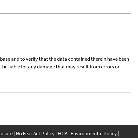
tabase and to verify that the data contained therein have been
t be liable for any damage that may result from errors or
closure
No Fear Act Policy
FOIA
Environmental Policy