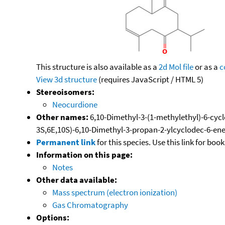
This structure is also available as a
2d Mol file
or as a
c
View 3d structure
(requires JavaScript / HTML 5)
Stereoisomers:
Neocurdione
Other names:
6,10-Dimethyl-3-(1-methylethyl)-6-cyclo
3S,6E,10S)-6,10-Dimethyl-3-propan-2-ylcyclodec-6-ene
Permanent link
for this species. Use this link for bo
Information on this page:
Notes
Other data available:
Mass spectrum (electron ionization)
Gas Chromatography
Options: