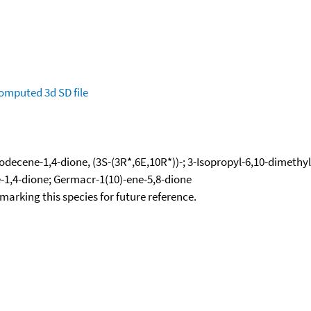
omputed
3d SD file
decene-1,4-dione, (3S-(3R*,6E,10R*))-; 3-Isopropyl-6,10-dimethyl
-1,4-dione; Germacr-1(10)-ene-5,8-dione
okmarking this species for future reference.