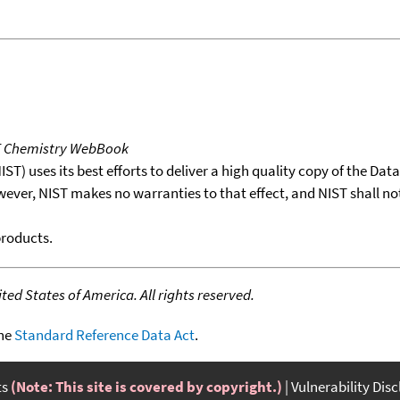
T Chemistry WebBook
T) uses its best efforts to deliver a high quality copy of the Da
wever, NIST makes no warranties to that effect, and NIST shall no
products.
ed States of America. All rights reserved.
the
Standard Reference Data Act
.
ts
(Note: This site is covered by copyright.)
Vulnerability Dis