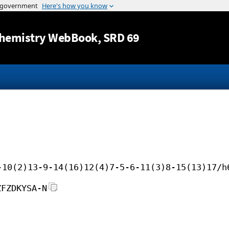
Jump to content
hemistry WebBook
, SRD 69
-10(2)13-9-14(16)12(4)7-5-6-11(3)8-15(13)17/h
ZFZDKYSA-N