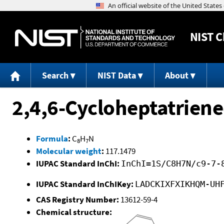
NIST
C
Search
NIST Data
About
2,4,6-Cycloheptatriene
Formula
:
C
H
N
8
7
Molecular weight
:
117.1479
IUPAC Standard InChI:
InChI=1S/C8H7N/c9-7-
IUPAC Standard InChIKey:
LADCKIXFXIKHQM-UH
CAS Registry Number:
13612-59-4
Chemical structure: