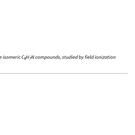
e isomeric C
H
N compounds, studied by field ionization
8
7