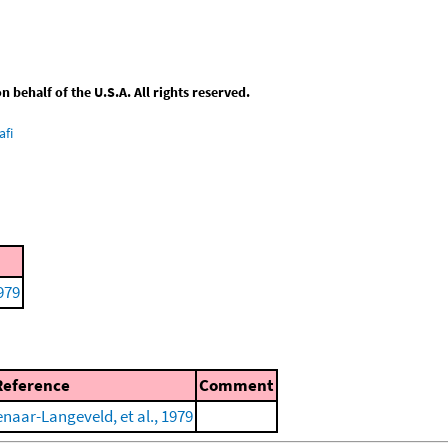
behalf of the U.S.A. All rights reserved.
afi
979
Reference
Comment
enaar-Langeveld, et al., 1979