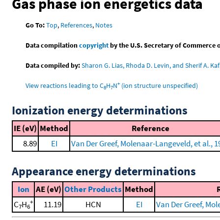
Gas phase ion energetics data
Go To:
Top
,
References
,
Notes
Data compilation
copyright
by the U.S. Secretary of Commerce on 
Data compiled by:
Sharon G. Lias, Rhoda D. Levin, and Sherif A. Kaf
+
View reactions leading to C
H
N
(ion structure unspecified)
8
7
Ionization energy determinations
IE (eV)
Method
Reference
8.89
EI
Van Der Greef, Molenaar-Langeveld, et al., 1
Appearance energy determinations
Ion
AE (eV)
Other Products
Method
+
C
H
11.19
HCN
EI
Van Der Greef, Mol
7
6