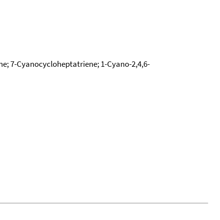
ene; 7-Cyanocycloheptatriene; 1-Cyano-2,4,6-