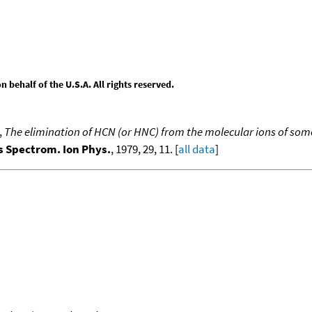
behalf of the U.S.A. All rights reserved.
,
The elimination of HCN (or HNC) from the molecular ions of som
ss Spectrom. Ion Phys.
, 1979, 29, 11. [
all data
]