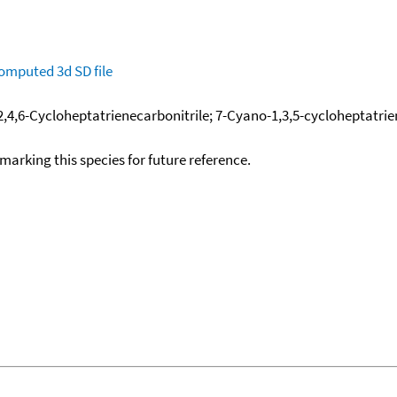
omputed
3d SD file
 2,4,6-Cycloheptatrienecarbonitrile; 7-Cyano-1,3,5-cycloheptatri
okmarking this species for future reference.