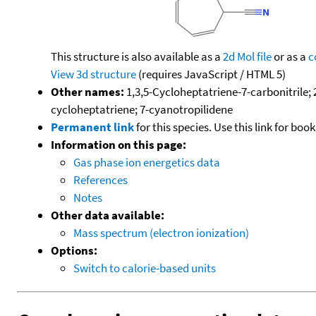
This structure is also available as a
2d Mol file
or as a
c
View 3d structure
(requires JavaScript / HTML 5)
Other names:
1,3,5-Cycloheptatriene-7-carbonitrile;
cycloheptatriene; 7-cyanotropilidene
Permanent link
for this species. Use this link for bo
Information on this page:
Gas phase ion energetics data
References
Notes
Other data available:
Mass spectrum (electron ionization)
Options:
Switch to calorie-based units