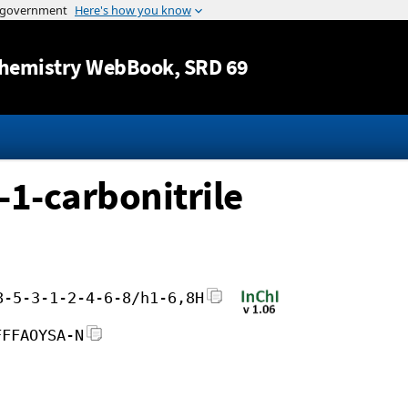
Jump to content
hemistry WebBook
, SRD 69
-1-carbonitrile
8-5-3-1-2-4-6-8/h1-6,8H
FFFAOYSA-N