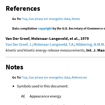
References
Go To:
Top
,
Gas phase ion energetics data
,
Notes
Data compilation
copyright
by the U.S. Secretary of Commerce on 
Van Der Greef, Molenaar-Langeveld, et al., 1979
Van Der Greef, J.
;
Molenaar-Langeveld, T.A.
;
Nibbering, N.M.M.
kinetic and kinetic energy release measurements
,
Int. J. Ma
Notes
Go To:
Top
,
Gas phase ion energetics data
,
References
Symbols used in this document:
AE
Appearance energy