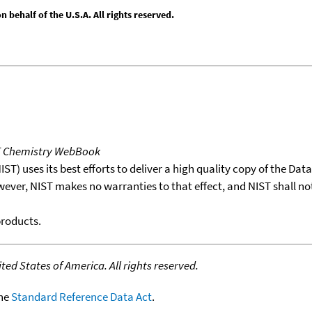
behalf of the U.S.A. All rights reserved.
T Chemistry WebBook
T) uses its best efforts to deliver a high quality copy of the Da
wever, NIST makes no warranties to that effect, and NIST shall no
products.
ed States of America. All rights reserved.
the
Standard Reference Data Act
.