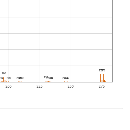
200
225
250
275