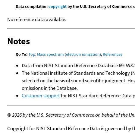
Data compilation
copyright
by the U.S. Secretary of Commerce on 
No reference data available.
Notes
Go To:
Top
,
Mass spectrum (electron ionization)
,
References
Data from NIST Standard Reference Database 69:
NIS
The National Institute of Standards and Technology (NIS
selected on the basis of sound scientific judgment. Ho
omissions in the Database.
Customer support
for NIST Standard Reference Data 
©
2026 by the U.S. Secretary of Commerce on behalf of the Unit
Copyright for NIST Standard Reference Data is governed by 