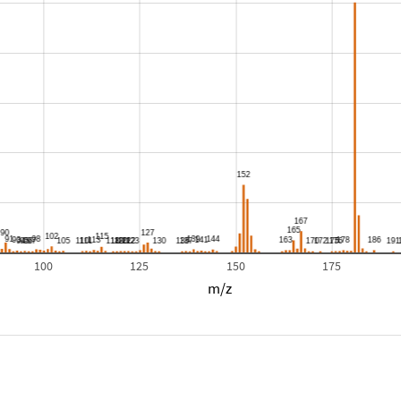
100
125
150
175
m/z