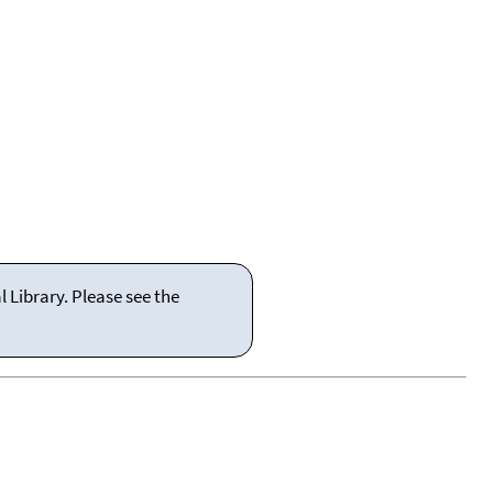
 Library. Please see the