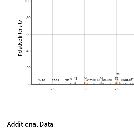
100
80
Relative Intensity
60
40
20
0
25
50
75
Additional Data