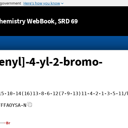
Jump to content
hemistry WebBook
, SRD 69
enyl]-4-yl-2-bromo-
15-10-14(16)13-8-6-12(7-9-13)11-4-2-1-3-5-11/
FFFAOYSA-N