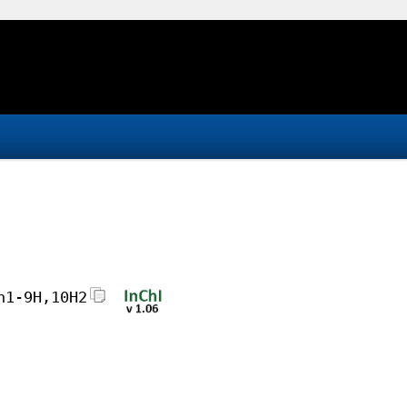
h1-9H,10H2