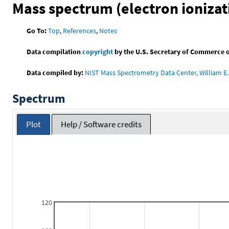
Mass spectrum (electron ionizat
Go To:
Top
,
References
,
Notes
Data compilation
copyright
by the U.S. Secretary of Commerce on 
Data compiled by:
NIST Mass Spectrometry Data Center, William E. 
Spectrum
Plot
Help / Software credits
120