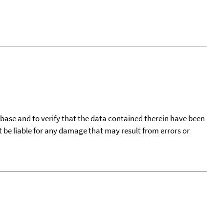
tabase and to verify that the data contained therein have been
t be liable for any damage that may result from errors or