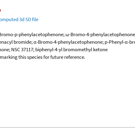
omputed
3d SD file
-Bromo-p-phenylacetophenone; ω-Bromo-4-phenylacetophenone;
henacyl bromide; α-Bromo-4-phenylacetophenone; p-Phenyl-α-b
none; NSC 37117; biphenyl-4-yl bromomethyl ketone
okmarking this species for future reference.