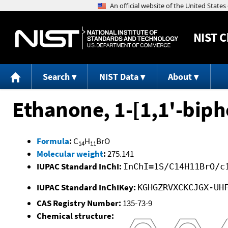
NIST
C
Search
NIST Data
About
Ethanone, 1-[1,1'-biph
Formula
:
C
H
BrO
14
11
Molecular weight
:
275.141
IUPAC Standard InChI:
InChI=1S/C14H11BrO/c
IUPAC Standard InChIKey:
KGHGZRVXCKCJGX-UH
CAS Registry Number:
135-73-9
Chemical structure: