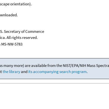
scape orientation).
downloaded.
U.S. Secretary of Commerce
ca. All rights reserved.
m MS-NW-5783
(plus many more) are available from the NIST/EPA/NIH Mass Spectral
ut
the library
and
its accompanying search program
.