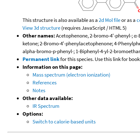
This structure is also available as a
2d Mol file
or as a
c
View 3d structure
(requires JavaScript / HTML 5)
Other names:
Acetophenone, 2-bromo-4'-phenyl-; α
ketone; 2-Bromo-4'-phenylacetophenone; 4-Phenylp
alpha-bromo-p-phenyl-; 1-Biphenyl-4-yl-2-bromoetha
Permanent link
for this species. Use this link for bo
Information on this page:
Mass spectrum (electron ionization)
References
Notes
Other data available:
IR Spectrum
Options:
Switch to calorie-based units