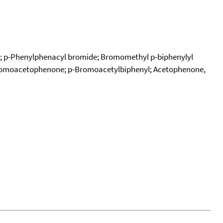
 p-Phenylphenacyl bromide; Bromomethyl p-biphenylyl
romoacetophenone; p-Bromoacetylbiphenyl; Acetophenone,