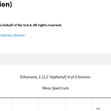
ion)
behalf of the U.S.A. All rights reserved.
Wallace, director
Ethanone, 1-[1,1'-biphenyl]-4-yl-2-bromo-
Mass Spectrum