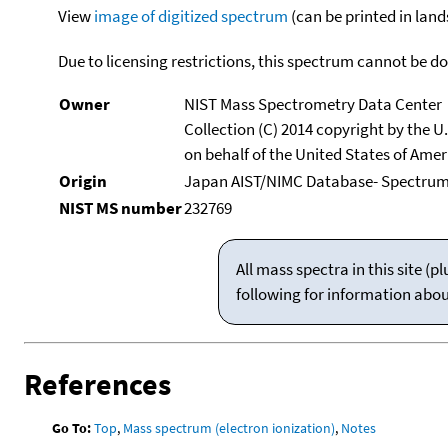
View
image of digitized spectrum
(can be printed in land
Due to licensing restrictions, this spectrum cannot be 
Owner
NIST Mass Spectrometry Data Center
Collection (C) 2014 copyright by the 
on behalf of the United States of Ameri
Origin
Japan AIST/NIMC Database- Spectru
NIST MS number
232769
All mass spectra in this site 
following for information abo
References
Go To:
Top
,
Mass spectrum (electron ionization)
,
Notes