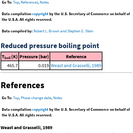
Go To:
Top
,
References
,
Notes
Data compilation
copyright
by the U.S. Secretary of Commerce on behalf of
the U.S.A. All rights reserved.
Data compiled by:
Robert L. Brown and Stephen E. Stein
Reduced pressure boiling point
T
(K)
Pressure (bar)
Reference
boil
465.7
0.019
Weast and Grasselli, 1989
References
Go To:
Top
,
Phase change data
,
Notes
Data compilation
copyright
by the U.S. Secretary of Commerce on behalf of
the U.S.A. All rights reserved.
Weast and Grasselli, 1989