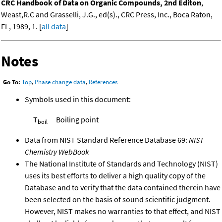
CRC Handbook of Data on Organic Compounds, 2nd Editon
,
Weast,R.C and Grasselli, J.G., ed(s)., CRC Press, Inc., Boca Raton,
FL, 1989, 1. [
all data
]
Notes
Go To:
Top
,
Phase change data
,
References
Symbols used in this document:
T
Boiling point
boil
Data from NIST Standard Reference Database 69:
NIST
Chemistry WebBook
The National Institute of Standards and Technology (NIST)
uses its best efforts to deliver a high quality copy of the
Database and to verify that the data contained therein have
been selected on the basis of sound scientific judgment.
However, NIST makes no warranties to that effect, and NIST