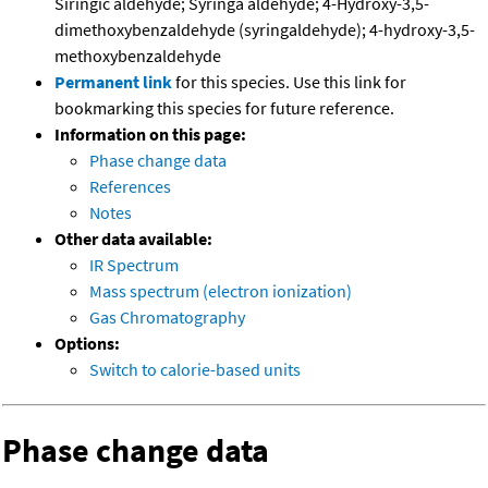
Siringic aldehyde; Syringa aldehyde; 4-Hydroxy-3,5-
dimethoxybenzaldehyde (syringaldehyde); 4-hydroxy-3,5-
methoxybenzaldehyde
Permanent link
for this species. Use this link for
bookmarking this species for future reference.
Information on this page:
Phase change data
References
Notes
Other data available:
IR Spectrum
Mass spectrum (electron ionization)
Gas Chromatography
Options:
Switch to calorie-based units
Phase change data