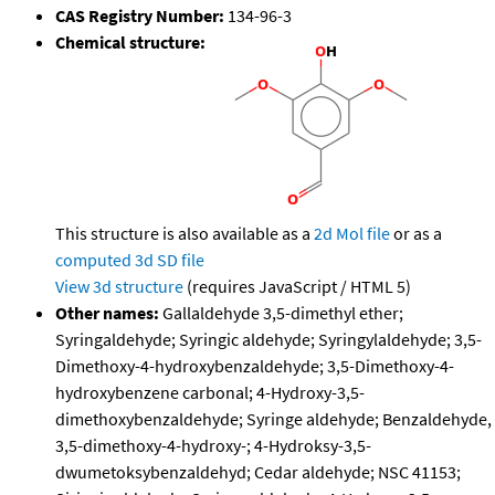
CAS Registry Number:
134-96-3
Chemical structure:
This structure is also available as a
2d Mol file
or as a
computed
3d SD file
View 3d structure
(requires JavaScript / HTML 5)
Other names:
Gallaldehyde 3,5-dimethyl ether;
Syringaldehyde; Syringic aldehyde; Syringylaldehyde; 3,5-
Dimethoxy-4-hydroxybenzaldehyde; 3,5-Dimethoxy-4-
hydroxybenzene carbonal; 4-Hydroxy-3,5-
dimethoxybenzaldehyde; Syringe aldehyde; Benzaldehyde,
3,5-dimethoxy-4-hydroxy-; 4-Hydroksy-3,5-
dwumetoksybenzaldehyd; Cedar aldehyde; NSC 41153;