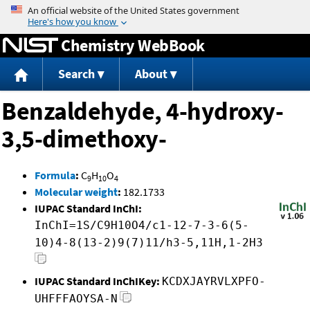
Jump to content
Chemistry WebBook
Search
About
Benzaldehyde, 4-hydroxy-
3,5-dimethoxy-
Formula
:
C
H
O
9
10
4
Molecular weight
:
182.1733
IUPAC Standard InChI:
InChI=1S/C9H10O4/c1-12-7-3-6(5-
10)4-8(13-2)9(7)11/h3-5,11H,1-2H3
IUPAC Standard InChIKey:
KCDXJAYRVLXPFO-
UHFFFAOYSA-N