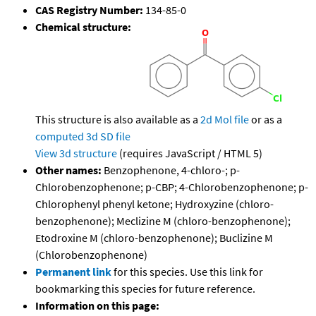
CAS Registry Number:
134-85-0
Chemical structure:
This structure is also available as a
2d Mol file
or as a
computed
3d SD file
View 3d structure
(requires JavaScript / HTML 5)
Other names:
Benzophenone, 4-chloro-; p-
Chlorobenzophenone; p-CBP; 4-Chlorobenzophenone; p-
Chlorophenyl phenyl ketone; Hydroxyzine (chloro-
benzophenone); Meclizine M (chloro-benzophenone);
Etodroxine M (chloro-benzophenone); Buclizine M
(Chlorobenzophenone)
Permanent link
for this species. Use this link for
bookmarking this species for future reference.
Information on this page: