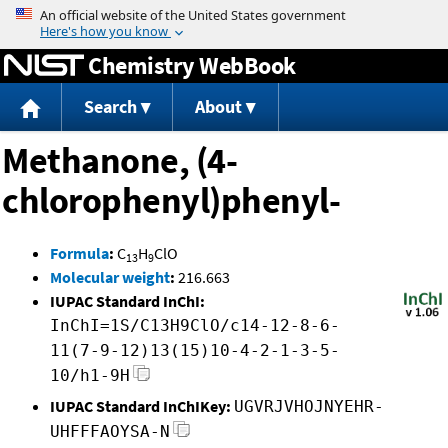
Jump to content
Chemistry WebBook
Search
About
Methanone, (4-
chlorophenyl)phenyl-
Formula
:
C
H
ClO
13
9
Molecular weight
:
216.663
IUPAC Standard InChI:
InChI=1S/C13H9ClO/c14-12-8-6-
11(7-9-12)13(15)10-4-2-1-3-5-
10/h1-9H
IUPAC Standard InChIKey:
UGVRJVHOJNYEHR-
UHFFFAOYSA-N