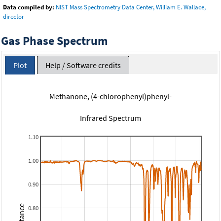
Data compiled by:
NIST Mass Spectrometry Data Center, William E. Wallace,
director
Gas Phase Spectrum
Plot
Help / Software credits
Methanone, (4-chlorophenyl)phenyl-
Infrared Spectrum
1.10
1.00
0.90
0.80