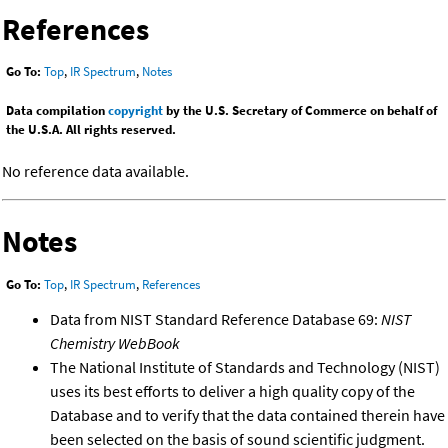
References
Go To:
Top
,
IR Spectrum
,
Notes
Data compilation
copyright
by the U.S. Secretary of Commerce on behalf of
the U.S.A. All rights reserved.
No reference data available.
Notes
Go To:
Top
,
IR Spectrum
,
References
Data from NIST Standard Reference Database 69:
NIST
Chemistry WebBook
The National Institute of Standards and Technology (NIST)
uses its best efforts to deliver a high quality copy of the
Database and to verify that the data contained therein have
been selected on the basis of sound scientific judgment.