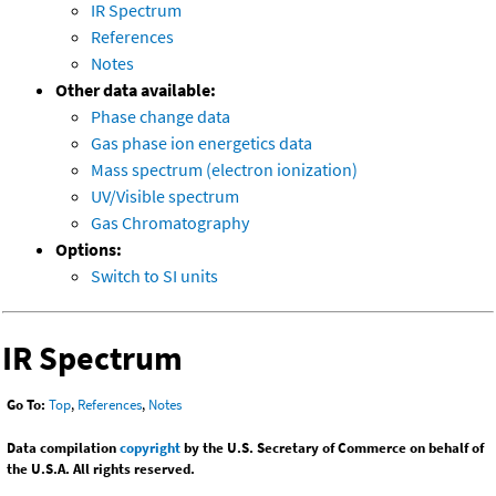
IR Spectrum
References
Notes
Other data available:
Phase change data
Gas phase ion energetics data
Mass spectrum (electron ionization)
UV/Visible spectrum
Gas Chromatography
Options:
Switch to SI units
IR Spectrum
Go To:
Top
,
References
,
Notes
Data compilation
copyright
by the U.S. Secretary of Commerce on behalf of
the U.S.A. All rights reserved.