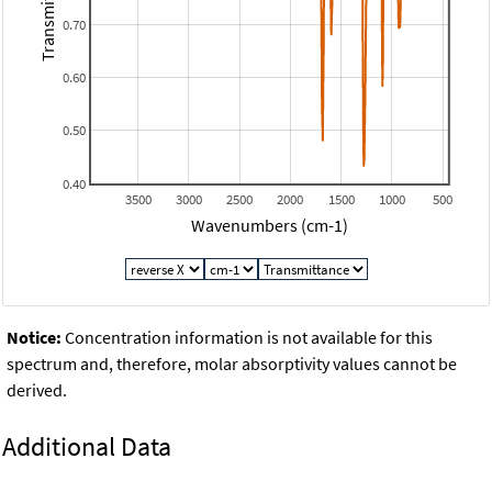
Transmitance
0.70
0.60
0.50
0.40
3500
3000
2500
2000
1500
1000
500
Wavenumbers (cm-1)
Notice:
Concentration information is not available for this
spectrum and, therefore, molar absorptivity values cannot be
derived.
Additional Data