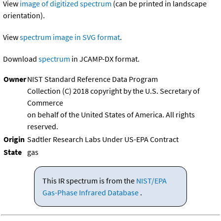
View
image of digitized spectrum
(can be printed in landscape
orientation).
View
spectrum image in SVG format
.
Download
spectrum
in JCAMP-DX format.
Owner
NIST Standard Reference Data Program
Collection (C) 2018 copyright by the U.S. Secretary of
Commerce
on behalf of the United States of America. All rights
reserved.
Origin
Sadtler Research Labs Under US-EPA Contract
State
gas
This IR spectrum is from the
NIST/EPA
Gas-Phase Infrared Database
.