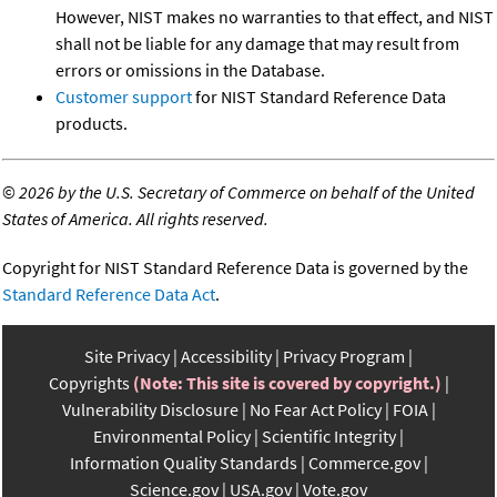
However, NIST makes no warranties to that effect, and NIST
shall not be liable for any damage that may result from
errors or omissions in the Database.
Customer support
for NIST Standard Reference Data
products.
©
2026 by the U.S. Secretary of Commerce on behalf of the United
States of America. All rights reserved.
Copyright for NIST Standard Reference Data is governed by the
Standard Reference Data Act
.
Site Privacy
Accessibility
Privacy Program
Copyrights
(Note: This site is covered by copyright.)
Vulnerability Disclosure
No Fear Act Policy
FOIA
Environmental Policy
Scientific Integrity
Information Quality Standards
Commerce.gov
Science.gov
USA.gov
Vote.gov