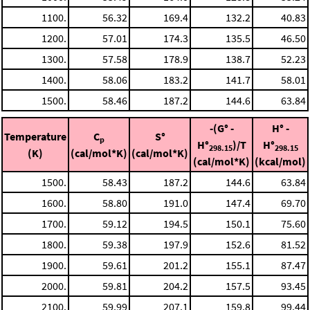
1100.
56.32
169.4
132.2
40.83
1200.
57.01
174.3
135.5
46.50
1300.
57.58
178.9
138.7
52.23
1400.
58.06
183.2
141.7
58.01
1500.
58.46
187.2
144.6
63.84
-(G° -
H° -
Temperature
C
S°
p
H°
)/T
H°
298.15
298.15
(K)
(cal/mol*K)
(cal/mol*K)
(cal/mol*K)
(kcal/mol)
1500.
58.43
187.2
144.6
63.84
1600.
58.80
191.0
147.4
69.70
1700.
59.12
194.5
150.1
75.60
1800.
59.38
197.9
152.6
81.52
1900.
59.61
201.2
155.1
87.47
2000.
59.81
204.2
157.5
93.45
2100.
59.99
207.1
159.8
99.44