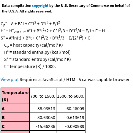
Data compilation
copyright
by the U.S. Secretary of Commerce on behalf of
the U.S.A. All rights reserved.
2
3
2
C
° = A + B*t + C*t
+ D*t
+ E/t
p
2
3
4
H° − H°
= A*t + B*t
/2 + C*t
/3 + D*t
/4 − E/t + F − H
298.15
2
3
2
S° = A*ln(t) + B*t + C*t
/2 + D*t
/3 − E/(2*t
) + G
C
= heat capacity (cal/mol*K)
p
H° = standard enthalpy (kcal/mol)
S° = standard entropy (cal/mol*K)
t = temperature (K) / 1000.
View plot
Requires a JavaScript / HTML 5 canvas capable browser.
Temperature
700. to 1500.
1500. to 6000.
(K)
A
38.03513
60.46009
B
30.63050
0.613619
C
-15.66286
-0.090989