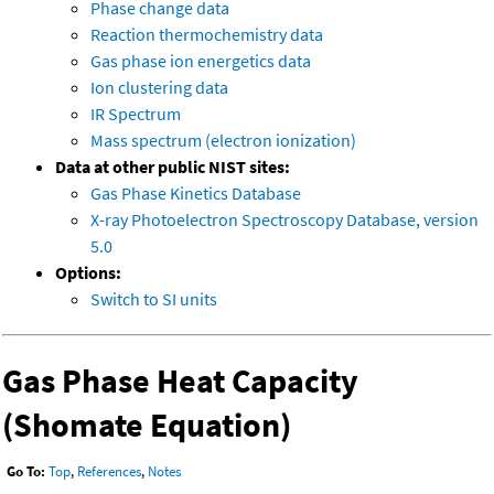
Phase change data
Reaction thermochemistry data
Gas phase ion energetics data
Ion clustering data
IR Spectrum
Mass spectrum (electron ionization)
Data at other public NIST sites:
Gas Phase Kinetics Database
X-ray Photoelectron Spectroscopy Database, version
5.0
Options:
Switch to SI units
Gas Phase Heat Capacity
(Shomate Equation)
Go To:
Top
,
References
,
Notes