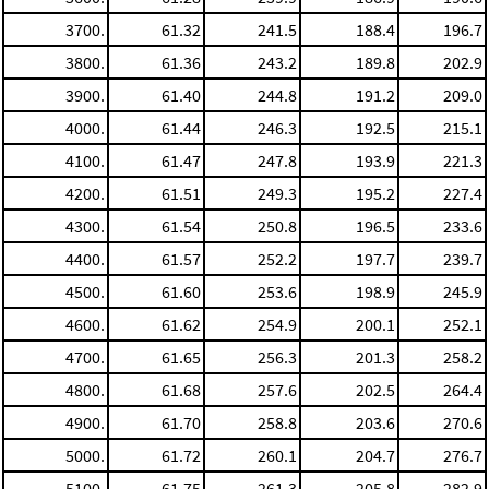
3700.
61.32
241.5
188.4
196.7
3800.
61.36
243.2
189.8
202.9
3900.
61.40
244.8
191.2
209.0
4000.
61.44
246.3
192.5
215.1
4100.
61.47
247.8
193.9
221.3
4200.
61.51
249.3
195.2
227.4
4300.
61.54
250.8
196.5
233.6
4400.
61.57
252.2
197.7
239.7
4500.
61.60
253.6
198.9
245.9
4600.
61.62
254.9
200.1
252.1
4700.
61.65
256.3
201.3
258.2
4800.
61.68
257.6
202.5
264.4
4900.
61.70
258.8
203.6
270.6
5000.
61.72
260.1
204.7
276.7
5100.
61.75
261.3
205.8
282.9