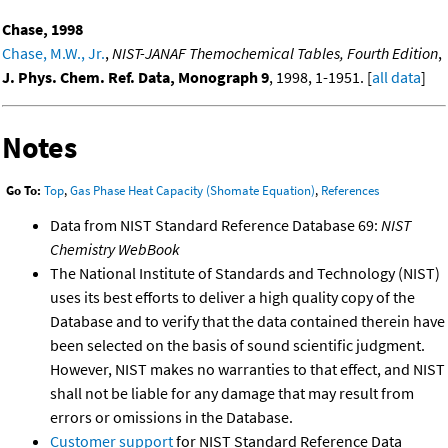
Chase, 1998
Chase, M.W., Jr.
,
NIST-JANAF Themochemical Tables, Fourth Edition
,
J. Phys. Chem. Ref. Data, Monograph 9
, 1998, 1-1951. [
all data
]
Notes
Go To:
Top
,
Gas Phase Heat Capacity (Shomate Equation)
,
References
Data from NIST Standard Reference Database 69:
NIST
Chemistry WebBook
The National Institute of Standards and Technology (NIST)
uses its best efforts to deliver a high quality copy of the
Database and to verify that the data contained therein have
been selected on the basis of sound scientific judgment.
However, NIST makes no warranties to that effect, and NIST
shall not be liable for any damage that may result from
errors or omissions in the Database.
Customer support
for NIST Standard Reference Data