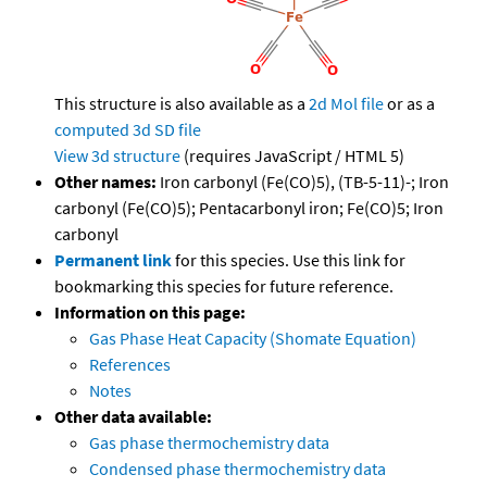
This structure is also available as a
2d Mol file
or as a
computed
3d SD file
View 3d structure
(requires JavaScript / HTML 5)
Other names:
Iron carbonyl (Fe(CO)5), (TB-5-11)-; Iron
carbonyl (Fe(CO)5); Pentacarbonyl iron; Fe(CO)5; Iron
carbonyl
Permanent link
for this species. Use this link for
bookmarking this species for future reference.
Information on this page:
Gas Phase Heat Capacity (Shomate Equation)
References
Notes
Other data available:
Gas phase thermochemistry data
Condensed phase thermochemistry data