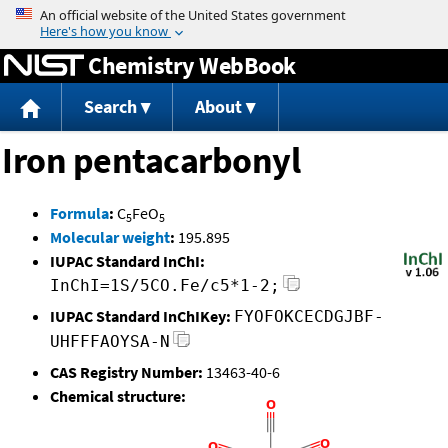
Jump to content
Chemistry WebBook
Search
About
Iron pentacarbonyl
Formula
:
C
FeO
5
5
Molecular weight
:
195.895
IUPAC Standard InChI:
InChI=1S/5CO.Fe/c5*1-2;
IUPAC Standard InChIKey:
FYOFOKCECDGJBF-
UHFFFAOYSA-N
CAS Registry Number:
13463-40-6
Chemical structure: