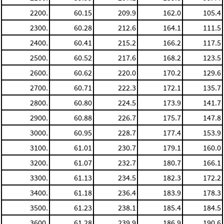
2200.
60.15
209.9
162.0
105.4
2300.
60.28
212.6
164.1
111.5
2400.
60.41
215.2
166.2
117.5
2500.
60.52
217.6
168.2
123.5
2600.
60.62
220.0
170.2
129.6
2700.
60.71
222.3
172.1
135.7
2800.
60.80
224.5
173.9
141.7
2900.
60.88
226.7
175.7
147.8
3000.
60.95
228.7
177.4
153.9
3100.
61.01
230.7
179.1
160.0
3200.
61.07
232.7
180.7
166.1
3300.
61.13
234.5
182.3
172.2
3400.
61.18
236.4
183.9
178.3
3500.
61.23
238.1
185.4
184.5
3600.
61.28
239.9
186.9
190.6