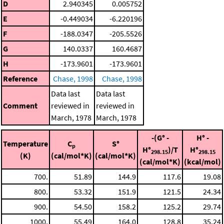
D
2.940345
0.005752
E
-0.449034
-6.220196
F
-188.0347
-205.5526
G
140.0337
160.4687
H
-173.9601
-173.9601
Reference
Chase, 1998
Chase, 1998
Data last
Data last
Comment
reviewed in
reviewed in
March, 1978
March, 1978
-(G° -
H° -
Temperature
C
S°
p
H°
)/T
H°
298.15
298.15
(K)
(cal/mol*K)
(cal/mol*K)
(cal/mol*K)
(kcal/mol)
700.
51.89
144.9
117.6
19.08
800.
53.32
151.9
121.5
24.34
900.
54.50
158.2
125.2
29.74
1000.
55.49
164.0
128.8
35.24