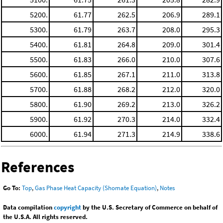
5200.
61.77
262.5
206.9
289.1
5300.
61.79
263.7
208.0
295.3
5400.
61.81
264.8
209.0
301.4
5500.
61.83
266.0
210.0
307.6
5600.
61.85
267.1
211.0
313.8
5700.
61.88
268.2
212.0
320.0
5800.
61.90
269.2
213.0
326.2
5900.
61.92
270.3
214.0
332.4
6000.
61.94
271.3
214.9
338.6
References
Go To:
Top
,
Gas Phase Heat Capacity (Shomate Equation)
,
Notes
Data compilation
copyright
by the U.S. Secretary of Commerce on behalf of
the U.S.A. All rights reserved.