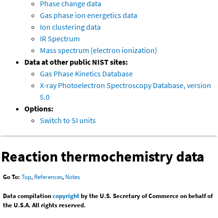
Phase change data
Gas phase ion energetics data
Ion clustering data
IR Spectrum
Mass spectrum (electron ionization)
Data at other public NIST sites:
Gas Phase Kinetics Database
X-ray Photoelectron Spectroscopy Database, version
5.0
Options:
Switch to SI units
Reaction thermochemistry data
Go To:
Top
,
References
,
Notes
Data compilation
copyright
by the U.S. Secretary of Commerce on behalf of
the U.S.A. All rights reserved.