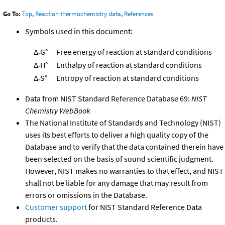
Go To:
Top
,
Reaction thermochemistry data
,
References
Symbols used in this document:
Δ
G°
Free energy of reaction at standard conditions
r
Δ
H°
Enthalpy of reaction at standard conditions
r
Δ
S°
Entropy of reaction at standard conditions
r
Data from NIST Standard Reference Database 69:
NIST
Chemistry WebBook
The National Institute of Standards and Technology (NIST)
uses its best efforts to deliver a high quality copy of the
Database and to verify that the data contained therein have
been selected on the basis of sound scientific judgment.
However, NIST makes no warranties to that effect, and NIST
shall not be liable for any damage that may result from
errors or omissions in the Database.
Customer support
for NIST Standard Reference Data
products.