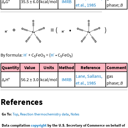
Δ
G°
35.5 ± 6.0
kcal/mol
IMRB
r
et al., 1985
phase;
B
+
=
(
•
)
-
-
By formula:
H
+
C
FeO
=
(
H
•
C
FeO
)
5
5
5
5
Quantity
Value
Units
Method
Reference
Comment
Lane, Sallans,
gas
Δ
H°
56.2 ± 3.0
kcal/mol
IMRB
r
et al., 1985
phase;
B
References
Go To:
Top
,
Reaction thermochemistry data
,
Notes
Data compilation
copyright
by the U.S. Secretary of Commerce on behalf of