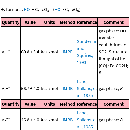
-
-
By formula:
HO
+
C
FeO
=
(
HO
•
C
FeO
)
5
5
5
5
Quantity
Value
Units
Method
Reference
Comment
gas phase; HO-
transfer
Sunderlin
equilibrium to
and
Δ
H°
60.8 ± 3.4
kcal/mol
IMRE
SO2. Structure
r
Squires,
thought ot be
1993
(CO)4Fe-CO2H;
B
Lane,
Δ
H°
56.7 ± 4.0
kcal/mol
IMRB
Sallans, et
gas phase;
B
r
al., 1985
Quantity
Value
Units
Method
Reference
Comment
Lane,
Δ
G°
46.8 ± 4.0
kcal/mol
IMRB
Sallans, et
gas phase;
B
r
al., 1985