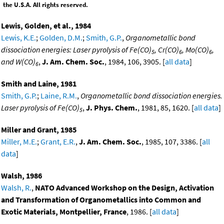
the U.S.A. All rights reserved.
Lewis, Golden, et al., 1984
Lewis, K.E.
;
Golden, D.M.
;
Smith, G.P.
,
Organometallic bond
dissociation energies: Laser pyrolysis of Fe(CO)
, Cr(CO)
, Mo(CO)
,
5
6
6
and W(CO)
,
J. Am. Chem. Soc.
, 1984, 106, 3905. [
all data
]
6
Smith and Laine, 1981
Smith, G.P.
;
Laine, R.M.
,
Organometallic bond dissociation energies.
Laser pyrolysis of Fe(CO)
,
J. Phys. Chem.
, 1981, 85, 1620. [
all data
]
5
Miller and Grant, 1985
Miller, M.E.
;
Grant, E.R.
,
J. Am. Chem. Soc.
, 1985, 107, 3386. [
all
data
]
Walsh, 1986
Walsh, R.
,
NATO Advanced Workshop on the Design, Activation
and Transformation of Organometallics into Common and
Exotic Materials, Montpellier, France
, 1986. [
all data
]