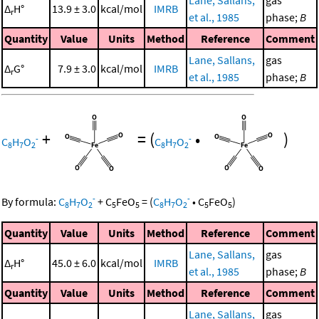
Lane, Sallans,
gas
Δ
H°
13.9 ± 3.0
kcal/mol
IMRB
r
et al., 1985
phase;
B
Quantity
Value
Units
Method
Reference
Comment
Lane, Sallans,
gas
Δ
G°
7.9 ± 3.0
kcal/mol
IMRB
r
et al., 1985
phase;
B
+
=
(
•
)
-
-
C
H
O
C
H
O
8
7
2
8
7
2
-
-
By formula:
C
H
O
+
C
FeO
=
(
C
H
O
•
C
FeO
)
8
7
2
5
5
8
7
2
5
5
Quantity
Value
Units
Method
Reference
Comment
Lane, Sallans,
gas
Δ
H°
45.0 ± 6.0
kcal/mol
IMRB
r
et al., 1985
phase;
B
Quantity
Value
Units
Method
Reference
Comment
Lane, Sallans,
gas