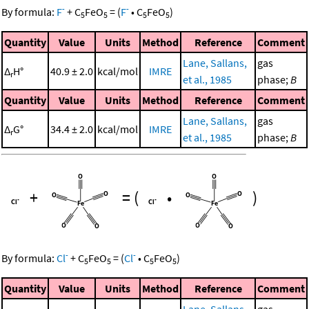
-
-
By formula:
F
+
C
FeO
=
(
F
•
C
FeO
)
5
5
5
5
Quantity
Value
Units
Method
Reference
Comment
Lane, Sallans,
gas
Δ
H°
40.9 ± 2.0
kcal/mol
IMRE
r
et al., 1985
phase;
B
Quantity
Value
Units
Method
Reference
Comment
Lane, Sallans,
gas
Δ
G°
34.4 ± 2.0
kcal/mol
IMRE
r
et al., 1985
phase;
B
+
=
(
•
)
-
-
By formula:
Cl
+
C
FeO
=
(
Cl
•
C
FeO
)
5
5
5
5
Quantity
Value
Units
Method
Reference
Comment