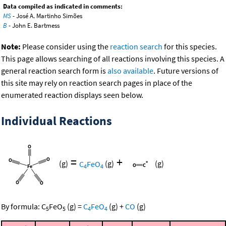
Data compiled as indicated in comments:
MS
- José A. Martinho Simões
B
- John E. Bartmess
Note:
Please consider using the
reaction search
for this species.
This page allows searching of all reactions involving this species. A
general reaction search form is
also available
. Future versions of
this site may rely on reaction search pages in place of the
enumerated reaction displays seen below.
Individual Reactions
=
+
(g)
C
FeO
(g)
(g)
4
4
By formula:
C
FeO
(g)
=
C
FeO
(g)
+
CO
(g)
5
5
4
4