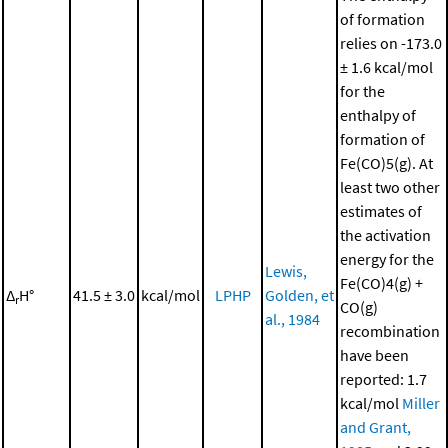
of formation
relies on -173.0
± 1.6 kcal/mol
for the
enthalpy of
formation of
Fe(CO)5(g). At
least two other
estimates of
the activation
energy for the
Lewis,
Fe(CO)4(g) +
Δ
H°
41.5 ± 3.0
kcal/mol
LPHP
Golden, et
r
CO(g)
al., 1984
recombination
have been
reported: 1.7
kcal/mol
Miller
and Grant,