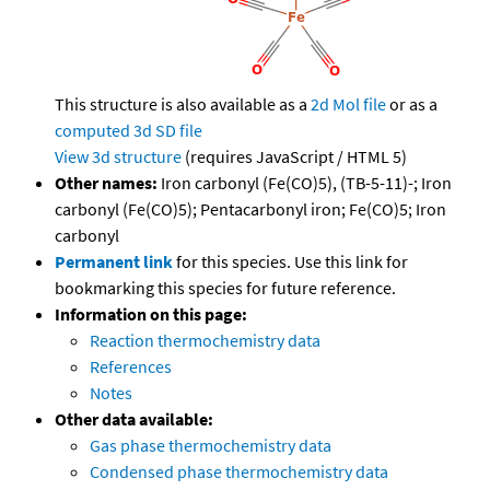
This structure is also available as a
2d Mol file
or as a
computed
3d SD file
View 3d structure
(requires JavaScript / HTML 5)
Other names:
Iron carbonyl (Fe(CO)5), (TB-5-11)-; Iron
carbonyl (Fe(CO)5); Pentacarbonyl iron; Fe(CO)5; Iron
carbonyl
Permanent link
for this species. Use this link for
bookmarking this species for future reference.
Information on this page:
Reaction thermochemistry data
References
Notes
Other data available:
Gas phase thermochemistry data
Condensed phase thermochemistry data