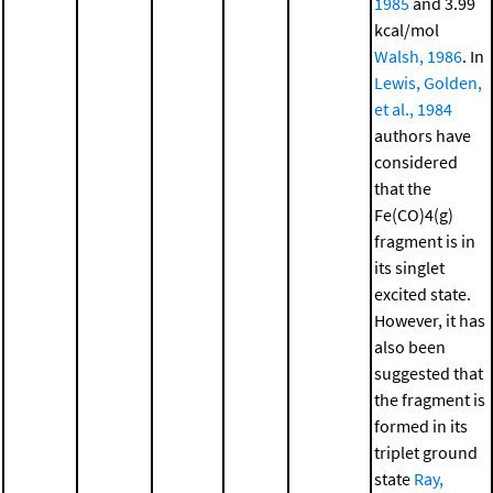
1985
and 3.99
kcal/mol
Walsh, 1986
. In
Lewis, Golden,
et al., 1984
authors have
considered
that the
Fe(CO)4(g)
fragment is in
its singlet
excited state.
However, it has
also been
suggested that
the fragment is
formed in its
triplet ground
state
Ray,