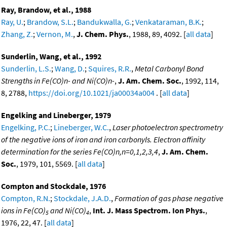
Ray, Brandow, et al., 1988
Ray, U.
;
Brandow, S.L.
;
Bandukwalla, G.
;
Venkataraman, B.K.
;
Zhang, Z.
;
Vernon, M.
,
J. Chem. Phys.
, 1988, 89, 4092. [
all data
]
Sunderlin, Wang, et al., 1992
Sunderlin, L.S.
;
Wang, D.
;
Squires, R.R.
,
Metal Carbonyl Bond
Strengths in Fe(CO)n- and Ni(CO)n-
,
J. Am. Chem. Soc.
, 1992, 114,
8, 2788,
https://doi.org/10.1021/ja00034a004
. [
all data
]
Engelking and Lineberger, 1979
Engelking, P.C.
;
Lineberger, W.C.
,
Laser photoelectron spectrometry
of the negative ions of iron and iron carbonyls. Electron affinity
determination for the series Fe(CO)n,n=0,1,2,3,4
,
J. Am. Chem.
Soc.
, 1979, 101, 5569. [
all data
]
Compton and Stockdale, 1976
Compton, R.N.
;
Stockdale, J.A.D.
,
Formation of gas phase negative
ions in Fe(CO)
and Ni(CO)
,
Int. J. Mass Spectrom. Ion Phys.
,
5
4
1976, 22, 47. [
all data
]