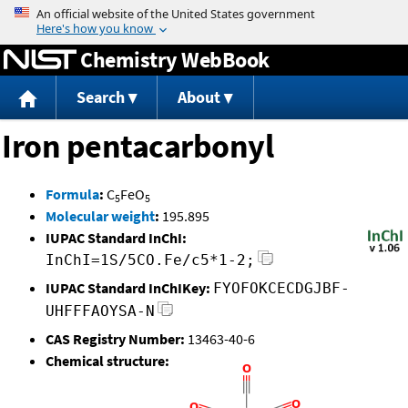
Jump to content
Chemistry WebBook
Search
About
Iron pentacarbonyl
Formula
:
C
FeO
5
5
Molecular weight
:
195.895
IUPAC Standard InChI:
InChI=1S/5CO.Fe/c5*1-2;
IUPAC Standard InChIKey:
FYOFOKCECDGJBF-
UHFFFAOYSA-N
CAS Registry Number:
13463-40-6
Chemical structure: