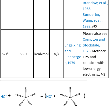
Brandow, et al.,
1988
Sunderlin,
Wang, et al.,
1992
;
MS
Please also see
Compton and
Engelking
Stockdale,
and
1976
. Method:
Δ
H°
55. ± 11.
kcal/mol
N/A
r
Lineberge
LPS and
r, 1979
collision with
low energy
electrons.;
MS
+
=
(
•
)
-
-
HO
HO