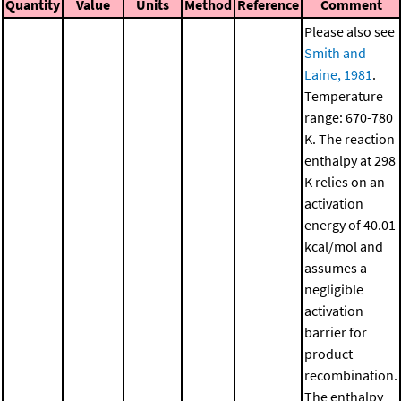
Quantity
Value
Units
Method
Reference
Comment
Please also see
Smith and
Laine, 1981
.
Temperature
range: 670-780
K. The reaction
enthalpy at 298
K relies on an
activation
energy of 40.01
kcal/mol and
assumes a
negligible
activation
barrier for
product
recombination.
The enthalpy