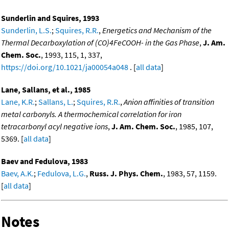
Sunderlin and Squires, 1993
Sunderlin, L.S.
;
Squires, R.R.
,
Energetics and Mechanism of the
Thermal Decarboxylation of (CO)4FeCOOH- in the Gas Phase
,
J. Am.
Chem. Soc.
, 1993, 115, 1, 337,
https://doi.org/10.1021/ja00054a048
. [
all data
]
Lane, Sallans, et al., 1985
Lane, K.R.
;
Sallans, L.
;
Squires, R.R.
,
Anion affinities of transition
metal carbonyls. A thermochemical correlation for iron
tetracarbonyl acyl negative ions
,
J. Am. Chem. Soc.
, 1985, 107,
5369. [
all data
]
Baev and Fedulova, 1983
Baev, A.K.
;
Fedulova, L.G.
,
Russ. J. Phys. Chem.
, 1983, 57, 1159.
[
all data
]
Notes