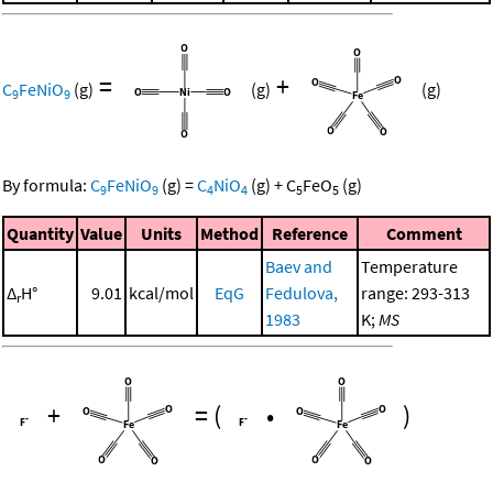
=
+
C
FeNiO
(g)
(g)
(g)
9
9
By formula:
C
FeNiO
(g)
=
C
NiO
(g)
+
C
FeO
(g)
9
9
4
4
5
5
Quantity
Value
Units
Method
Reference
Comment
Baev and
Temperature
Δ
H°
9.01
kcal/mol
EqG
Fedulova,
range: 293-313
r
1983
K;
MS
+
=
(
•
)