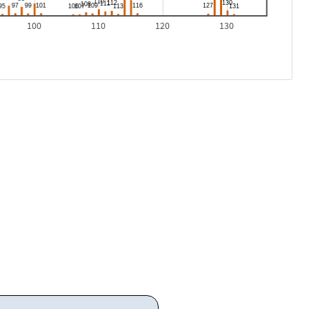
100
110
120
130