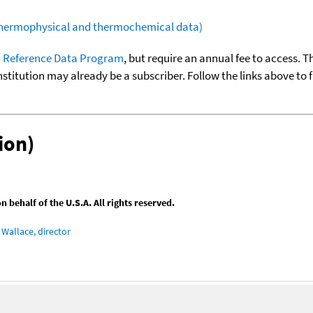
(thermophysical and thermochemical data)
 Reference Data Program
, but require an annual fee to access. T
nstitution may already be a subscriber. Follow the links above to 
ion)
behalf of the U.S.A. All rights reserved.
Wallace, director