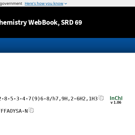
Jump to content
hemistry WebBook
, SRD 69
2-8-5-3-4-7(9)6-8/h7,9H,2-6H2,1H3
FFFAOYSA-N