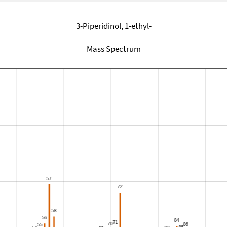
3-Piperidinol, 1-ethyl-
Mass Spectrum