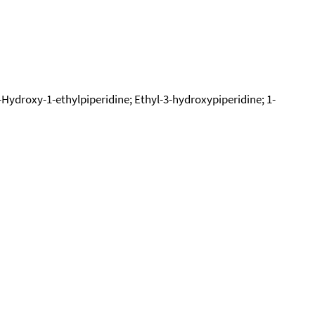
3-Hydroxy-1-ethylpiperidine; Ethyl-3-hydroxypiperidine; 1-