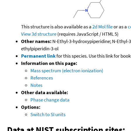
This structure is also available as a
2d Mol file
or as a
c
View 3d structure
(requires JavaScript / HTML 5)
Other names:
N-Ethyl-3-hydroxypiperidine; N-Ethyl-3-
ethylpiperidin-3-ol
Permanent link
for this species. Use this link for bo
Information on this page:
Mass spectrum (electron ionization)
References
Notes
Other data available:
Phase change data
Options:
Switch to SI units
Data at NIST subscription sites: