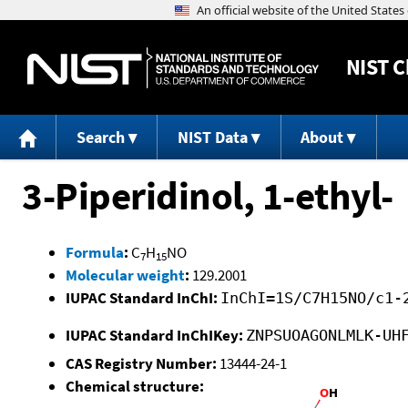
NIST
C
Search
NIST Data
About
3-Piperidinol, 1-ethyl-
Formula
:
C
H
NO
7
15
Molecular weight
:
129.2001
IUPAC Standard InChI:
InChI=1S/C7H15NO/c1-
IUPAC Standard InChIKey:
ZNPSUOAGONLMLK-UH
CAS Registry Number:
13444-24-1
Chemical structure: