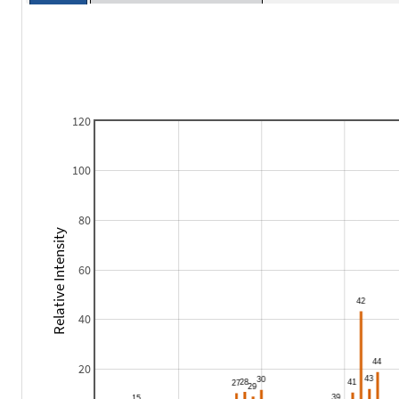
120
100
80
Relative Intensity
60
40
20