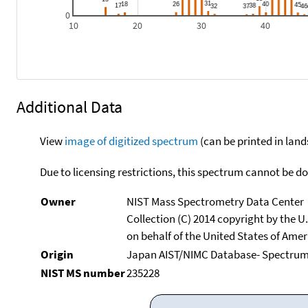
0
10
20
30
40
Additional Data
View
image of digitized spectrum
(can be printed in land
Due to licensing restrictions, this spectrum cannot be 
Owner
NIST Mass Spectrometry Data Center
Collection (C) 2014 copyright by the 
on behalf of the United States of Ameri
Origin
Japan AIST/NIMC Database- Spectru
NIST MS number
235228