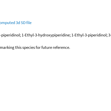
omputed
3d SD file
piperidinol; 1-Ethyl-3-hydroxypiperidine; 1-Ethyl-3-piperidinol; 
okmarking this species for future reference.