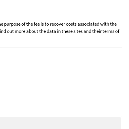
he purpose of the fee is to recover costs associated with the
find out more about the data in these sites and their terms of