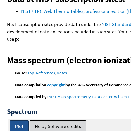
NIST / TRC Web Thermo Tables, professional edition 
NIST subscription sites provide data under the
NIST Standard
development of data collections included in such sites. Your i
usage.
Mass spectrum (electron ionizat
Go To:
Top
,
References
,
Notes
Data compilation
copyright
by the U.S. Secretary of Commerce on 
Data compiled by:
NIST Mass Spectrometry Data Center, William E. 
Spectrum
Plot
Help / Software credits