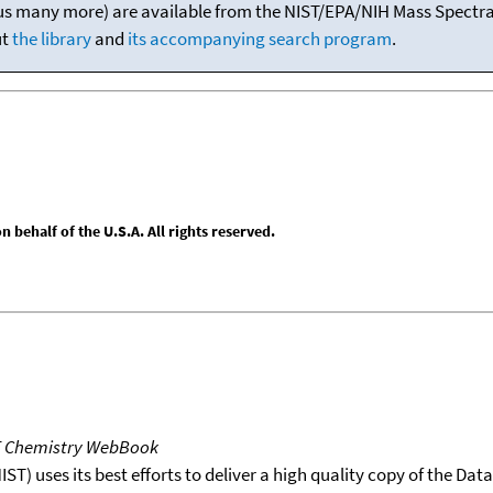
(plus many more) are available from the NIST/EPA/NIH Mass Spectral
ut
the library
and
its accompanying search program
.
behalf of the U.S.A. All rights reserved.
T Chemistry WebBook
T) uses its best efforts to deliver a high quality copy of the Da