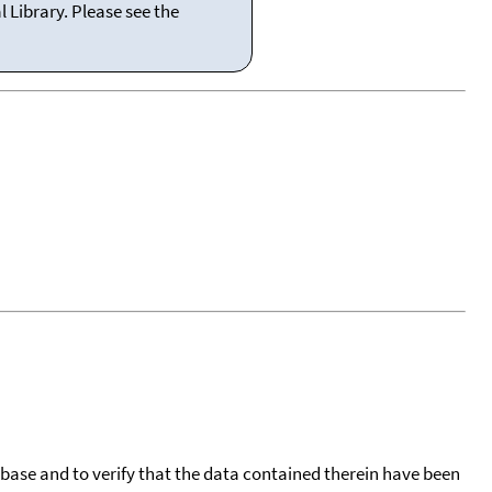
 Library. Please see the
tabase and to verify that the data contained therein have been