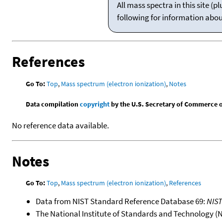
All mass spectra in this site 
following for information abo
References
Go To:
Top
,
Mass spectrum (electron ionization)
,
Notes
Data compilation
copyright
by the U.S. Secretary of Commerce on 
No reference data available.
Notes
Go To:
Top
,
Mass spectrum (electron ionization)
,
References
Data from NIST Standard Reference Database 69:
NIS
The National Institute of Standards and Technology (NIS