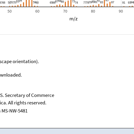
50
60
70
80
90
m/z
scape orientation).
downloaded.
U.S. Secretary of Commerce
ca. All rights reserved.
m MS-NW-5481