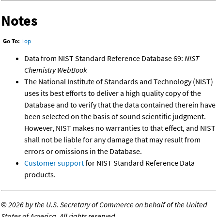
Notes
Go To:
Top
Data from NIST Standard Reference Database 69:
NIST
Chemistry WebBook
The National Institute of Standards and Technology (NIST)
uses its best efforts to deliver a high quality copy of the
Database and to verify that the data contained therein have
been selected on the basis of sound scientific judgment.
However, NIST makes no warranties to that effect, and NIST
shall not be liable for any damage that may result from
errors or omissions in the Database.
Customer support
for NIST Standard Reference Data
products.
©
2026 by the U.S. Secretary of Commerce on behalf of the United
States of America. All rights reserved.