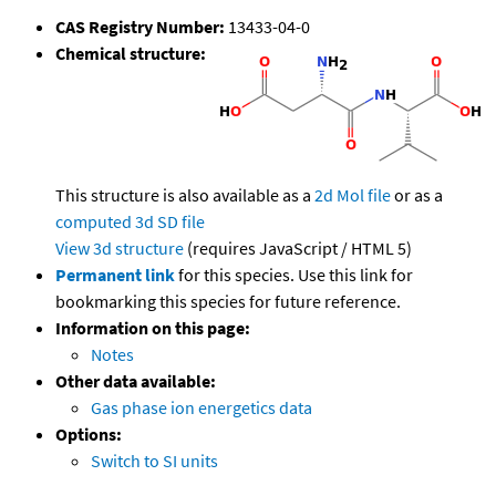
CAS Registry Number:
13433-04-0
Chemical structure:
This structure is also available as a
2d Mol file
or as a
computed
3d SD file
View 3d structure
(requires JavaScript / HTML 5)
Permanent link
for this species. Use this link for
bookmarking this species for future reference.
Information on this page:
Notes
Other data available:
Gas phase ion energetics data
Options:
Switch to SI units