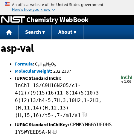
Jump to content
Chemistry WebBook
Search
About
asp-val
Formula
:
C
H
N
O
9
16
2
5
Molecular weight
:
232.2337
IUPAC Standard InChI:
InChI=1S/C9H16N2O5/c1-
4(2)7(9(15)16)11-8(14)5(10)3-
6(12)13/h4-5,7H,3,10H2,1-2H3,
(H,11,14)(H,12,13)
(H,15,16)/t5-,7-/m1/s1
IUPAC Standard InChIKey:
CPMKYMGGYUFOHS-
IYSWYEEDSA-N