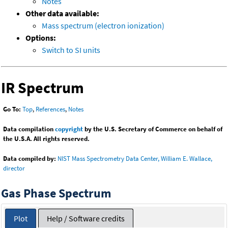
Notes
Other data available:
Mass spectrum (electron ionization)
Options:
Switch to SI units
IR Spectrum
Go To:
Top
,
References
,
Notes
Data compilation
copyright
by the U.S. Secretary of Commerce on behalf of
the U.S.A. All rights reserved.
Data compiled by:
NIST Mass Spectrometry Data Center, William E. Wallace,
director
Gas Phase Spectrum
Plot
Help / Software credits