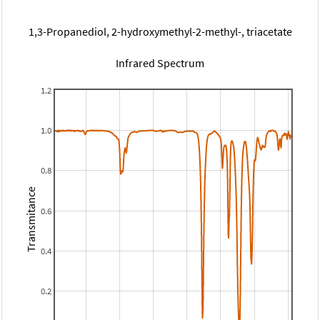
1,3-Propanediol, 2-hydroxymethyl-2-methyl-, triacetate
Infrared Spectrum
1.2
1.0
0.8
Transmitance
0.6
0.4
0.2