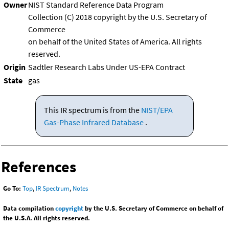
Owner
NIST Standard Reference Data Program
Collection (C) 2018 copyright by the U.S. Secretary of
Commerce
on behalf of the United States of America. All rights
reserved.
Origin
Sadtler Research Labs Under US-EPA Contract
State
gas
This IR spectrum is from the
NIST/EPA
Gas-Phase Infrared Database
.
References
Go To:
Top
,
IR Spectrum
,
Notes
Data compilation
copyright
by the U.S. Secretary of Commerce on behalf of
the U.S.A. All rights reserved.