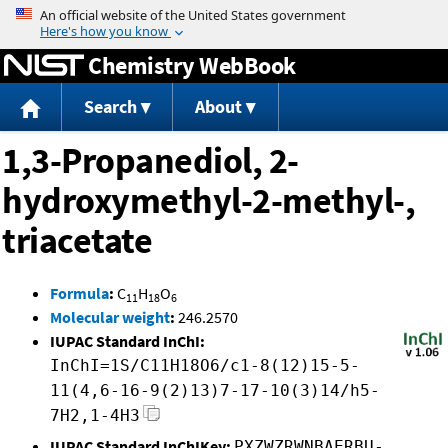
Jump to content
Chemistry WebBook
Search
About
1,3-Propanediol, 2-
hydroxymethyl-2-methyl-,
triacetate
Formula
:
C
H
O
11
18
6
Molecular weight
:
246.2570
IUPAC Standard InChI:
InChI=1S/C11H18O6/c1-8(12)15-5-
11(4,6-16-9(2)13)7-17-10(3)14/h5-
7H2,1-4H3
IUPAC Standard InChIKey:
PXZWZRWNBAERBU-