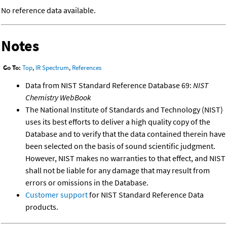
No reference data available.
Notes
Go To:
Top
,
IR Spectrum
,
References
Data from NIST Standard Reference Database 69:
NIST
Chemistry WebBook
The National Institute of Standards and Technology (NIST)
uses its best efforts to deliver a high quality copy of the
Database and to verify that the data contained therein have
been selected on the basis of sound scientific judgment.
However, NIST makes no warranties to that effect, and NIST
shall not be liable for any damage that may result from
errors or omissions in the Database.
Customer support
for NIST Standard Reference Data
products.