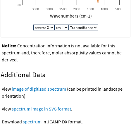
0.0
3500
3000
2500
2000
1500
1000
500
Wavenumbers (cm-1)
Notice:
Concentration information is not available for this
spectrum and, therefore, molar absorptivity values cannot be
derived.
Additional Data
View
image of digitized spectrum
(can be printed in landscape
orientation).
View
spectrum image in SVG format
.
Download
spectrum
in JCAMP-DX format.