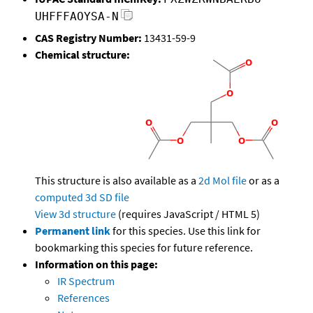
UHFFFAOYSA-N
CAS Registry Number:
13431-59-9
Chemical structure:
This structure is also available as a
2d Mol file
or as a
computed
3d SD file
View 3d structure
(requires JavaScript / HTML 5)
Permanent link
for this species. Use this link for
bookmarking this species for future reference.
Information on this page:
IR Spectrum
References