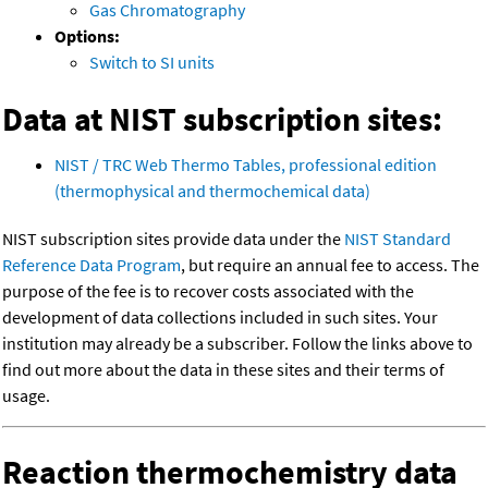
Gas Chromatography
Options:
Switch to SI units
Data at NIST subscription sites:
NIST / TRC Web Thermo Tables, professional edition
(thermophysical and thermochemical data)
NIST subscription sites provide data under the
NIST Standard
Reference Data Program
, but require an annual fee to access. The
purpose of the fee is to recover costs associated with the
development of data collections included in such sites. Your
institution may already be a subscriber. Follow the links above to
find out more about the data in these sites and their terms of
usage.
Reaction thermochemistry data