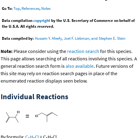
Go To:
Top
,
References
,
Notes
Data compilation
copyright
by the U.S. Secretary of Commerce on behalf of
the U.S.A. All rights reserved.
Data compiled by:
Hussein Y. Afeefy, Joel F. Liebman, and Stephen E. Stein
Note:
Please consider using the
reaction search
for this species.
This page allows searching of all reactions involving this species. A
general reaction search form is
also available
. Future versions of
this site may rely on reaction search pages in place of the
enumerated reaction displays seen below.
Individual Reactions
=
By formula:
C
H
Cl
=
C
H
Cl