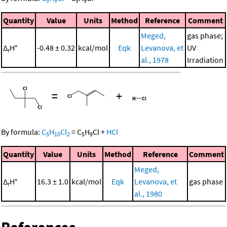
5
9
5
9
Quantity
Value
Units
Method
Reference
Comment
Meged,
gas phase;
Δ
H°
-0.48 ± 0.32
kcal/mol
Eqk
Levanova, et
UV
r
al., 1978
Irradiation
=
+
By formula:
C
H
Cl
=
C
H
Cl
+
HCl
5
10
2
5
9
Quantity
Value
Units
Method
Reference
Comment
Meged,
Δ
H°
16.3 ± 1.0
kcal/mol
Eqk
Levanova, et
gas phase
r
al., 1980