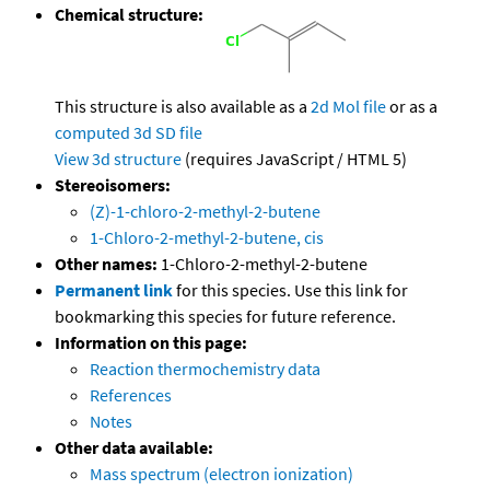
Chemical structure:
This structure is also available as a
2d Mol file
or as a
computed
3d SD file
View 3d structure
(requires JavaScript / HTML 5)
Stereoisomers:
(Z)-1-chloro-2-methyl-2-butene
1-Chloro-2-methyl-2-butene, cis
Other names:
1-Chloro-2-methyl-2-butene
Permanent link
for this species. Use this link for
bookmarking this species for future reference.
Information on this page:
Reaction thermochemistry data
References
Notes
Other data available:
Mass spectrum (electron ionization)