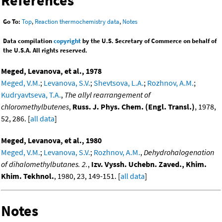
References
Go To:
Top
,
Reaction thermochemistry data
,
Notes
Data compilation
copyright
by the U.S. Secretary of Commerce on behalf of
the U.S.A. All rights reserved.
Meged, Levanova, et al., 1978
Meged, V.M.
;
Levanova, S.V.
;
Shevtsova, L.A.
;
Rozhnov, A.M.
;
Kudryavtseva, T.A.
,
The allyl rearrangement of
chloromethylbutenes
,
Russ. J. Phys. Chem. (Engl. Transl.)
, 1978,
52, 286. [
all data
]
Meged, Levanova, et al., 1980
Meged, V.M.
;
Levanova, S.V.
;
Rozhnov, A.M.
,
Dehydrohalogenation
of dihalomethylbutanes. 2.
,
Izv. Vyssh. Uchebn. Zaved., Khim.
Khim. Tekhnol.
, 1980, 23, 149-151. [
all data
]
Notes