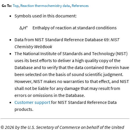
Go To:
Top
,
Reaction thermochemistry data
,
References
Symbols used in this document:
Δ
H°
Enthalpy of reaction at standard conditions
r
Data from NIST Standard Reference Database 69:
NIST
Chemistry WebBook
The National Institute of Standards and Technology (NIST)
uses its best efforts to deliver a high quality copy of the
Database and to verify that the data contained therein have
been selected on the basis of sound scientific judgment.
However, NIST makes no warranties to that effect, and NIST
shall not be liable for any damage that may result from
errors or omissions in the Database.
Customer support
for NIST Standard Reference Data
products.
©
2026 by the U.S. Secretary of Commerce on behalf of the United