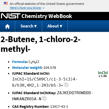
Jump to content
Chemistry WebBook
Search
About
2-Butene, 1-chloro-2-
methyl-
Formula
:
C
H
Cl
5
9
Molecular weight
:
104.578
IUPAC Standard InChI:
InChI=1S/C5H9Cl/c1-3-5(2)4-
6/h3H,4H2,1-2H3/b5-3+
IUPAC Standard InChIKey:
ZAJKEDQTROWDDD-
HWKANZROSA-N
CAS Registry Number:
13417-43-1