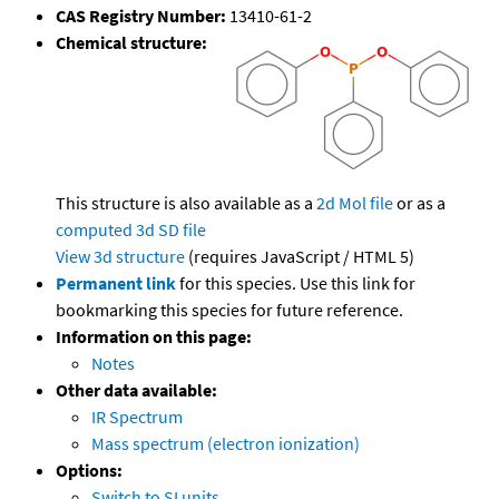
CAS Registry Number:
13410-61-2
Chemical structure:
This structure is also available as a
2d Mol file
or as a
computed
3d SD file
View 3d structure
(requires JavaScript / HTML 5)
Permanent link
for this species. Use this link for
bookmarking this species for future reference.
Information on this page:
Notes
Other data available:
IR Spectrum
Mass spectrum (electron ionization)
Options:
Switch to SI units