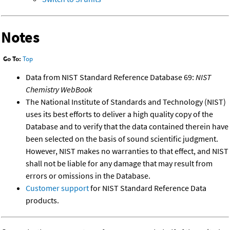
Notes
Go To:
Top
Data from NIST Standard Reference Database 69:
NIST
Chemistry WebBook
The National Institute of Standards and Technology (NIST)
uses its best efforts to deliver a high quality copy of the
Database and to verify that the data contained therein have
been selected on the basis of sound scientific judgment.
However, NIST makes no warranties to that effect, and NIST
shall not be liable for any damage that may result from
errors or omissions in the Database.
Customer support
for NIST Standard Reference Data
products.