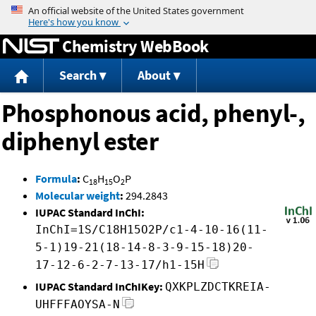
Jump to content
Chemistry WebBook
Search
About
Phosphonous acid, phenyl-,
diphenyl ester
Formula
:
C
H
O
P
18
15
2
Molecular weight
:
294.2843
IUPAC Standard InChI:
InChI=1S/C18H15O2P/c1-4-10-16(11-
5-1)19-21(18-14-8-3-9-15-18)20-
17-12-6-2-7-13-17/h1-15H
IUPAC Standard InChIKey:
QXKPLZDCTKREIA-
UHFFFAOYSA-N