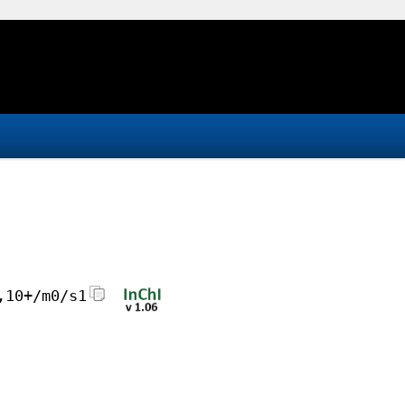
,10+/m0/s1