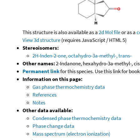
This structure is also available as a
2d Mol file
or as a
c
View 3d structure
(requires JavaScript / HTML 5)
Stereoisomers:
2H-Inden-2-one, octahydro-3a-methyl-, trans-
Other names:
2-Indanone, hexahydro-3a-methyl-, cis
Permanent link
for this species. Use this link for bo
Information on this page:
Gas phase thermochemistry data
References
Notes
Other data available:
Condensed phase thermochemistry data
Phase change data
Mass spectrum (electron ionization)