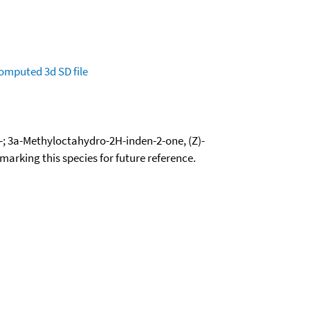
omputed
3d SD file
-; 3a-Methyloctahydro-2H-inden-2-one, (Z)-
okmarking this species for future reference.