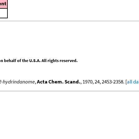
nt
behalf of the U.S.A. All rights reserved.
l-2-hydrindanome
,
Acta Chem. Scand.
, 1970, 24, 2453-2358. [
all d