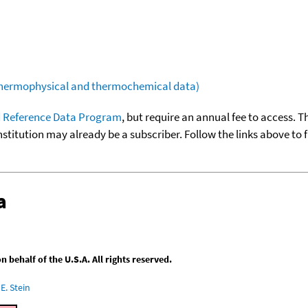
(thermophysical and thermochemical data)
 Reference Data Program
, but require an annual fee to access. T
nstitution may already be a subscriber. Follow the links above to 
a
behalf of the U.S.A. All rights reserved.
E. Stein