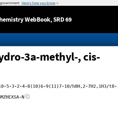
Jump to content
hemistry WebBook
, SRD 69
dro-3a-methyl-, cis-
10-5-3-2-4-8(10)6-9(11)7-10/h8H,2-7H2,1H3/t8-
BMZHEXSA-N