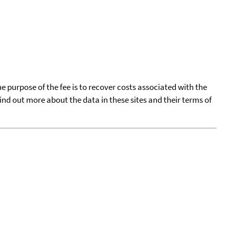
he purpose of the fee is to recover costs associated with the
find out more about the data in these sites and their terms of