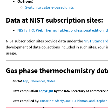
Options:
Switch to calorie-based units
Data at NIST subscription sites:
NIST / TRC Web Thermo Tables, professional edition 
NIST subscription sites provide data under the
NIST Standard
development of data collections included in such sites. Your i
usage.
Gas phase thermochemistry dat
Go To:
Top
,
References
,
Notes
Data compilation
copyright
by the U.S. Secretary of Commerce on 
Data compiled by:
Hussein Y. Afeefy, Joel F. Liebman, and Stephen 