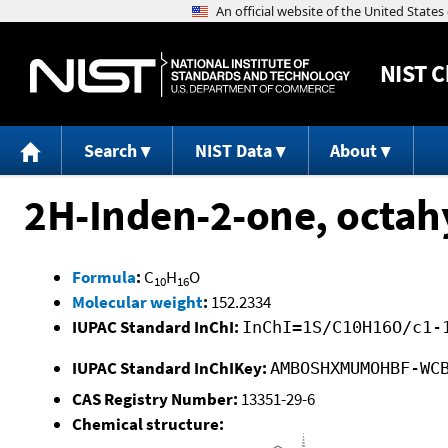
NIST
C
Search
NIST Data
About
2H-Inden-2-one, octahy
Formula
:
C
H
O
10
16
Molecular weight
:
152.2334
IUPAC Standard InChI:
InChI=1S/C10H16O/c1-
IUPAC Standard InChIKey:
AMBOSHXMUMOHBF-WC
CAS Registry Number:
13351-29-6
Chemical structure: