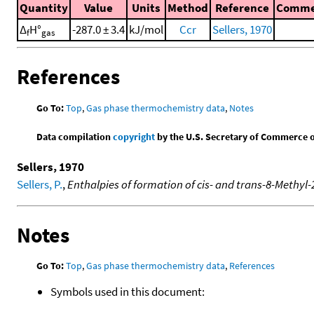
Quantity
Value
Units
Method
Reference
Comme
Δ
H°
-287.0 ± 3.4
kJ/mol
Ccr
Sellers, 1970
f
gas
References
Go To:
Top
,
Gas phase thermochemistry data
,
Notes
Data compilation
copyright
by the U.S. Secretary of Commerce on 
Sellers, 1970
Sellers, P.
,
Enthalpies of formation of cis- and trans-8-Methy
Notes
Go To:
Top
,
Gas phase thermochemistry data
,
References
Symbols used in this document: