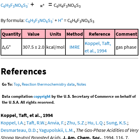
+
=
-
C
H
F
NO
S
C
H
F
NO
S
6
3
3
6
3
6
4
3
6
3
-
+
By formula:
C
H
F
NO
S
+
H
=
C
H
F
NO
S
6
3
3
6
3
6
4
3
6
3
Quantity
Value
Units
Method
Reference
Comment
Koppel, Taft,
Δ
G°
307.5 ± 2.0
kcal/mol
IMRE
gas phase
r
et al., 1994
References
Go To:
Top
,
Reaction thermochemistry data
,
Notes
Data compilation
copyright
by the U.S. Secretary of Commerce on behalf of
the U.S.A. All rights reserved.
Koppel, Taft, et al., 1994
Koppel, I.A.
;
Taft, R.W.
;
Anvia, F.
;
Zhu, S.Z.
;
Hu, L.Q.
;
Sung, K.S.
;
Desmarteau, D.D.
;
Yagupolskii, L.M.
,
The Gas-Phase Acidities of Very
Strong Neutral Bronsted Acids
,
J. Am. Chem. Soc.
, 1994, 116, 7,