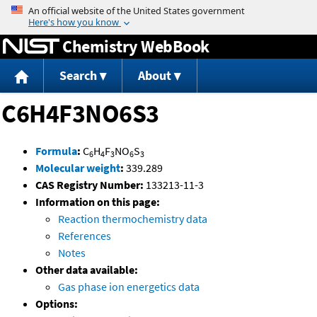
Jump to content
Chemistry WebBook
Search
About
C6H4F3NO6S3
Formula
:
C
H
F
NO
S
6
4
3
6
3
Molecular weight
:
339.289
CAS Registry Number:
133213-11-3
Information on this page:
Reaction thermochemistry data
References
Notes
Other data available:
Gas phase ion energetics data
Options: