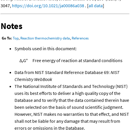
3047,
https://doi.org/10.1021/ja00086a038
. [
all data
]
Notes
Go To:
Top
,
Reaction thermochemistry data
,
References
Symbols used in this document:
Δ
G°
Free energy of reaction at standard conditions
r
Data from NIST Standard Reference Database 69:
NIST
Chemistry WebBook
The National Institute of Standards and Technology (NIST)
uses its best efforts to deliver a high quality copy of the
Database and to verify that the data contained therein have
been selected on the basis of sound scientific judgment.
However, NIST makes no warranties to that effect, and NIST
shall not be liable for any damage that may result from
errors or omissions in the Database.