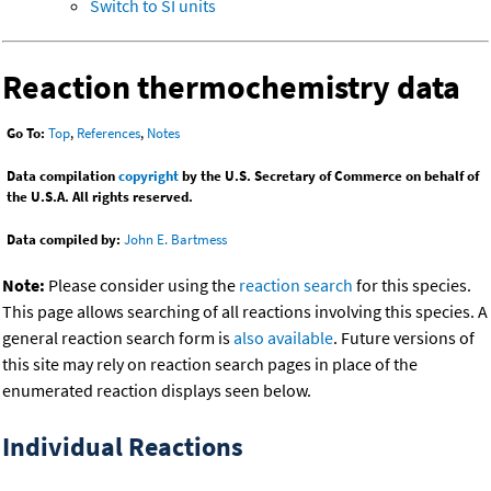
Switch to SI units
Reaction thermochemistry data
Go To:
Top
,
References
,
Notes
Data compilation
copyright
by the U.S. Secretary of Commerce on behalf of
the U.S.A. All rights reserved.
Data compiled by:
John E. Bartmess
Note:
Please consider using the
reaction search
for this species.
This page allows searching of all reactions involving this species. A
general reaction search form is
also available
. Future versions of
this site may rely on reaction search pages in place of the
enumerated reaction displays seen below.
Individual Reactions