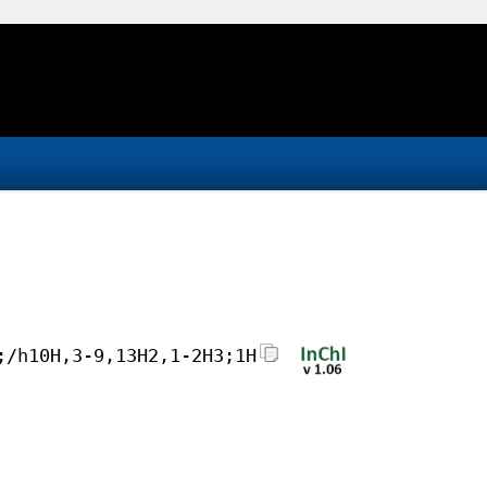
;/h10H,3-9,13H2,1-2H3;1H