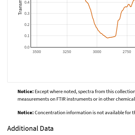
Transmitance
0.4
0.3
0.2
0.1
0.0
3500
3250
3000
2750
Notice:
Except where noted, spectra from this collection
measurements on FTIR instruments or in other chemical 
Notice:
Concentration information is not available for t
Additional Data