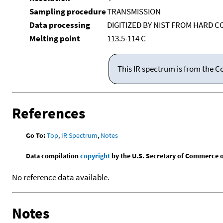
Sampling procedure
TRANSMISSION
Data processing
DIGITIZED BY NIST FROM HARD C
Melting point
113.5-114 C
This IR spectrum is from the C
References
Go To:
Top
,
IR Spectrum
,
Notes
Data compilation
copyright
by the U.S. Secretary of Commerce on 
No reference data available.
Notes