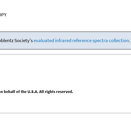
OPY
oblentz Society's
evaluated infrared reference spectra collection
.
behalf of the U.S.A. All rights reserved.