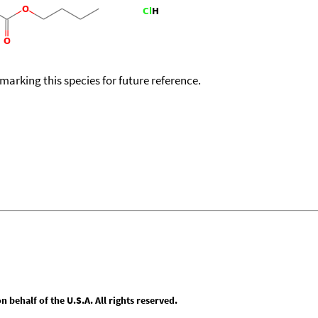
okmarking this species for future reference.
behalf of the U.S.A. All rights reserved.