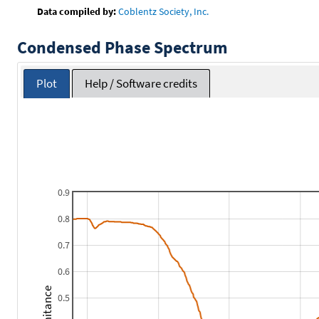
Data compiled by:
Coblentz Society, Inc.
Condensed Phase Spectrum
Plot
Help / Software credits
0.9
0.8
0.7
0.6
0.5