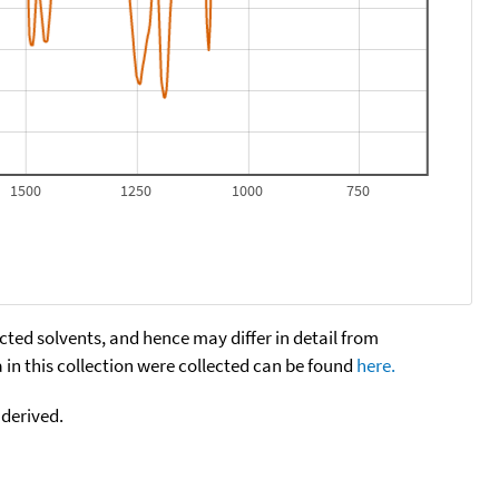
1500
1250
1000
750
cted solvents, and hence may differ in detail from
n this collection were collected can be found
here.
 derived.