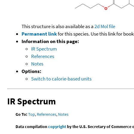
This structure is also available as a
2d Mol file
Permanent link
for this species. Use this link for bo
Information on this page:
IR Spectrum
References
Notes
Options:
Switch to calorie-based units
IR Spectrum
Go To:
Top
,
References
,
Notes
Data compilation
copyright
by the U.S. Secretary of Commerce on 