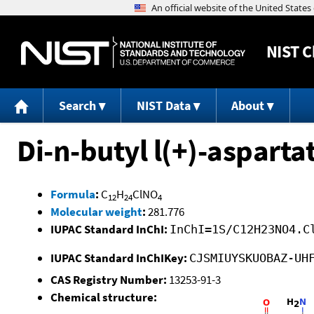
NIST
C
Search
NIST Data
About
Di-n-butyl l(+)-aspart
Formula
:
C
H
ClNO
12
24
4
Molecular weight
:
281.776
IUPAC Standard InChI:
InChI=1S/C12H23NO4.C
IUPAC Standard InChIKey:
CJSMIUYSKUOBAZ-UH
CAS Registry Number:
13253-91-3
Chemical structure: