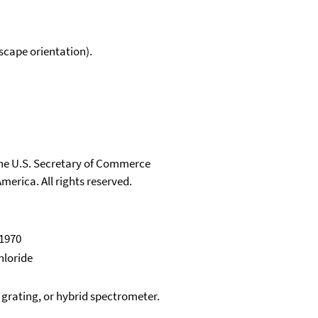
scape orientation).
 the U.S. Secretary of Commerce
merica. All rights reserved.
 1970
hloride
, grating, or hybrid spectrometer.