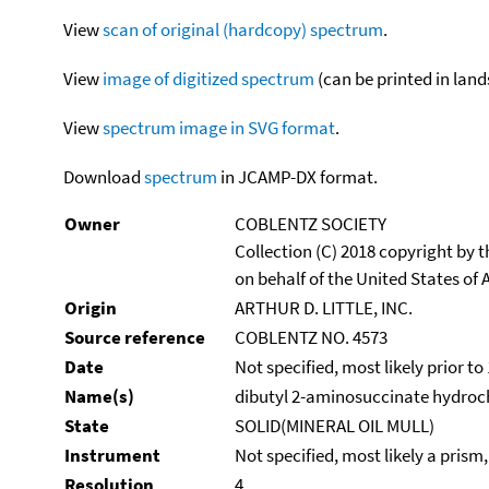
View
scan of original (hardcopy) spectrum
.
View
image of digitized spectrum
(can be printed in land
View
spectrum image in SVG format
.
Download
spectrum
in JCAMP-DX format.
Owner
COBLENTZ SOCIETY
Collection (C) 2018 copyright by
on behalf of the United States of A
Origin
ARTHUR D. LITTLE, INC.
Source reference
COBLENTZ NO. 4573
Date
Not specified, most likely prior to
Name(s)
dibutyl 2-aminosuccinate hydroc
State
SOLID(MINERAL OIL MULL)
Instrument
Not specified, most likely a prism
Resolution
4