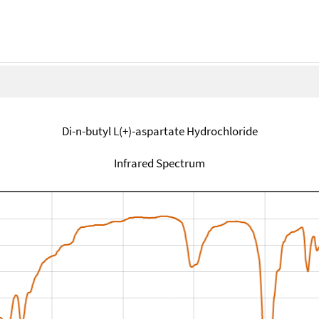
Di-n-butyl L(+)-aspartate Hydrochloride
Infrared Spectrum