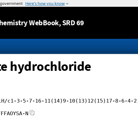
Jump to content
hemistry WebBook
, SRD 69
ate hydrochloride
lH/c1-3-5-7-16-11(14)9-10(13)12(15)17-8-6-4-2
FFFAOYSA-N