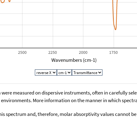
2500
2250
2000
1750
Wavenumbers (cm-1)
 were measured on dispersive instruments, often in carefully sele
environments. More information on the manner in which spectra i
his spectrum and, therefore, molar absorptivity values cannot be