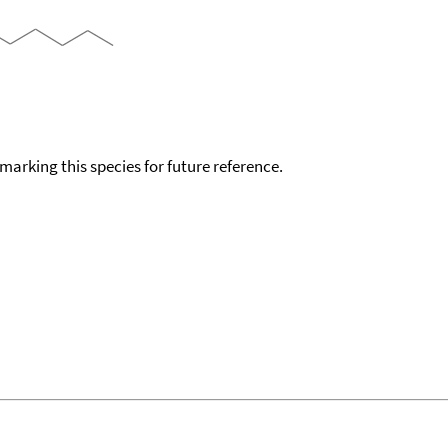
okmarking this species for future reference.