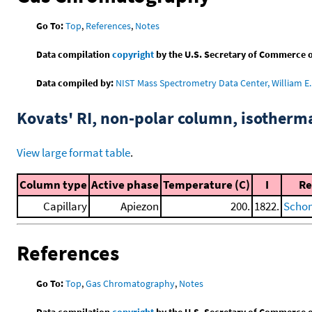
Go To:
Top
,
References
,
Notes
Data compilation
copyright
by the U.S. Secretary of Commerce on 
Data compiled by:
NIST Mass Spectrometry Data Center, William E. 
Kovats' RI, non-polar column, isotherm
View large format table
.
Column type
Active phase
Temperature (C)
I
Re
Capillary
Apiezon
200.
1822.
Schom
References
Go To:
Top
,
Gas Chromatography
,
Notes