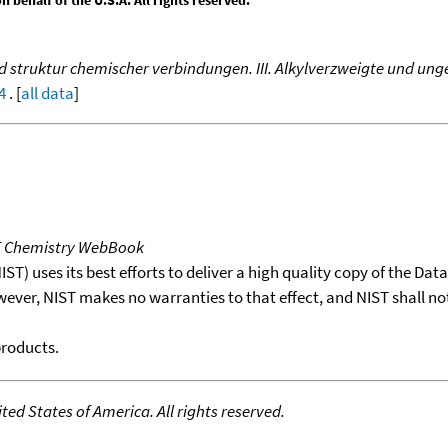
behalf of the U.S.A. All rights reserved.
truktur chemischer verbindungen. III. Alkylverzweigte und unge
4
. [
all data
]
T Chemistry WebBook
T) uses its best efforts to deliver a high quality copy of the Da
wever, NIST makes no warranties to that effect, and NIST shall no
products.
ed States of America. All rights reserved.