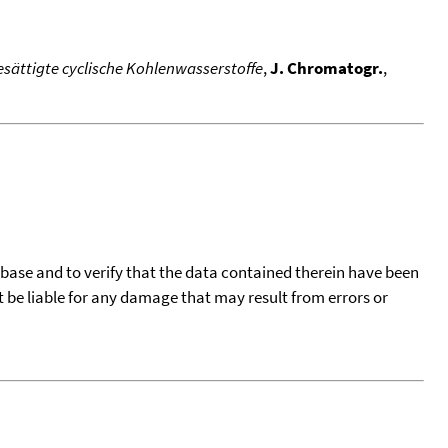
sättigte cyclische Kohlenwasserstoffe
,
J. Chromatogr.
,
tabase and to verify that the data contained therein have been
t be liable for any damage that may result from errors or