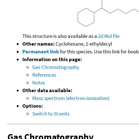
This structure is also available as a
2d Mol file
Other names:
Cyclohexane, 1-ethyldecyl
Permanent link
for this species. Use this link for bo
Information on this page:
Gas Chromatography
References
Notes
Other data available:
Mass spectrum (electron ionization)
Options:
Switch to SI units
Gas Chromatography