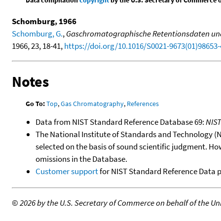
Data compilation
copyright
by the U.S. Secretary of Commerce on 
Schomburg, 1966
Schomburg, G.
,
Gaschromatographische Retentionsdaten und s
1966, 23, 18-41,
https://doi.org/10.1016/S0021-9673(01)98653-
Notes
Go To:
Top
,
Gas Chromatography
,
References
Data from NIST Standard Reference Database 69:
NIS
The National Institute of Standards and Technology (NIS
selected on the basis of sound scientific judgment. Ho
omissions in the Database.
Customer support
for NIST Standard Reference Data 
©
2026 by the U.S. Secretary of Commerce on behalf of the Unit