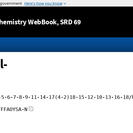
Jump to content
hemistry WebBook
, SRD 69
l-
-5-6-7-8-9-11-14-17(4-2)18-15-12-10-13-16-18/
FFFAOYSA-N