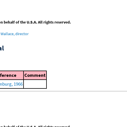
behalf of the U.S.A. All rights reserved.
Wallace, director
al
ference
Comment
burg, 1966