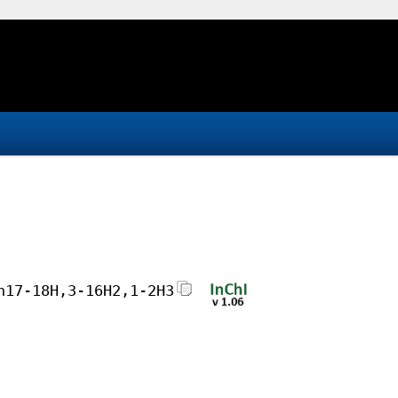
h17-18H,3-16H2,1-2H3