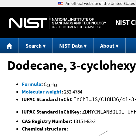
NIST
C
Search
NIST Data
About
Dodecane, 3-cyclohexy
Formula
:
C
H
18
36
Molecular weight
:
252.4784
IUPAC Standard InChI:
InChI=1S/C18H36/c1-3
IUPAC Standard InChIKey:
ZDMYCNLANBQLOI-UH
CAS Registry Number:
13151-83-2
Chemical structure: