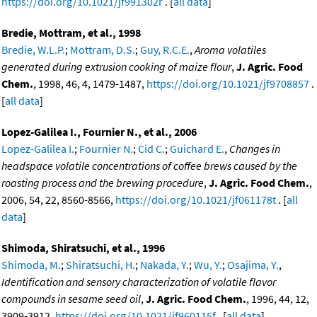
https://doi.org/10.1021/jf991302r
. [
all data
]
Bredie, Mottram, et al., 1998
Bredie, W.L.P.
;
Mottram, D.S.
;
Guy, R.C.E.
,
Aroma volatiles
generated during extrusion cooking of maize flour
,
J. Agric. Food
Chem.
, 1998, 46, 4, 1479-1487,
https://doi.org/10.1021/jf9708857
.
[
all data
]
Lopez-Galilea I., Fournier N., et al., 2006
Lopez-Galilea I.
;
Fournier N.
;
Cid C.
;
Guichard E.
,
Changes in
headspace volatile concentrations of coffee brews caused by the
roasting process and the brewing procedure
,
J. Agric. Food Chem.
,
2006, 54, 22, 8560-8566,
https://doi.org/10.1021/jf061178t
. [
all
data
]
Shimoda, Shiratsuchi, et al., 1996
Shimoda, M.
;
Shiratsuchi, H.
;
Nakada, Y.
;
Wu, Y.
;
Osajima, Y.
,
Identification and sensory characterization of volatile flavor
compounds in sesame seed oil
,
J. Agric. Food Chem.
, 1996, 44, 12,
3909-3912,
https://doi.org/10.1021/jf960115f
. [
all data
]