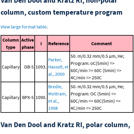
Van Den Dool and Kratz RI, non-polar
column, custom temperature program
View large format table
.
Column
Active
I
Reference
Comment
type
phase
50. m/0.32 mm/0.5 μm, He;
Parker,
Program: oC(5min) =>
Capillary
DB-5
1093.
Hassell, et
60C/min => 60C (5min) =>
al., 2000
4C/min => 250C
Bredie,
50. m/0.32 mm/0.5 μm, He;
Mottram,
Program: OC (5min) =>
Capillary
BPX-5
1090.
et al.,
60C/min => 60C(5min) =>
1998
4C/min => 250C
Van Den Dool and Kratz RI, polar column,