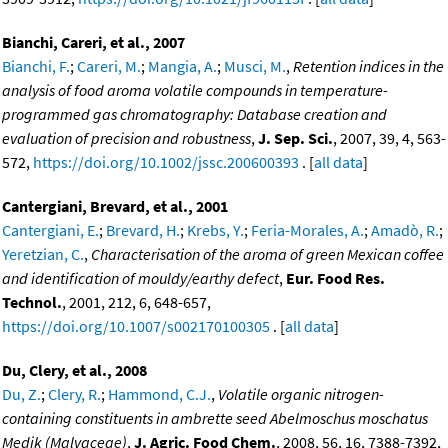
Bianchi, Careri, et al., 2007
Bianchi, F.
;
Careri, M.
;
Mangia, A.
;
Musci, M.
,
Retention indices in the
analysis of food aroma volatile compounds in temperature-
programmed gas chromatography: Database creation and
evaluation of precision and robustness
,
J. Sep. Sci.
, 2007, 39, 4, 563-
572,
https://doi.org/10.1002/jssc.200600393
. [
all data
]
Cantergiani, Brevard, et al., 2001
Cantergiani, E.
;
Brevard, H.
;
Krebs, Y.
;
Feria-Morales, A.
;
Amadò, R.
;
Yeretzian, C.
,
Characterisation of the aroma of green Mexican coffee
and identification of mouldy/earthy defect
,
Eur. Food Res.
Technol.
, 2001, 212, 6, 648-657,
https://doi.org/10.1007/s002170100305
. [
all data
]
Du, Clery, et al., 2008
Du, Z.
;
Clery, R.
;
Hammond, C.J.
,
Volatile organic nitrogen-
containing constituents in ambrette seed Abelmoschus moschatus
Medik (Malvaceae)
,
J. Agric. Food Chem.
, 2008, 56, 16, 7388-7392,