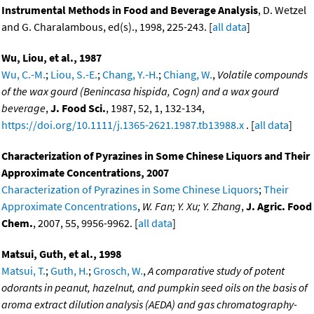
Instrumental Methods in Food and Beverage Analysis
, D. Wetzel
and G. Charalambous, ed(s)., 1998, 225-243. [
all data
]
Wu, Liou, et al., 1987
Wu, C.-M.
;
Liou, S.-E.
;
Chang, Y.-H.
;
Chiang, W.
,
Volatile compounds
of the wax gourd (Benincasa hispida, Cogn) and a wax gourd
beverage
,
J. Food Sci.
, 1987, 52, 1, 132-134,
https://doi.org/10.1111/j.1365-2621.1987.tb13988.x
. [
all data
]
Characterization of Pyrazines in Some Chinese Liquors and Their
Approximate Concentrations, 2007
Characterization of Pyrazines in Some Chinese Liquors
;
Their
Approximate Concentrations
,
W. Fan; Y. Xu; Y. Zhang
,
J. Agric. Food
Chem.
, 2007, 55, 9956-9962. [
all data
]
Matsui, Guth, et al., 1998
Matsui, T.
;
Guth, H.
;
Grosch, W.
,
A comparative study of potent
odorants in peanut, hazelnut, and pumpkin seed oils on the basis of
aroma extract dilution analysis (AEDA) and gas chromatography-