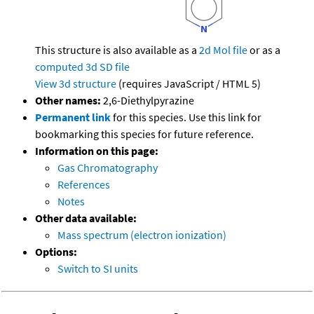
This structure is also available as a
2d Mol file
or as a
computed
3d SD file
View 3d structure
(requires JavaScript / HTML 5)
Other names:
2,6-Diethylpyrazine
Permanent link
for this species. Use this link for
bookmarking this species for future reference.
Information on this page:
Gas Chromatography
References
Notes
Other data available:
Mass spectrum (electron ionization)
Options:
Switch to SI units