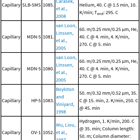
Carasek,
Capillary
SLB-5MS
1085.
Helium, 40. C @ 1.5 min, 10.
et al.,
K/min; T
: 295. C
end
2008
van Loon,
60. m/0.25 mm/0.25 μm, He,
Linssen,
Capillary
MDN-5
1081.
40. C @ 4. min, 4. K/min,
et al.,
270. C @ 5. min
2005
van Loon,
60. m/0.25 mm/0.25 μm, He,
Linssen,
Capillary
MDN-5
1080.
40. C @ 4. min, 4. K/min,
et al.,
270. C @ 5. min
2005
Boylston
50. m/0.32 mm/0.52 μm, 35.
and
Capillary
HP-5
1083.
C @ 15. min, 2. K/min, 250. C
Viniyard,
@ 45. min
1998
Hydrogen, 1. K/min, 200. C
Wu, Liou,
@ 35. min; Column length:
Capillary
OV-1
1052.
et al.,
50. m; Column diameter:
1987