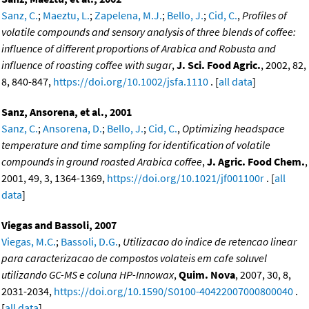
Sanz, C.
;
Maeztu, L.
;
Zapelena, M.J.
;
Bello, J.
;
Cid, C.
,
Profiles of
volatile compounds and sensory analysis of three blends of coffee:
influence of different proportions of Arabica and Robusta and
influence of roasting coffee with sugar
,
J. Sci. Food Agric.
, 2002, 82,
8, 840-847,
https://doi.org/10.1002/jsfa.1110
. [
all data
]
Sanz, Ansorena, et al., 2001
Sanz, C.
;
Ansorena, D.
;
Bello, J.
;
Cid, C.
,
Optimizing headspace
temperature and time sampling for identification of volatile
compounds in ground roasted Arabica coffee
,
J. Agric. Food Chem.
,
2001, 49, 3, 1364-1369,
https://doi.org/10.1021/jf001100r
. [
all
data
]
Viegas and Bassoli, 2007
Viegas, M.C.
;
Bassoli, D.G.
,
Utilizacao do indice de retencao linear
para caracterizacao de compostos volateis em cafe soluvel
utilizando GC-MS e coluna HP-Innowax
,
Quim. Nova
, 2007, 30, 8,
2031-2034,
https://doi.org/10.1590/S0100-40422007000800040
.
[
all data
]