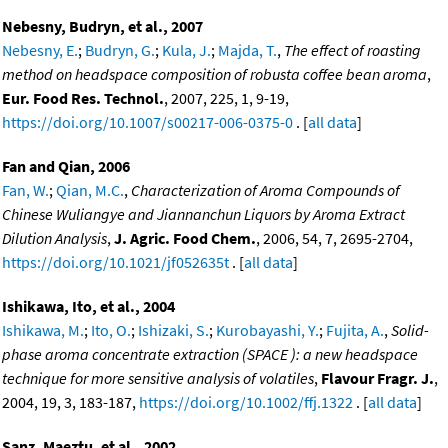
Nebesny, Budryn, et al., 2007
Nebesny, E.
;
Budryn, G.
;
Kula, J.
;
Majda, T.
,
The effect of roasting
method on headspace composition of robusta coffee bean aroma
,
Eur. Food Res. Technol.
, 2007, 225, 1, 9-19,
https://doi.org/10.1007/s00217-006-0375-0
. [
all data
]
Fan and Qian, 2006
Fan, W.
;
Qian, M.C.
,
Characterization of Aroma Compounds of
Chinese Wuliangye and Jiannanchun Liquors by Aroma Extract
Dilution Analysis
,
J. Agric. Food Chem.
, 2006, 54, 7, 2695-2704,
https://doi.org/10.1021/jf052635t
. [
all data
]
Ishikawa, Ito, et al., 2004
Ishikawa, M.
;
Ito, O.
;
Ishizaki, S.
;
Kurobayashi, Y.
;
Fujita, A.
,
Solid-
phase aroma concentrate extraction (SPACE ): a new headspace
technique for more sensitive analysis of volatiles
,
Flavour Fragr. J.
,
2004, 19, 3, 183-187,
https://doi.org/10.1002/ffj.1322
. [
all data
]
Sanz, Maeztu, et al., 2002