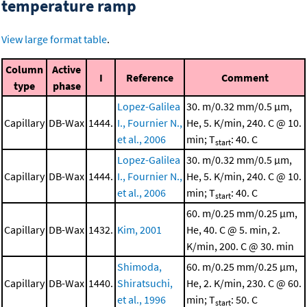
temperature ramp
View large format table
.
Column
Active
I
Reference
Comment
type
phase
Lopez-Galilea
30. m/0.32 mm/0.5 μm,
Capillary
DB-Wax
1444.
I., Fournier N.,
He, 5. K/min, 240. C @ 10.
et al., 2006
min; T
: 40. C
start
Lopez-Galilea
30. m/0.32 mm/0.5 μm,
Capillary
DB-Wax
1444.
I., Fournier N.,
He, 5. K/min, 240. C @ 10.
et al., 2006
min; T
: 40. C
start
60. m/0.25 mm/0.25 μm,
Capillary
DB-Wax
1432.
Kim, 2001
He, 40. C @ 5. min, 2.
K/min, 200. C @ 30. min
Shimoda,
60. m/0.25 mm/0.25 μm,
Capillary
DB-Wax
1440.
Shiratsuchi,
He, 2. K/min, 230. C @ 60.
et al., 1996
min; T
: 50. C
start