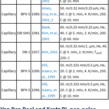
2001
C @ 10. min
Ames,
50. m/0.32 mm/0.25 μm, He,
Capillary
BPX-5
1089.
Guy, et al.,
60. C @ 5. min, 4. K/min, 250.
2001, 2
C @ 10. min
Baek,
60. m/0.25 mm/0.25 μm, He,
Capillary
DB-5MS
1081.
Kim, et al.,
40. C @ 5. min, 3. K/min, 200.
2001
C @ 60. min
60. m/0.32 mm/1. μm, He, 40.
Capillary
DB-1
1057.
Kim, 2001
C @ 5. min, 2. K/min; T
:
end
220. C
Hill,
50. m/0.325 mm/0.5 μm, He,
Capillary
BPX-5
1090.
Isaacs, et
20. C @ 2. min, 4. K/min, 250.
al., 1999
C @ 10. min
Hill,
50. m/0.325 mm/0.5 μm, He,
Capillary
BPX-5
1096.
Isaacs, et
20. C @ 2. min, 4. K/min, 250.
al., 1999
C @ 10. min