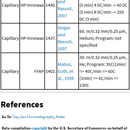
and
Capillary
HP-Innowax
1440.
(5 min)
4 0C/min -> 60 0C
Bassoli,
(5 min)
8 0C/min -> 250
2007
0C (3 min)
Viegas
60. m/0.32 mm/0.25 μm,
and
Capillary
HP-Innowax
1437.
Helium; Program: not
Bassoli,
specified
2007
30. m/0.32 mm/0.25 μm,
Matsui,
He; Program: 35C(1min)
Capillary
FFAP
1402.
Guth, et
=> 40C/min => 60C
al., 1998
(1min) => 6C/min =>
230C
References
Go To:
Top
,
Gas Chromatography
,
Notes
Data compilation
copyright
by the U.S. Secretary of Commerce on behalf of