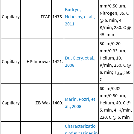
mm/0.50 μm,
Budryn,
Nitrogen, 35. C
Capillary
FFAP
1475.
Nebesny, et al.,
@ 5. min, 4.
2011
K/min, 250. C @
45. min
50. m/0.20
mm/0.33 μm,
Du, Clery, et al.,
Helium, 10.
Capillary
HP-Innowax
1421.
2008
K/min, 250. C @
6. min; T
: 50.
start
C
60. m/0.32
mm/0.50 μm,
Marin, Pozrl, et
Capillary
ZB-Wax
1469.
Helium, 40. C @
al., 2008
5. min, 4. K/min,
220. C @ 5. min
Characterizatio
n of Pyrazines in