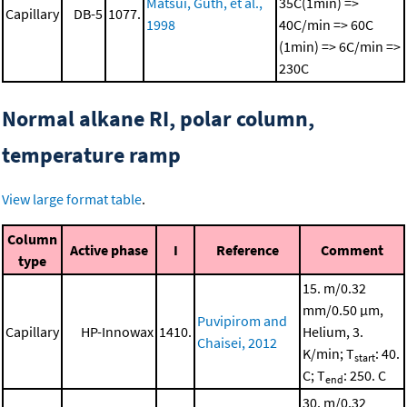
Matsui, Guth, et al.,
35C(1min) =>
Capillary
DB-5
1077.
1998
40C/min => 60C
(1min) => 6C/min =>
230C
Normal alkane RI, polar column,
temperature ramp
View large format table
.
Column
Active phase
I
Reference
Comment
type
15. m/0.32
mm/0.50 μm,
Puvipirom and
Capillary
HP-Innowax
1410.
Helium, 3.
Chaisei, 2012
K/min; T
: 40.
start
C; T
: 250. C
end
30. m/0.32