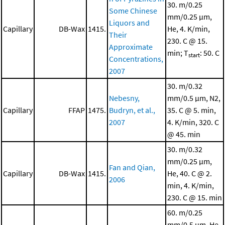
30. m/0.25
Some Chinese
mm/0.25 μm,
Liquors and
Capillary
DB-Wax
1415.
He, 4. K/min,
Their
230. C @ 15.
Approximate
min; T
: 50. C
start
Concentrations,
2007
30. m/0.32
Nebesny,
mm/0.5 μm, N2,
Capillary
FFAP
1475.
Budryn, et al.,
35. C @ 5. min,
2007
4. K/min, 320. C
@ 45. min
30. m/0.32
mm/0.25 μm,
Fan and Qian,
Capillary
DB-Wax
1415.
He, 40. C @ 2.
2006
min, 4. K/min,
230. C @ 15. min
60. m/0.25
mm/0.5 μm, He,