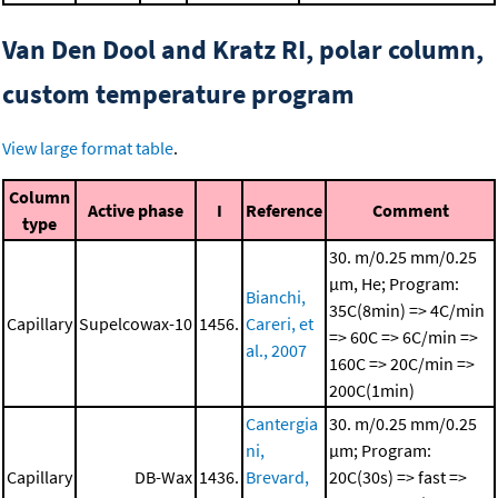
Van Den Dool and Kratz RI, polar column,
custom temperature program
View large format table
.
Column
Active phase
I
Reference
Comment
type
30. m/0.25 mm/0.25
μm, He; Program:
Bianchi,
35C(8min) => 4C/min
Capillary
Supelcowax-10
1456.
Careri, et
=> 60C => 6C/min =>
al., 2007
160C => 20C/min =>
200C(1min)
Cantergia
30. m/0.25 mm/0.25
ni,
μm; Program:
Capillary
DB-Wax
1436.
Brevard,
20C(30s) => fast =>