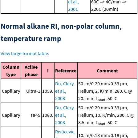
et al.,
60C => 4C/min =>
2001
220C (20min)
Normal alkane RI, non-polar column,
temperature ramp
View large format table
.
Column
Active
I
Reference
Comment
type
phase
Du, Clery,
50. m/0.20 mm/0.33 μm,
Capillary
Ultra-1
1059.
et al.,
Helium, 2. K/min, 280. C @
2008
20. min; T
: 50. C
start
Du, Clery,
50. m/0.20 mm/0.33 μm,
Capillary
HP-5
1080.
et al.,
Helium, 10. K/min, 280. C @
2008
8.5 min; T
: 50. C
start
Risticevic,
10. m/0.18 mm/0.18 μm,