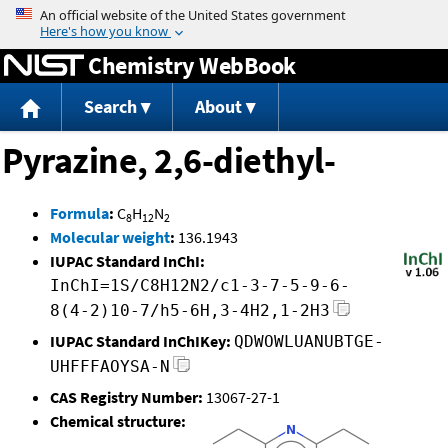
Jump to content
Chemistry WebBook
Search
About
Pyrazine, 2,6-diethyl-
Formula
:
C
H
N
8
12
2
Molecular weight
:
136.1943
IUPAC Standard InChI:
InChI=1S/C8H12N2/c1-3-7-5-9-6-
8(4-2)10-7/h5-6H,3-4H2,1-2H3
IUPAC Standard InChIKey:
QDWOWLUANUBTGE-
UHFFFAOYSA-N
CAS Registry Number:
13067-27-1
Chemical structure: