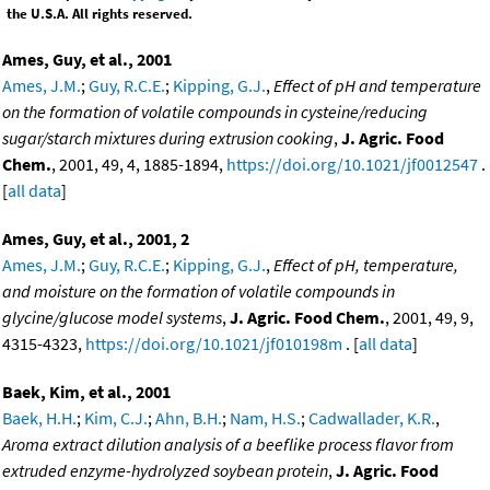
the U.S.A. All rights reserved.
Ames, Guy, et al., 2001
Ames, J.M.
;
Guy, R.C.E.
;
Kipping, G.J.
,
Effect of pH and temperature
on the formation of volatile compounds in cysteine/reducing
sugar/starch mixtures during extrusion cooking
,
J. Agric. Food
Chem.
, 2001, 49, 4, 1885-1894,
https://doi.org/10.1021/jf0012547
.
[
all data
]
Ames, Guy, et al., 2001, 2
Ames, J.M.
;
Guy, R.C.E.
;
Kipping, G.J.
,
Effect of pH, temperature,
and moisture on the formation of volatile compounds in
glycine/glucose model systems
,
J. Agric. Food Chem.
, 2001, 49, 9,
4315-4323,
https://doi.org/10.1021/jf010198m
. [
all data
]
Baek, Kim, et al., 2001
Baek, H.H.
;
Kim, C.J.
;
Ahn, B.H.
;
Nam, H.S.
;
Cadwallader, K.R.
,
Aroma extract dilution analysis of a beeflike process flavor from
extruded enzyme-hydrolyzed soybean protein
,
J. Agric. Food