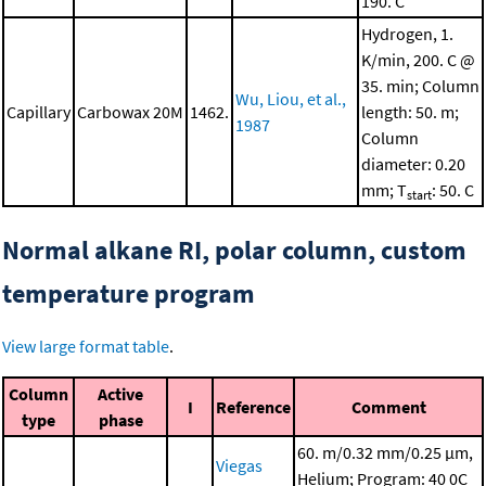
190. C
Hydrogen, 1.
K/min, 200. C @
35. min; Column
Wu, Liou, et al.,
Capillary
Carbowax 20M
1462.
length: 50. m;
1987
Column
diameter: 0.20
mm; T
: 50. C
start
Normal alkane RI, polar column, custom
temperature program
View large format table
.
Column
Active
I
Reference
Comment
type
phase
60. m/0.32 mm/0.25 μm,
Viegas
Helium; Program: 40 0C