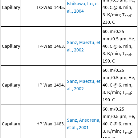
Ishikawa, Ito, et
Capillary
TC-Wax
1445.
40. C @ 8. min,
al., 2004
3. K/min; T
:
end
230. C
60. m/0.25
mm/0.5 μm, He,
Sanz, Maeztu, et
Capillary
HP-Wax
1463.
40. C @ 6. min,
al., 2002
3. K/min; T
:
end
190. C
60. m/0.25
mm/0.5 μm, He,
Sanz, Maeztu, et
Capillary
HP-Wax
1494.
40. C @ 6. min,
al., 2002
3. K/min; T
:
end
190. C
60. m/0.25
mm/0.5 μm, He,
Sanz, Ansorena,
Capillary
HP-Wax
1463.
40. C @ 6. min,
et al., 2001
3. K/min; T
:
end