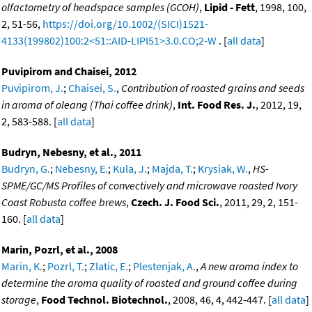
olfactometry of headspace samples (GCOH)
,
Lipid - Fett
, 1998, 100,
2, 51-56,
https://doi.org/10.1002/(SICI)1521-
4133(199802)100:2<51::AID-LIPI51>3.0.CO;2-W
. [
all data
]
Puvipirom and Chaisei, 2012
Puvipirom, J.
;
Chaisei, S.
,
Contribution of roasted grains and seeds
in aroma of oleang (Thai coffee drink)
,
Int. Food Res. J.
, 2012, 19,
2, 583-588. [
all data
]
Budryn, Nebesny, et al., 2011
Budryn, G.
;
Nebesny, E.
;
Kula, J.
;
Majda, T.
;
Krysiak, W.
,
HS-
SPME/GC/MS Profiles of convectively and microwave roasted Ivory
Coast Robusta coffee brews
,
Czech. J. Food Sci.
, 2011, 29, 2, 151-
160. [
all data
]
Marin, Pozrl, et al., 2008
Marin, K.
;
Pozrl, T.
;
Zlatic, E.
;
Plestenjak, A.
,
A new aroma index to
determine the aroma quality of roasted and ground coffee during
storage
,
Food Technol. Biotechnol.
, 2008, 46, 4, 442-447. [
all data
]