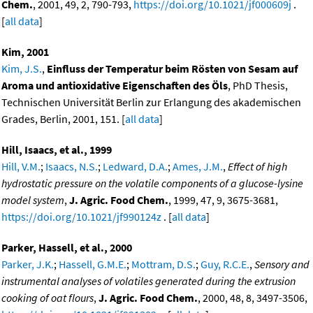
Chem.
, 2001, 49, 2, 790-793,
https://doi.org/10.1021/jf000609j
.
[
all data
]
Kim, 2001
Kim, J.S.
,
Einfluss der Temperatur beim Rösten von Sesam auf
Aroma und antioxidative Eigenschaften des Öls
, PhD Thesis,
Technischen Universität Berlin zur Erlangung des akademischen
Grades, Berlin, 2001, 151. [
all data
]
Hill, Isaacs, et al., 1999
Hill, V.M.
;
Isaacs, N.S.
;
Ledward, D.A.
;
Ames, J.M.
,
Effect of high
hydrostatic pressure on the volatile components of a glucose-lysine
model system
,
J. Agric. Food Chem.
, 1999, 47, 9, 3675-3681,
https://doi.org/10.1021/jf990124z
. [
all data
]
Parker, Hassell, et al., 2000
Parker, J.K.
;
Hassell, G.M.E.
;
Mottram, D.S.
;
Guy, R.C.E.
,
Sensory and
instrumental analyses of volatiles generated during the extrusion
cooking of oat flours
,
J. Agric. Food Chem.
, 2000, 48, 8, 3497-3506,