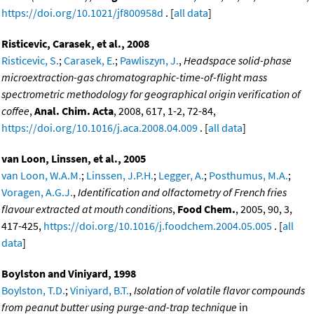
https://doi.org/10.1021/jf800958d
. [
all data
]
Risticevic, Carasek, et al., 2008
Risticevic, S.
;
Carasek, E.
;
Pawliszyn, J.
,
Headspace solid-phase
microextraction-gas chromatographic-time-of-flight mass
spectrometric methodology for geographical origin verification of
coffee
,
Anal. Chim. Acta
, 2008, 617, 1-2, 72-84,
https://doi.org/10.1016/j.aca.2008.04.009
. [
all data
]
van Loon, Linssen, et al., 2005
van Loon, W.A.M.
;
Linssen, J.P.H.
;
Legger, A.
;
Posthumus, M.A.
;
Voragen, A.G.J.
,
Identification and olfactometry of French fries
flavour extracted at mouth conditions
,
Food Chem.
, 2005, 90, 3,
417-425,
https://doi.org/10.1016/j.foodchem.2004.05.005
. [
all
data
]
Boylston and Viniyard, 1998
Boylston, T.D.
;
Viniyard, B.T.
,
Isolation of volatile flavor compounds
from peanut butter using purge-and-trap technique
in