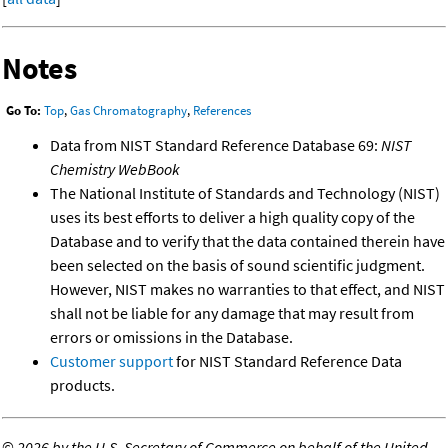
Notes
Go To:
Top
,
Gas Chromatography
,
References
Data from NIST Standard Reference Database 69:
NIST
Chemistry WebBook
The National Institute of Standards and Technology (NIST)
uses its best efforts to deliver a high quality copy of the
Database and to verify that the data contained therein have
been selected on the basis of sound scientific judgment.
However, NIST makes no warranties to that effect, and NIST
shall not be liable for any damage that may result from
errors or omissions in the Database.
Customer support
for NIST Standard Reference Data
products.
©
2026 by the U.S. Secretary of Commerce on behalf of the United