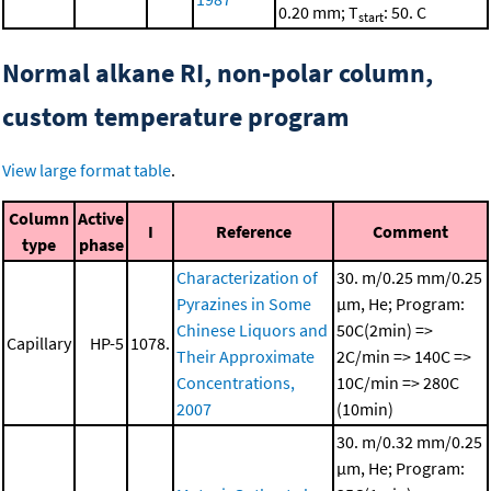
0.20 mm; T
: 50. C
start
Normal alkane RI, non-polar column,
custom temperature program
View large format table
.
Column
Active
I
Reference
Comment
type
phase
Characterization of
30. m/0.25 mm/0.25
Pyrazines in Some
μm, He; Program:
Chinese Liquors and
50C(2min) =>
Capillary
HP-5
1078.
Their Approximate
2C/min => 140C =>
Concentrations,
10C/min => 280C
2007
(10min)
30. m/0.32 mm/0.25
μm, He; Program: