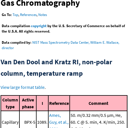
Gas Chromatography
Go To:
Top
,
References
,
Notes
Data compilation
copyright
by the U.S. Secretary of Commerce on behalf of
the U.S.A. All rights reserved.
Data compiled by:
NIST Mass Spectrometry Data Center, William E. Wallace,
director
Van Den Dool and Kratz RI, non-polar
column, temperature ramp
View large format table
.
Column
Active
I
Reference
Comment
type
phase
Ames,
50. m/0.32 mm/0.5 μm, He,
Capillary
BPX-5
1089.
Guy, et al.,
60. C @ 5. min, 4. K/min, 250.