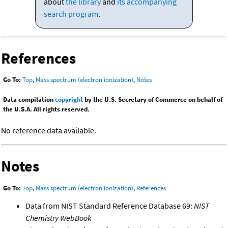
about
the library
and
its accompanying
search program
.
References
Go To:
Top
,
Mass spectrum (electron ionization)
,
Notes
Data compilation
copyright
by the U.S. Secretary of Commerce on behalf of
the U.S.A. All rights reserved.
No reference data available.
Notes
Go To:
Top
,
Mass spectrum (electron ionization)
,
References
Data from NIST Standard Reference Database 69:
NIST
Chemistry WebBook