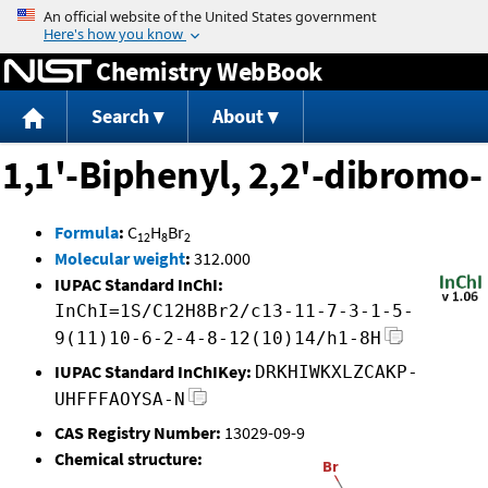
Jump to content
Chemistry WebBook
Search
About
1,1'-Biphenyl, 2,2'-dibromo-
Formula
:
C
H
Br
12
8
2
Molecular weight
:
312.000
IUPAC Standard InChI:
InChI=1S/C12H8Br2/c13-11-7-3-1-5-
9(11)10-6-2-4-8-12(10)14/h1-8H
IUPAC Standard InChIKey:
DRKHIWKXLZCAKP-
UHFFFAOYSA-N
CAS Registry Number:
13029-09-9
Chemical structure: