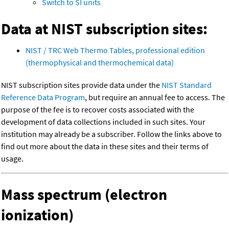
Switch to SI units
Data at NIST subscription sites:
NIST / TRC Web Thermo Tables, professional edition
(thermophysical and thermochemical data)
NIST subscription sites provide data under the
NIST Standard
Reference Data Program
, but require an annual fee to access. The
purpose of the fee is to recover costs associated with the
development of data collections included in such sites. Your
institution may already be a subscriber. Follow the links above to
find out more about the data in these sites and their terms of
usage.
Mass spectrum (electron
ionization)