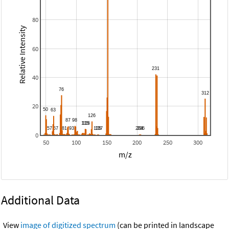
80
Relative Intensity
60
40
20
0
50
100
150
200
250
300
m/z
Additional Data
View
image of digitized spectrum
(can be printed in landscape