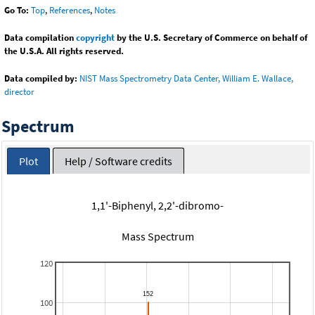
Go To:
Top
,
References
,
Notes
Data compilation
copyright
by the U.S. Secretary of Commerce on behalf of
the U.S.A. All rights reserved.
Data compiled by:
NIST Mass Spectrometry Data Center, William E. Wallace,
director
Spectrum
Plot
Help / Software credits
1,1'-Biphenyl, 2,2'-dibromo-
Mass Spectrum
120
100