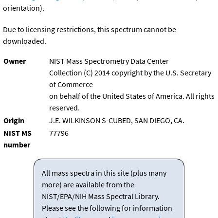
orientation).
Due to licensing restrictions, this spectrum cannot be
downloaded.
Owner
NIST Mass Spectrometry Data Center
Collection (C) 2014 copyright by the U.S. Secretary
of Commerce
on behalf of the United States of America. All rights
reserved.
Origin
J.E. WILKINSON S-CUBED, SAN DIEGO, CA.
NIST MS
77796
number
All mass spectra in this site (plus many
more) are available from the
NIST/EPA/NIH Mass Spectral Library.
Please see the following for information