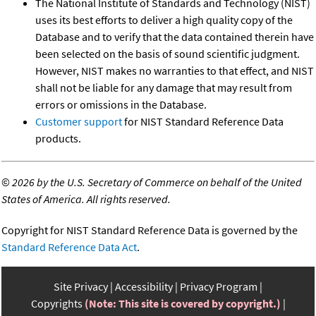
The National Institute of Standards and Technology (NIST)
uses its best efforts to deliver a high quality copy of the
Database and to verify that the data contained therein have
been selected on the basis of sound scientific judgment.
However, NIST makes no warranties to that effect, and NIST
shall not be liable for any damage that may result from
errors or omissions in the Database.
Customer support
for NIST Standard Reference Data
products.
©
2026 by the U.S. Secretary of Commerce on behalf of the United
States of America. All rights reserved.
Copyright for NIST Standard Reference Data is governed by the
Standard Reference Data Act
.
Site Privacy
Accessibility
Privacy Program
Copyrights
(Note: This site is covered by copyright.)