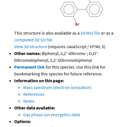
This structure is also available as a
2d Mol file
or as a
computed
3d SD file
View 3d structure
(requires JavaScript / HTML 5)
Other names:
Biphenyl, 2,2'-dibromo-; O,O'-
Dibromobiphenyl; 2,2'-Dibromobiphenyl
Permanent link
for this species. Use this link for
bookmarking this species for future reference.
Information on this page:
Mass spectrum (electron ionization)
References
Notes
Other data available:
Gas phase ion energetics data
Options: