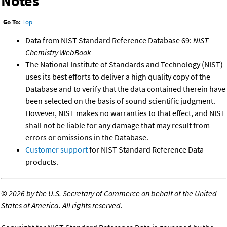
Notes
Go To:
Top
Data from NIST Standard Reference Database 69:
NIST
Chemistry WebBook
The National Institute of Standards and Technology (NIST)
uses its best efforts to deliver a high quality copy of the
Database and to verify that the data contained therein have
been selected on the basis of sound scientific judgment.
However, NIST makes no warranties to that effect, and NIST
shall not be liable for any damage that may result from
errors or omissions in the Database.
Customer support
for NIST Standard Reference Data
products.
©
2026 by the U.S. Secretary of Commerce on behalf of the United
States of America. All rights reserved.