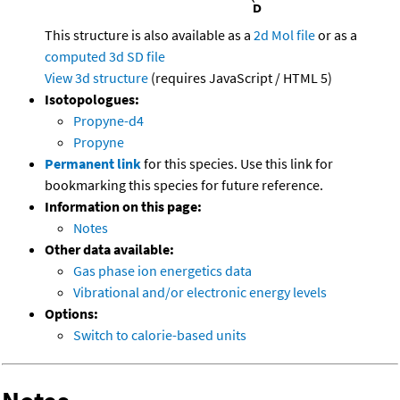
This structure is also available as a
2d Mol file
or as a
computed
3d SD file
View 3d structure
(requires JavaScript / HTML 5)
Isotopologues:
Propyne-d4
Propyne
Permanent link
for this species. Use this link for
bookmarking this species for future reference.
Information on this page:
Notes
Other data available:
Gas phase ion energetics data
Vibrational and/or electronic energy levels
Options:
Switch to calorie-based units