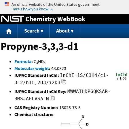
Jump to content
Chemistry WebBook
Search
About
Propyne-3,3,3-d1
Formula
:
C
HD
3
3
Molecular weight
:
43.0823
IUPAC Standard InChI:
InChI=1S/C3H4/c1-
3-2/h1H,2H3/i2D3
IUPAC Standard InChIKey:
MWWATHDPGQKSAR-
BMSJAHLVSA-N
CAS Registry Number:
13025-73-5
Chemical structure: