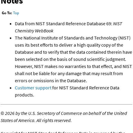
Notes
Go To:
Top
Data from NIST Standard Reference Database 69:
NIST
Chemistry WebBook
The National Institute of Standards and Technology (NIST)
uses its best efforts to deliver a high quality copy of the
Database and to verify that the data contained therein have
been selected on the basis of sound scientific judgment.
However, NIST makes no warranties to that effect, and NIST
shall not be liable for any damage that may result from
errors or omissions in the Database.
Customer support
for NIST Standard Reference Data
products.
©
2026 by the U.S. Secretary of Commerce on behalf of the United
States of America. All rights reserved.