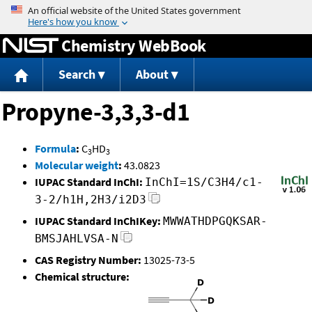
Jump to content
Chemistry WebBook
Search
About
Propyne-3,3,3-d1
Formula
:
C
HD
3
3
Molecular weight
:
43.0823
IUPAC Standard InChI:
InChI=1S/C3H4/c1-
3-2/h1H,2H3/i2D3
IUPAC Standard InChIKey:
MWWATHDPGQKSAR-
BMSJAHLVSA-N
CAS Registry Number:
13025-73-5
Chemical structure: