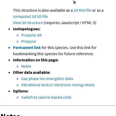
This structure is also available as a
2d Mol file
or as a
computed
3d SD file
View 3d structure
(requires JavaScript / HTML 5)
Isotopologues:
Propyne-d4
Propyne
Permanent link
for this species. Use this link for
bookmarking this species for future reference.
Information on this page:
Notes
Other data available:
Gas phase ion energetics data
Vibrational and/or electronic energy levels
Options:
Switch to calorie-based units