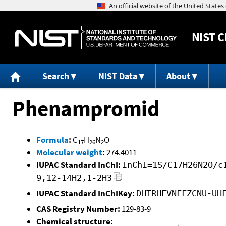
NIST
C
Search
NIST Data
About
Phenampromid
Formula
:
C
H
N
O
17
26
2
Molecular weight
:
274.4011
IUPAC Standard InChI:
InChI=1S/C17H26N2O/c
9,12-14H2,1-2H3
IUPAC Standard InChIKey:
DHTRHEVNFFZCNU-UH
CAS Registry Number:
129-83-9
Chemical structure: