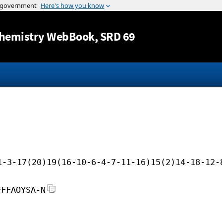
Jump to content
hemistry WebBook
, SRD 69
1-3-17(20)19(16-10-6-4-7-11-16)15(2)14-18-12-
FFFAOYSA-N