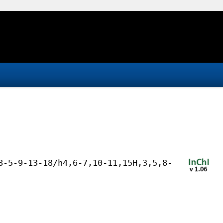
8-5-9-13-18/h4,6-7,10-11,15H,3,5,8-