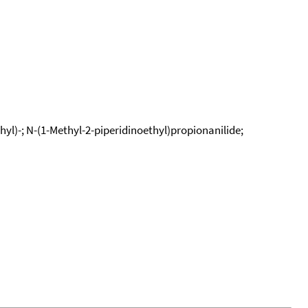
yl)-; N-(1-Methyl-2-piperidinoethyl)propionanilide;