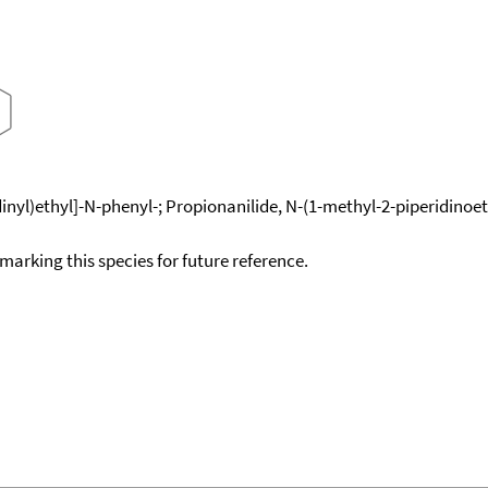
yl)ethyl]-N-phenyl-; Propionanilide, N-(1-methyl-2-piperidinoeth
okmarking this species for future reference.