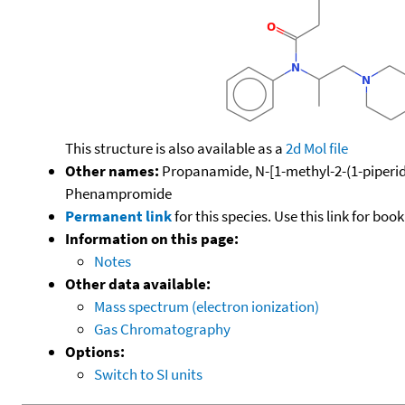
This structure is also available as a
2d Mol file
Other names:
Propanamide, N-[1-methyl-2-(1-piperidin
Phenampromide
Permanent link
for this species. Use this link for bo
Information on this page:
Notes
Other data available:
Mass spectrum (electron ionization)
Gas Chromatography
Options:
Switch to SI units