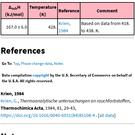
Δ
H
Temperature
sub
Reference
Comment
(kJ/mol)
(K)
Krien,
Based on data from 418.
167.0 ± 6.0
428.
1984
to 438. K.
References
Go To:
Top
,
Phase change data
,
Notes
Data compilation
copyright
by the U.S. Secretary of Commerce on behalf of
the U.S.A. All rights reserved.
Krien, 1984
Krien, G.
,
Thermoanalytische untersuchungen an rauchfarbstoffen
,
Thermochimica Acta
, 1984, 81, 29-43,
https://doi.org/10.1016/0040-6031(84)85108-4
. [
all data
]