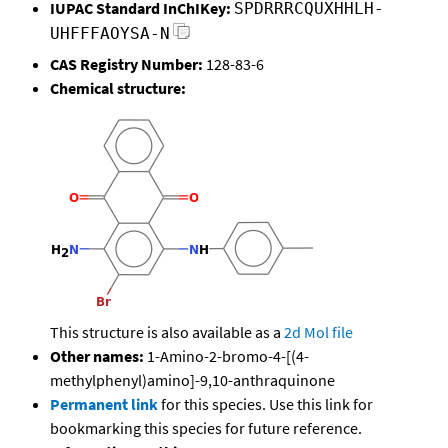
IUPAC Standard InChIKey:
SPDRRRCQUXHHLH-
UHFFFAOYSA-N
CAS Registry Number:
128-83-6
Chemical structure:
This structure is also available as a
2d Mol file
Other names:
1-Amino-2-bromo-4-[(4-
methylphenyl)amino]-9,10-anthraquinone
Permanent link
for this species. Use this link for
bookmarking this species for future reference.