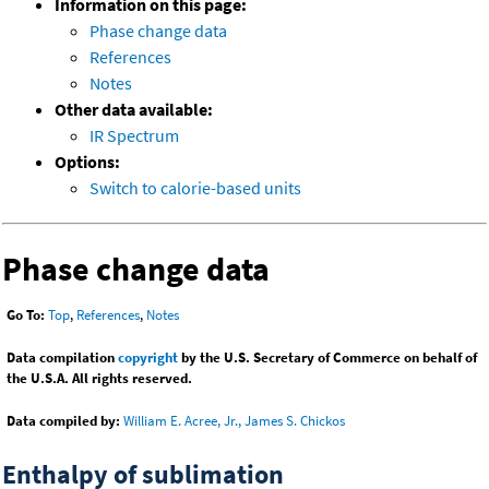
Information on this page:
Phase change data
References
Notes
Other data available:
IR Spectrum
Options:
Switch to calorie-based units
Phase change data
Go To:
Top
,
References
,
Notes
Data compilation
copyright
by the U.S. Secretary of Commerce on behalf of
the U.S.A. All rights reserved.
Data compiled by:
William E. Acree, Jr., James S. Chickos
Enthalpy of sublimation