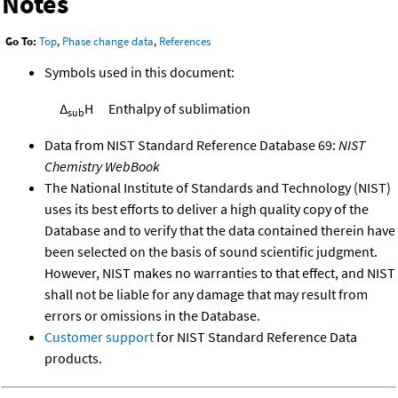
Notes
Go To:
Top
,
Phase change data
,
References
Symbols used in this document:
Δ
H
Enthalpy of sublimation
sub
Data from NIST Standard Reference Database 69:
NIST
Chemistry WebBook
The National Institute of Standards and Technology (NIST)
uses its best efforts to deliver a high quality copy of the
Database and to verify that the data contained therein have
been selected on the basis of sound scientific judgment.
However, NIST makes no warranties to that effect, and NIST
shall not be liable for any damage that may result from
errors or omissions in the Database.
Customer support
for NIST Standard Reference Data
products.