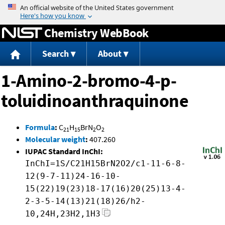
Jump to content
Chemistry WebBook
Search
About
1-Amino-2-bromo-4-p-
toluidinoanthraquinone
Formula
:
C
H
BrN
O
21
15
2
2
Molecular weight
:
407.260
IUPAC Standard InChI:
InChI=1S/C21H15BrN2O2/c1-11-6-8-
12(9-7-11)24-16-10-
15(22)19(23)18-17(16)20(25)13-4-
2-3-5-14(13)21(18)26/h2-
10,24H,23H2,1H3