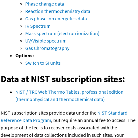
Phase change data
Reaction thermochemistry data
Gas phase ion energetics data
IR Spectrum
Mass spectrum (electron ionization)
UV/Visible spectrum
Gas Chromatography
Options:
Switch to SI units
Data at NIST subscription sites:
NIST / TRC Web Thermo Tables, professional edition
(thermophysical and thermochemical data)
NIST subscription sites provide data under the
NIST Standard
Reference Data Program
, but require an annual fee to access. The
purpose of the fee is to recover costs associated with the
development of data collections included in such sites. Your