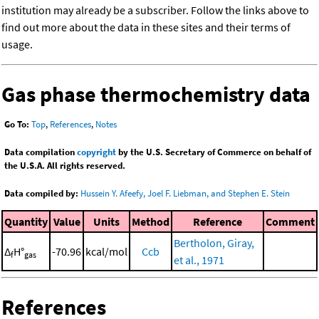
institution may already be a subscriber. Follow the links above to
find out more about the data in these sites and their terms of
usage.
Gas phase thermochemistry data
Go To:
Top
,
References
,
Notes
Data compilation
copyright
by the U.S. Secretary of Commerce on behalf of
the U.S.A. All rights reserved.
Data compiled by:
Hussein Y. Afeefy, Joel F. Liebman, and Stephen E. Stein
Quantity
Value
Units
Method
Reference
Comment
Bertholon, Giray,
Δ
H°
-70.96
kcal/mol
Ccb
f
gas
et al., 1971
References