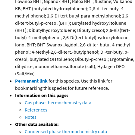
Lowinox BHT; Nipanox BHT; Ralox BHT; Sustane; Vulkanox
KB; BHT (butylated hydroxytoluene); 2,6-di-ter-butyl-4-
methyl-phenol; 2,6-Di-tert-butyl-para-methylphenol; 2,6-
di-tert-butyl-p-cresol (BHT); Butylated hydroxyl toluene
(BHT); Dibutylhydroxytoluene; Dibutylcresol; 2,6-Bis(tert-
butyl)-4-methylphenol; 2,6-Di(tert-butyl)hydroxytoluene;
Ionol BHT; BHT Swanox; Agidol; 2,6-di-ter-butul-4-methyl-
phenol; 4-Methyl-2,6-di-tert.-butylphenol; Di-ter-butyl p-
cresol; butylated OH tolueno; Dibutyl-p-cresol; Ergotamine,
dihydro-, monomethanesulfonate (salt); Hydagen DEO
(Salt/Mix)
Permanent link
for this species. Use this link for
bookmarking this species for future reference.
Information on this page:
Gas phase thermochemistry data
References
Notes
Other data available:
Condensed phase thermochemistry data