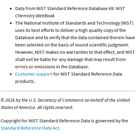
Data from NIST Standard Reference Database 69:
NIST
Chemistry WebBook
The National Institute of Standards and Technology (NIST)
uses its best efforts to deliver a high quality copy of the
Database and to verify that the data contained therein have
been selected on the basis of sound scientific judgment.
However, NIST makes no warranties to that effect, and NIST
shall not be liable for any damage that may result from
errors or omissions in the Database.
Customer support
for NIST Standard Reference Data
products.
©
2026 by the U.S. Secretary of Commerce on behalf of the United
States of America. All rights reserved.
Copyright for NIST Standard Reference Data is governed by the
Standard Reference Data Act
.