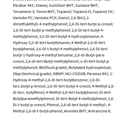
Parabar 441; Stavox; Sumilizer BHT; Sustane BHT;
Tenamene 3; Tenox BHT; Topanol; Topanol O; Topanol OC;
Vanlube PC; Vanlube PCX; Vianol; 2,6-Bis(1,1-
dimethylethyl)-4-methylphenol; 2,6-Di-tert-butyl-p-cresol;
2,6-Di-tert-butyl-p-methylphenol; 2,6-Di-tert-butyl-4-
methylphenol; 3,5-Di-tert-butyl-4-hydroxytoluene; 4-
Hydroxy-3,5-di-tert-butyltoluene; 4-Methyl-2,6-di-tert-
butylphenol; 2,6-Di-t-butyl-4-methylphenol; 2,6-Di-tert-
butyl-1-hydroxy-4-methyl benzene; 2,6-di-Butyl-para-
cresol; 2,6-di-tert-Butyl-methylphenol; o-Di-tert-butyl-p-
methylphenol; Bht(food grade); Butylated hydroxytoluol;
Dbpc(technical grade); DBMP; NCI-C03598; Paranox 441; 1-
Hydroxy-4-methyl-2,6-di-tert-butylbenzene; 2,6-Di-
terc.butyl-p-kresol; 2,6-Di-tert-butyl-4-cresol; 4-Methyl-2,6-
di-terc. butylfenol; 4-Methyl-2,6-tert-butylphenol; Di-tert-
Butylparamethylphenol; Di-tert-Butyl-4-methylphenol; 2,6-
Di-t-butyl-p-cresol; Phenol, 2,6-di-tert-butyl-4-methyl-; 4-
Methyl-2,6-di-t-butyl-phenol; Annulex BHT; Antrancine 8;