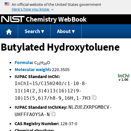
Jump to content
Chemistry WebBook
Search
About
Butylated Hydroxytoluene
Formula
:
C
H
O
15
24
Molecular weight
:
220.3505
IUPAC Standard InChI:
InChI=1S/C15H24O/c1-10-8-
11(14(2,3)4)13(16)12(9-
10)15(5,6)7/h8-9,16H,1-7H3
IUPAC Standard InChIKey:
NLZUEZXRPGMBCV-
UHFFFAOYSA-N
CAS Registry Number:
128-37-0
Chemical structure: