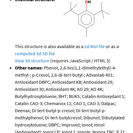
This structure is also available as a
2d Mol file
or as a
computed
3d SD file
View 3d structure
(requires JavaScript / HTML 5)
Other names:
Phenol, 2,6-bis(1,1-dimethylethyl)-4-
methyl-; p-Cresol, 2,6-di-tert-butyl-; Advastab 401;
Antioxidant DBPC; Antioxidant KB; Antioxidant 29;
Antioxidant 30; Antioxidant 4K; AO 29; AO 4K;
Butylhydroxytoluene; BHT; BUKS; Catalin Antioxydant 1;
Catalin CAO-3; Chemanox 11; CAO 1; CAO 3; Dalpac;
Deenax; Di-tert-butyl-p-cresol; Di-tert-butyl-p-
methylphenol; Di-tert-butylcresol; Dibunol; Dibutylated
hydroxytoluene; DBPC; Impruvol; Ionol; Ionol
(Antioxidant); Ionol CP; Ionol 1; Ionole; Nonox TBC; P 21;