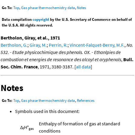
Go To:
Top
,
Gas phase thermochemistry data
,
Notes
Data compilation
copyright
by the U.S. Secretary of Commerce on behalf of
the U.S.A. All rights reserved.
Bertholon, Giray, et al., 1971
Bertholon, G.
;
Giray, M.
;
Perrin, R.
;
Vincent-Falquet-Berny, M.F.
,
No.
532. - Etude physicochimique des phenols. OX. - Ethanlpies de
combustion et energies de resonance des alcoyl et aryphenols
,
Bull.
Soc. Chim. France
, 1971, 3180-3187. [
all data
]
Notes
Go To:
Top
,
Gas phase thermochemistry data
,
References
Symbols used in this document:
Enthalpy of formation of gas at standard
Δ
H°
f
gas
conditions