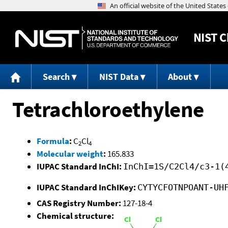
NIST
C
Search
NIST Data
About
Tetrachloroethylene
Formula
:
C
Cl
2
4
Molecular weight
:
165.833
IUPAC Standard InChI:
InChI=1S/C2Cl4/c3-1(
IUPAC Standard InChIKey:
CYTYCFOTNPOANT-UH
CAS Registry Number:
127-18-4
Chemical structure: