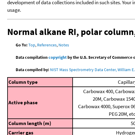
development of data collections included in such sites. Your i
usage.
Normal alkane RI, polar colum
Go To:
Top
,
References
,
Notes
Data compilation
copyright
by the U.S. Secretary of Commerce on 
Data compiled by:
NIST Mass Spectrometry Data Center, William E. 
Column type
Capillar
Carbowax 400, Carbowa
20M, Carbowax 1540
Active phase
Carbowax 4000, Superox 06
PEG 20M, etc
Column length (m)
50
Carrier gas
Hydroge