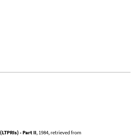
TPRIs) - Part II
, 1984, retrieved from