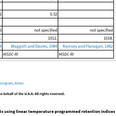
2
0.32
d
not specified
not specified
.
1012.
1018.
4
Waggott and Davies, 1984
Ramsey and Flanagan, 1982
MSDC-RI
MSDC-RI
 program
,
Notes
behalf of the U.S.A. All rights reserved.
nts using linear temperature programmed retention indices (L