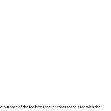
he purpose of the fee is to recover costs associated with the