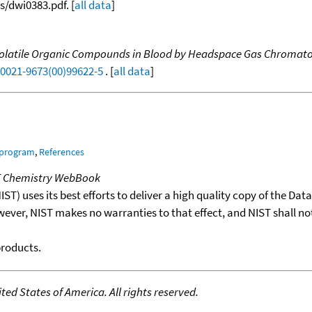
/dwi0383.pdf. [
all data
]
 Volatile Organic Compounds in Blood by Headspace Gas Chromato
S0021-9673(00)99622-5
. [
all data
]
 program
,
References
T Chemistry WebBook
T) uses its best efforts to deliver a high quality copy of the Da
wever, NIST makes no warranties to that effect, and NIST shall no
products.
ed States of America. All rights reserved.