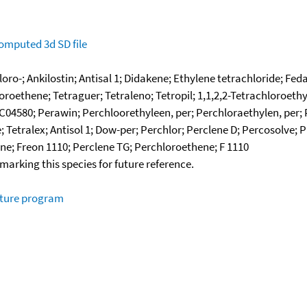
omputed
3d SD file
loro-; Ankilostin; Antisal 1; Didakene; Ethylene tetrachloride; F
oroethene; Tetraguer; Tetraleno; Tetropil; 1,1,2,2-Tetrachloroeth
C04580; Perawin; Perchloorethyleen, per; Perchloraethylen, per; 
 Tetralex; Antisol 1; Dow-per; Perchlor; Perclene D; Percosolve
ene; Freon 1110; Perclene TG; Perchloroethene; F 1110
okmarking this species for future reference.
ature program