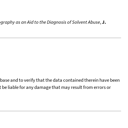
graphy as an Aid to the Diagnosis of Solvent Abuse
,
J.
tabase and to verify that the data contained therein have been
t be liable for any damage that may result from errors or