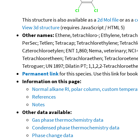
This structure is also available as a
2d Mol file
or as a
c
View 3d structure
(requires JavaScript / HTML 5)
Other names:
Ethene, tetrachloro-; Ethylene, tetrach
PerSec; Tetlen; Tetracap; Tetrachlorethylene; Tetrachl
Czterochloroetylen; ENT 1,860; Nema, veterinary; NCI-
Tetrachlooretheen; Tetrachloraethen; Tetracloroetene;
Tetroguer; UN 1897; Dilatin PT; 1,1,2,2-Tetrachloroeth
Permanent link
for this species. Use this link for bo
Information on this page:
Normal alkane RI, polar column, custom temper
References
Notes
Other data available:
Gas phase thermochemistry data
Condensed phase thermochemistry data
Phase change data