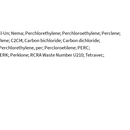
edal-Un; Nema; Perchlorethylene; Perchloroethylene; Perclene;
ylene; C2Cl4; Carbon bichloride; Carbon dichloride;
Perchlorethylene, per; Percloroetilene; PERC;
; PERK; Perklone; RCRA Waste Number U210; Tetravec;