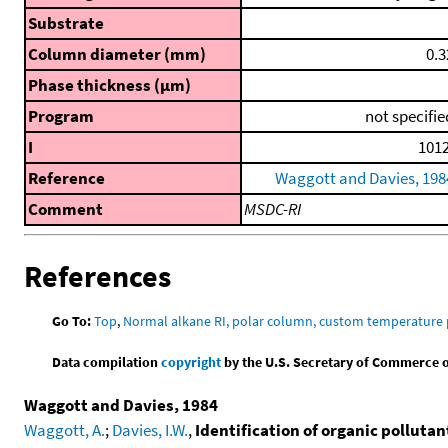
Substrate
Column diameter (mm)
0.3
Phase thickness (μm)
Program
not specifie
I
1012
Reference
Waggott and Davies, 198
Comment
MSDC-RI
References
Go To:
Top
,
Normal alkane RI, polar column, custom temperature
Data compilation
copyright
by the U.S. Secretary of Commerce on 
Waggott and Davies, 1984
Waggott, A.
;
Davies, I.W.
,
Identification of organic polluta