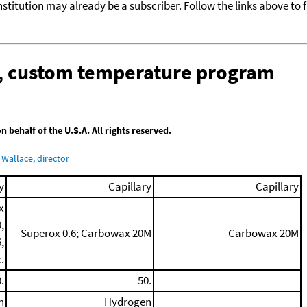
nstitution may already be a subscriber. Follow the links above to 
n, custom temperature program
behalf of the U.S.A. All rights reserved.
Wallace, director
y
Capillary
Capillary
x
,
Superox 0.6; Carbowax 20M
Carbowax 20M
,
.
.
50.
n
Hydrogen