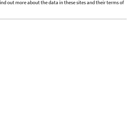
find out more about the data in these sites and their terms of