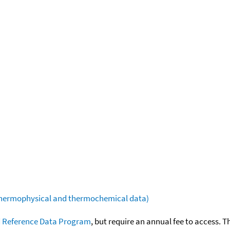
(thermophysical and thermochemical data)
 Reference Data Program
, but require an annual fee to access. T