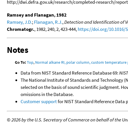
http://dwi.defra.gov.uk/research/completed-research/reports
Ramsey and Flanagan, 1982
Ramsey, J.D.
;
Flanagan, R.J.
,
Detection and Identification of
Chromatogr.
, 1982, 240, 2, 423-444,
https://doi.org/10.1016/
Notes
Go To:
Top
,
Normal alkane RI, polar column, custom temperature
Data from NIST Standard Reference Database 69:
NIS
The National Institute of Standards and Technology (NIS
selected on the basis of sound scientific judgment. Ho
omissions in the Database.
Customer support
for NIST Standard Reference Data 
©
2026 by the U.S. Secretary of Commerce on behalf of the Unit