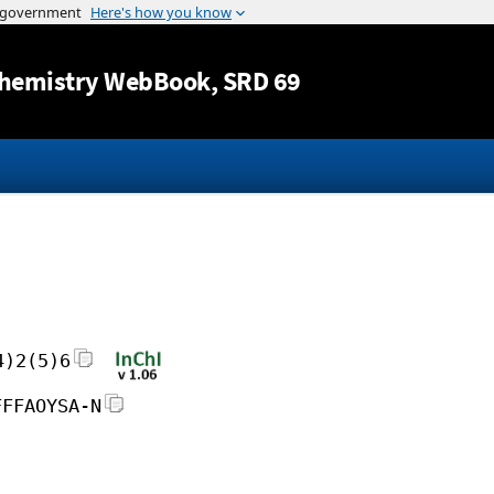
Jump to content
hemistry WebBook
, SRD 69
4)2(5)6
FFFAOYSA-N