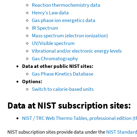
Reaction thermochemistry data
Henry's Law data
Gas phase ion energetics data
IR Spectrum
Mass spectrum (electron ionization)
UV/Visible spectrum
Vibrational and/or electronic energy levels
Gas Chromatography
Data at other public NIST sites:
Gas Phase Kinetics Database
Options:
Switch to calorie-based units
Data at NIST subscription sites:
NIST / TRC Web Thermo Tables, professional edition 
NIST subscription sites provide data under the
NIST Standard