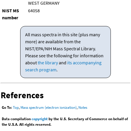
WEST GERMANY
NIST MS
64058
number
All mass spectra in this site (plus many
more) are available from the
NIST/EPA/NIH Mass Spectral Library.
Please see the following for information
about
the library
and
its accompanying
search program
.
References
Go To:
Top
,
Mass spectrum (electron ionization)
,
Notes
Data compilation
copyright
by the U.S. Secretary of Commerce on behalf of
the U.S.A. All rights reserved.