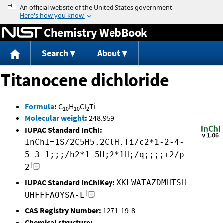
Jump to content
Chemistry WebBook
Search
About
Titanocene dichloride
Formula
:
C
H
Cl
Ti
10
10
2
Molecular weight
:
248.959
IUPAC Standard InChI:
InChI=1S/2C5H5.2ClH.Ti/c2*1-2-4-
5-3-1;;;/h2*1-5H;2*1H;/q;;;;+2/p-
2
IUPAC Standard InChIKey:
XKLWATAZDMHTSH-
UHFFFAOYSA-L
CAS Registry Number:
1271-19-8
Chemical structure: