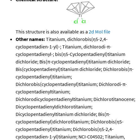
This structure is also available as a
2d Mol file
Other names:
Titanium, dichlorobis(η5-2,4-
cyclopentadien-1-yl)-; Titanium, dichlorodi-π-
cyclopentadienyl-; bis(η5-Cyclopentadienyl)titanium
dichloride; Bis(π-cyclopentadienyl)titanium dichloride;
Bis(cyclopentadienyl)titanium dichloride; Dichlorobis(π-
cyclopentadienyl)titanium;
Dichlorobis(cyclopentadienyl)titanium; Dichlorodi-π-
cyclopentadienyltitanium;
Dichlorodicyclopentadienyltitanium; Dichlorotitanocene;
Dicyclopentadienyldichlorotitanium;
Dicyclopentadienyltitanium dichloride; Bis(π-
cyclopentadienyl)dichlorotitanium; Dichlorobis(η5-
cyclopentadienyl)titanium; Dichlorobis(η5-2,4-
cyclopentadien-1-yl)titanium; NCI-C04502; Titanium,