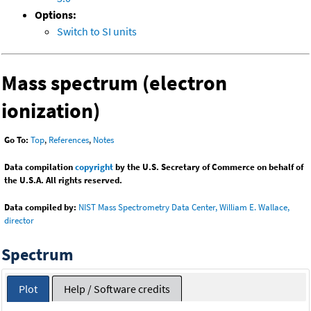
Options:
Switch to SI units
Mass spectrum (electron
ionization)
Go To:
Top
,
References
,
Notes
Data compilation
copyright
by the U.S. Secretary of Commerce on behalf of
the U.S.A. All rights reserved.
Data compiled by:
NIST Mass Spectrometry Data Center, William E. Wallace,
director
Spectrum
Plot
Help / Software credits