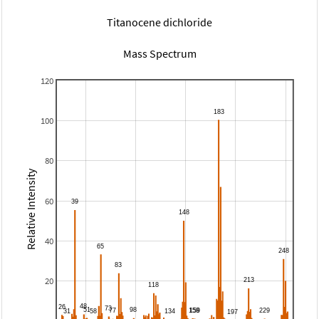
Titanocene dichloride
Mass Spectrum
120
100
80
Relative Intensity
60
40
20