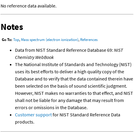
No reference data available.
Notes
Go To:
Top
,
Mass spectrum (electron ionization)
,
References
Data from NIST Standard Reference Database 69:
NIST
Chemistry WebBook
The National Institute of Standards and Technology (NIST)
uses its best efforts to deliver a high quality copy of the
Database and to verify that the data contained therein have
been selected on the basis of sound scientific judgment.
However, NIST makes no warranties to that effect, and NIST
shall not be liable for any damage that may result from
errors or omissions in the Database.
Customer support
for NIST Standard Reference Data
products.