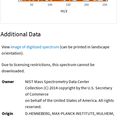
0
50
100
150
200
250
m/z
Additional Data
View
image of digitized spectrum
(can be printed in landscape
orientation).
Due to licensing restrictions, this spectrum cannot be
downloaded.
Owner
NIST Mass Spectrometry Data Center
Collection (C) 2014 copyright by the U.S. Secretary
of Commerce
on behalf of the United States of America. All rights
reserved.
Origin
D.HENNEBERG, MAX-PLANCK INSTITUTE, MULHEIM,