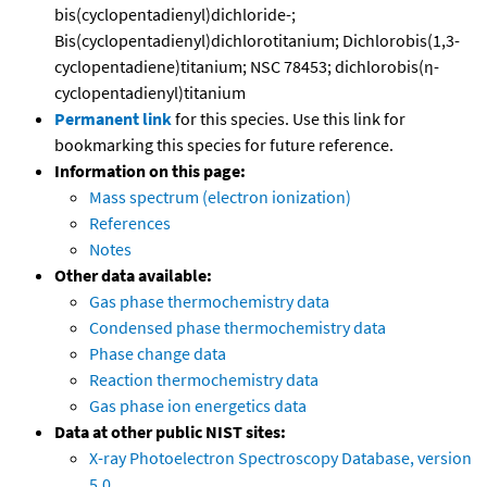
bis(cyclopentadienyl)dichloride-;
Bis(cyclopentadienyl)dichlorotitanium; Dichlorobis(1,3-
cyclopentadiene)titanium; NSC 78453; dichlorobis(η-
cyclopentadienyl)titanium
Permanent link
for this species. Use this link for
bookmarking this species for future reference.
Information on this page:
Mass spectrum (electron ionization)
References
Notes
Other data available:
Gas phase thermochemistry data
Condensed phase thermochemistry data
Phase change data
Reaction thermochemistry data
Gas phase ion energetics data
Data at other public NIST sites:
X-ray Photoelectron Spectroscopy Database, version
5.0