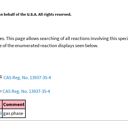
behalf of the U.S.A. All rights reserved.
ies. This page allows searching of all reactions involving this spe
ace of the enumerated reaction displays seen below.
=
CAS Reg. No. 13937-35-4
=
CAS Reg. No. 13937-35-4
Comment
9
gas phase