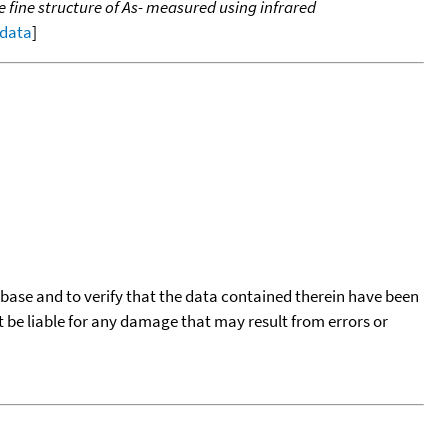
he fine structure of As- measured using infrared
 data
]
tabase and to verify that the data contained therein have been
t be liable for any damage that may result from errors or