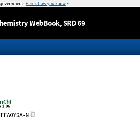
Jump to content
hemistry WebBook
, SRD 69
FFFAOYSA-N