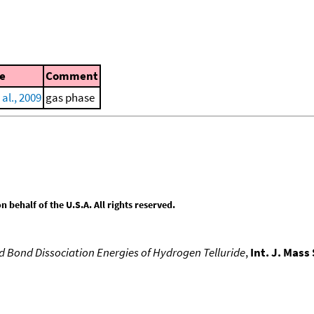
e
Comment
 al., 2009
gas phase
behalf of the U.S.A. All rights reserved.
d Bond Dissociation Energies of Hydrogen Telluride
,
Int. J. Mass