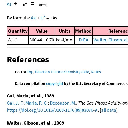
+
=
-
As
-
+
By formula:
As
+
H
=
HAs
Quantity
Value
Units
Method
Referenc
Δ
H°
360.44 ± 0.70
kcal/mol
D-EA
Walter, Gibson, et
r
References
Go To:
Top
,
Reaction thermochemistry data
,
Notes
Data compilation
copyright
by the U.S. Secretary of Commerce on 
Gal, Maria, et al., 1989
Gal, J.-F.
;
Maria, P.-C.
;
Decouzon, M.
,
The Gas-Phase Acidity an
https://doi.org/10.1016/0168-1176(89)83076-9
. [
all data
]
Walter, Gibson, et al., 2009