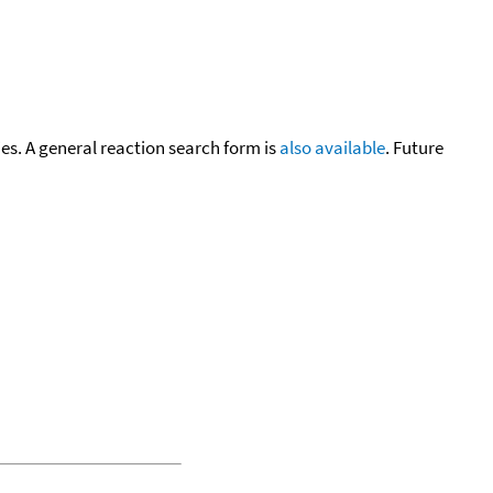
cies. A general reaction search form is
also available
. Future