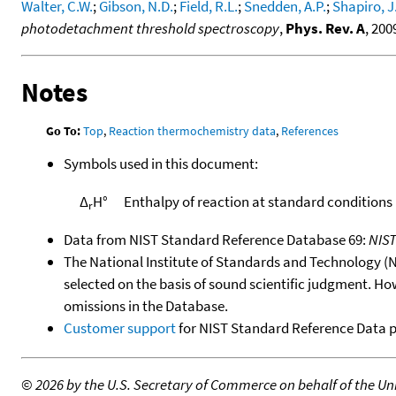
Walter, C.W.
;
Gibson, N.D.
;
Field, R.L.
;
Snedden, A.P.
;
Shapiro, J
photodetachment threshold spectroscopy
,
Phys. Rev. A
, 200
Notes
Go To:
Top
,
Reaction thermochemistry data
,
References
Symbols used in this document:
Δ
H°
Enthalpy of reaction at standard conditions
r
Data from NIST Standard Reference Database 69:
NIS
The National Institute of Standards and Technology (NIS
selected on the basis of sound scientific judgment. Ho
omissions in the Database.
Customer support
for NIST Standard Reference Data 
©
2026 by the U.S. Secretary of Commerce on behalf of the Unit