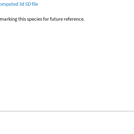
omputed
3d SD file
okmarking this species for future reference.