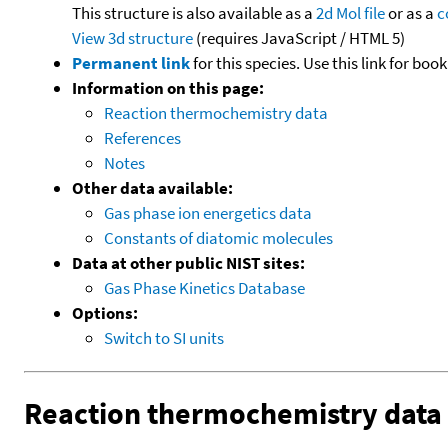
This structure is also available as a
2d Mol file
or as a
c
View 3d structure
(requires JavaScript / HTML 5)
Permanent link
for this species. Use this link for bo
Information on this page:
Reaction thermochemistry data
References
Notes
Other data available:
Gas phase ion energetics data
Constants of diatomic molecules
Data at other public NIST sites:
Gas Phase Kinetics Database
Options:
Switch to SI units
Reaction thermochemistry data