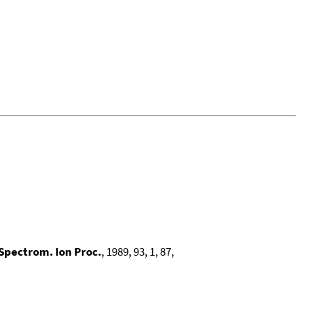
 Spectrom. Ion Proc.
, 1989, 93, 1, 87,