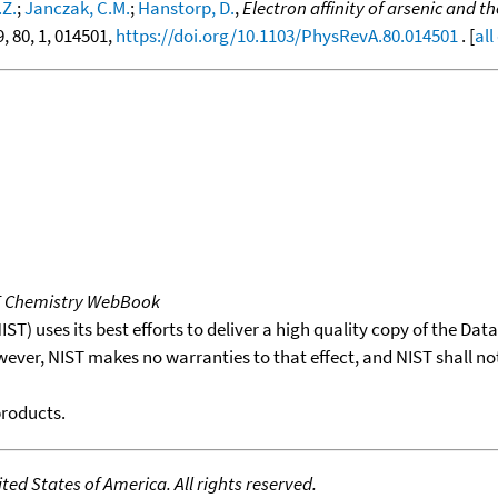
.Z.
;
Janczak, C.M.
;
Hanstorp, D.
,
Electron affinity of arsenic and t
9, 80, 1, 014501,
https://doi.org/10.1103/PhysRevA.80.014501
. [
all
T Chemistry WebBook
T) uses its best efforts to deliver a high quality copy of the Da
wever, NIST makes no warranties to that effect, and NIST shall no
products.
ed States of America. All rights reserved.