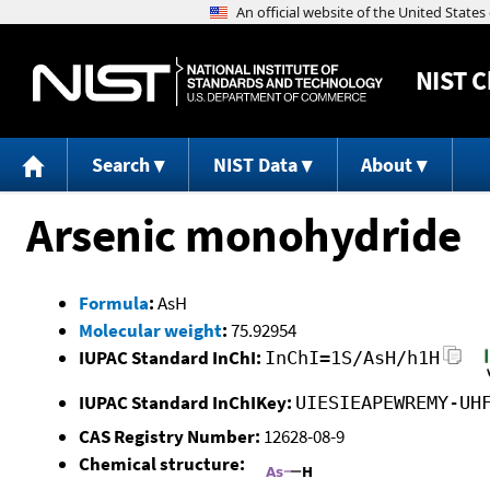
NIST
C
Search
NIST Data
About
Arsenic monohydride
Formula
:
AsH
Molecular weight
:
75.92954
IUPAC Standard InChI:
InChI=1S/AsH/h1H
IUPAC Standard InChIKey:
UIESIEAPEWREMY-UH
CAS Registry Number:
12628-08-9
Chemical structure: