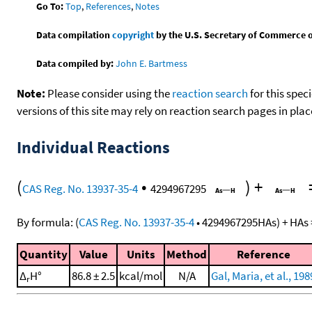
Go To:
Top
,
References
,
Notes
Data compilation
copyright
by the U.S. Secretary of Commerce on 
Data compiled by:
John E. Bartmess
Note:
Please consider using the
reaction search
for this spec
versions of this site may rely on reaction search pages in pl
Individual Reactions
(
•
)
+
CAS Reg. No. 13937-35-4
4294967295
By formula:
(
CAS Reg. No. 13937-35-4
•
4294967295
HAs
)
+
HAs
Quantity
Value
Units
Method
Reference
Δ
H°
86.8 ± 2.5
kcal/mol
N/A
Gal, Maria, et al., 198
r