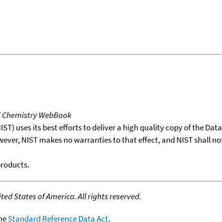
T Chemistry WebBook
T) uses its best efforts to deliver a high quality copy of the Da
wever, NIST makes no warranties to that effect, and NIST shall no
products.
ed States of America. All rights reserved.
the
Standard Reference Data Act
.