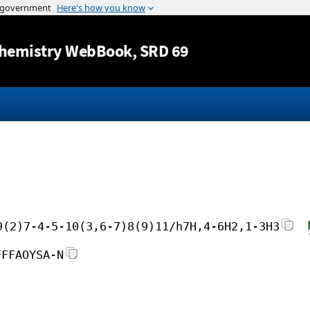
Jump to content
hemistry WebBook
, SRD 69
9(2)7-4-5-10(3,6-7)8(9)11/h7H,4-6H2,1-3H3
FFFAOYSA-N