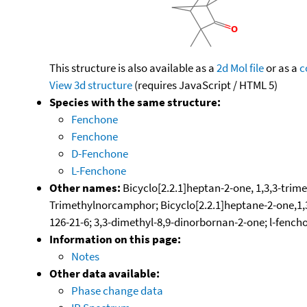
This structure is also available as a
2d Mol file
or as a
c
View 3d structure
(requires JavaScript / HTML 5)
Species with the same structure:
Fenchone
Fenchone
D-Fenchone
L-Fenchone
Other names:
Bicyclo[2.2.1]heptan-2-one, 1,3,3-trime
Trimethylnorcamphor; Bicyclo[2.2.1]heptane-2-one,1,3
126-21-6; 3,3-dimethyl-8,9-dinorbornan-2-one; l-fench
Information on this page:
Notes
Other data available:
Phase change data