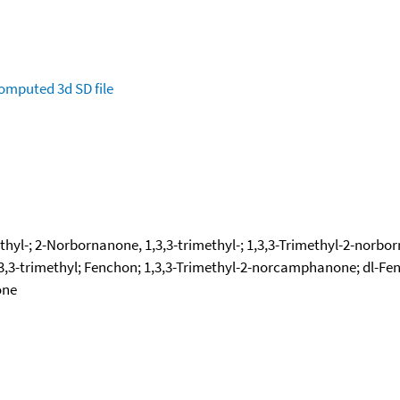
omputed
3d SD file
thyl-; 2-Norbornanone, 1,3,3-trimethyl-; 1,3,3-Trimethyl-2-norbor
,3-trimethyl; Fenchon; 1,3,3-Trimethyl-2-norcamphanone; dl-Fenc
one