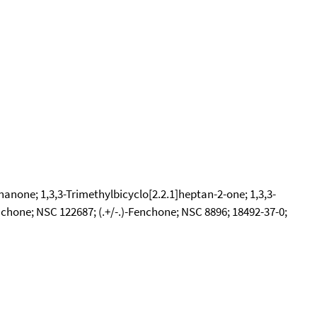
nanone; 1,3,3-Trimethylbicyclo[2.2.1]heptan-2-one; 1,3,3-
hone; NSC 122687; (.+/-.)-Fenchone; NSC 8896; 18492-37-0;