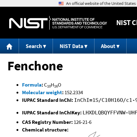
NIST
C
Search
NIST Data
About
Fenchone
Formula
:
C
H
O
10
16
Molecular weight
:
152.2334
IUPAC Standard InChI:
InChI=1S/C10H16O/c1-
IUPAC Standard InChIKey:
LHXDLQBQYFFVNW-UH
CAS Registry Number:
126-21-6
Chemical structure: