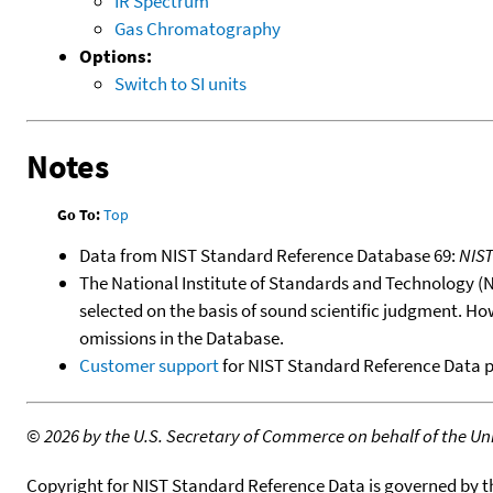
IR Spectrum
Gas Chromatography
Options:
Switch to SI units
Notes
Go To:
Top
Data from NIST Standard Reference Database 69:
NIS
The National Institute of Standards and Technology (NIS
selected on the basis of sound scientific judgment. Ho
omissions in the Database.
Customer support
for NIST Standard Reference Data 
©
2026 by the U.S. Secretary of Commerce on behalf of the Unit
Copyright for NIST Standard Reference Data is governed by 