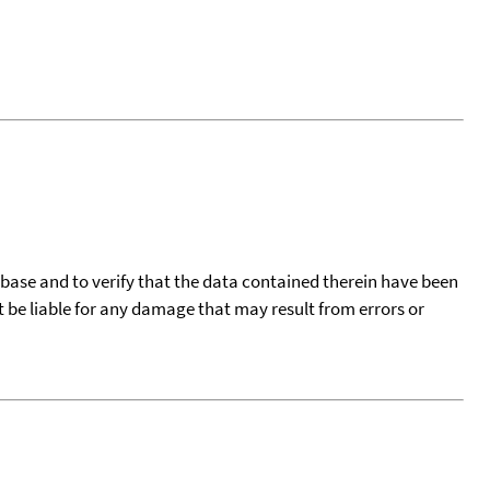
tabase and to verify that the data contained therein have been
t be liable for any damage that may result from errors or