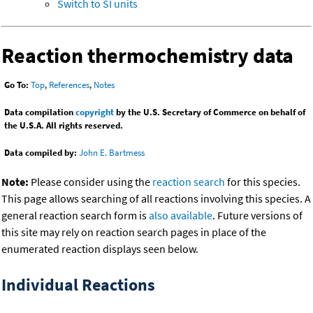
Switch to SI units
Reaction thermochemistry data
Go To:
Top
,
References
,
Notes
Data compilation
copyright
by the U.S. Secretary of Commerce on behalf of
the U.S.A. All rights reserved.
Data compiled by:
John E. Bartmess
Note:
Please consider using the
reaction search
for this species.
This page allows searching of all reactions involving this species. A
general reaction search form is
also available
. Future versions of
this site may rely on reaction search pages in place of the
enumerated reaction displays seen below.
Individual Reactions