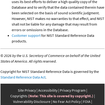
uses its best efforts to deliver a high quality copy of the
Database and to verify that the data contained therein have
been selected on the basis of sound scientific judgment.
However, NIST makes no warranties to that effect, and NIST
shall not be liable for any damage that may result from
errors or omissions in the Database.
Customer support
for NIST Standard Reference Data
products.
©
2026 by the U.S. Secretary of Commerce on behalf of the United
States of America. All rights reserved.
Copyright for NIST Standard Reference Data is governed by the
Standard Reference Data Act
.
Site Privacy
Accessibility
Privacy Program
Copyrights
(Note: This site is covered by copyright.)
Vulnerability Disclosure
No Fear Act Policy
FOIA