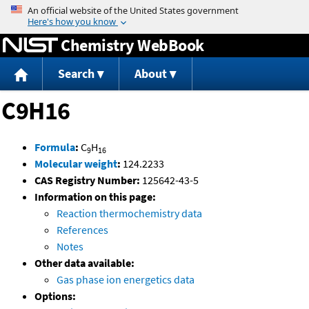
Jump to content
Chemistry WebBook
Search
About
C9H16
Formula
:
C
H
9
16
Molecular weight
:
124.2233
CAS Registry Number:
125642-43-5
Information on this page:
Reaction thermochemistry data
References
Notes
Other data available:
Gas phase ion energetics data
Options: