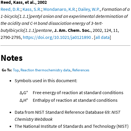
Reed, Kass, et al., 2002
Reed, D.R.
;
Kass, S.R.
;
Mondanaro, K.R.
;
Dailey, W.P.
,
Formation of a
1-bicyclo[1.1.1]pentyl anion and an experimental determination of
the acidity and C-H bond dissociation energy of 3-tert-
butylbicyclo[1.1.1]pentane
,
J. Am. Chem. Soc.
, 2002, 124, 11,
2790-2795,
https://doi.org/10.1021/ja0121890
. [
all data
]
Notes
Go To:
Top
,
Reaction thermochemistry data
,
References
Symbols used in this document:
Δ
G°
Free energy of reaction at standard conditions
r
Δ
H°
Enthalpy of reaction at standard conditions
r
Data from NIST Standard Reference Database 69:
NIST
Chemistry WebBook
The National Institute of Standards and Technology (NIST)