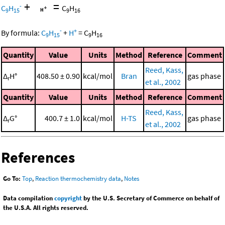
+
=
-
C
H
C
H
9
15
9
16
-
+
By formula:
C
H
+
H
=
C
H
9
15
9
16
Quantity
Value
Units
Method
Reference
Comment
Reed, Kass,
Δ
H°
408.50 ± 0.90
kcal/mol
Bran
gas phase
r
et al., 2002
Quantity
Value
Units
Method
Reference
Comment
Reed, Kass,
Δ
G°
400.7 ± 1.0
kcal/mol
H-TS
gas phase
r
et al., 2002
References
Go To:
Top
,
Reaction thermochemistry data
,
Notes
Data compilation
copyright
by the U.S. Secretary of Commerce on behalf of
the U.S.A. All rights reserved.