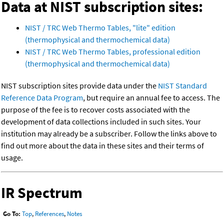
Data at NIST subscription sites:
NIST / TRC Web Thermo Tables, "lite" edition
(thermophysical and thermochemical data)
NIST / TRC Web Thermo Tables, professional edition
(thermophysical and thermochemical data)
NIST subscription sites provide data under the
NIST Standard
Reference Data Program
, but require an annual fee to access. The
purpose of the fee is to recover costs associated with the
development of data collections included in such sites. Your
institution may already be a subscriber. Follow the links above to
find out more about the data in these sites and their terms of
usage.
IR Spectrum
Go To:
Top
,
References
,
Notes