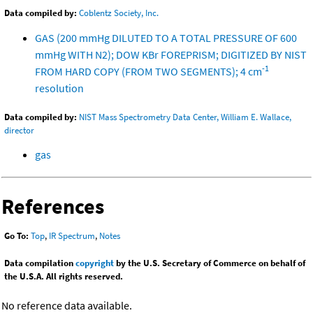
Data compiled by:
Coblentz Society, Inc.
GAS (200 mmHg DILUTED TO A TOTAL PRESSURE OF 600
mmHg WITH N2); DOW KBr FOREPRISM; DIGITIZED BY NIST
-1
FROM HARD COPY (FROM TWO SEGMENTS); 4 cm
resolution
Data compiled by:
NIST Mass Spectrometry Data Center, William E. Wallace,
director
gas
References
Go To:
Top
,
IR Spectrum
,
Notes
Data compilation
copyright
by the U.S. Secretary of Commerce on behalf of
the U.S.A. All rights reserved.
No reference data available.