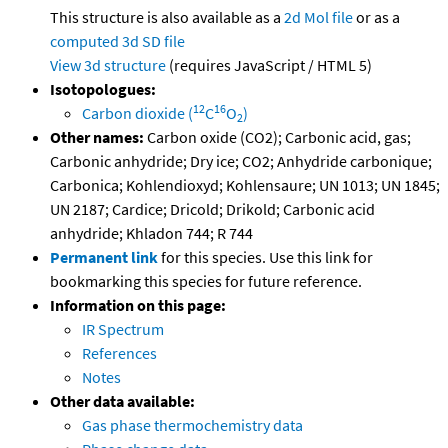
This structure is also available as a
2d Mol file
or as a
computed
3d SD file
View 3d structure
(requires JavaScript / HTML 5)
Isotopologues:
12
16
Carbon dioxide (
C
O
)
2
Other names:
Carbon oxide (CO2); Carbonic acid, gas;
Carbonic anhydride; Dry ice; CO2; Anhydride carbonique;
Carbonica; Kohlendioxyd; Kohlensaure; UN 1013; UN 1845;
UN 2187; Cardice; Dricold; Drikold; Carbonic acid
anhydride; Khladon 744; R 744
Permanent link
for this species. Use this link for
bookmarking this species for future reference.
Information on this page:
IR Spectrum
References
Notes
Other data available:
Gas phase thermochemistry data