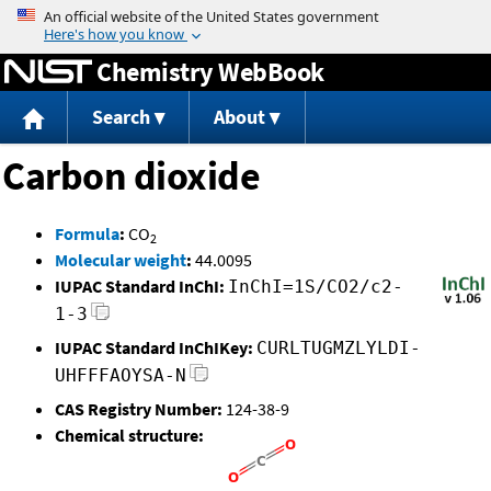
Jump to content
Chemistry WebBook
Search
About
Carbon dioxide
Formula
:
CO
2
Molecular weight
:
44.0095
IUPAC Standard InChI:
InChI=1S/CO2/c2-
1-3
IUPAC Standard InChIKey:
CURLTUGMZLYLDI-
UHFFFAOYSA-N
CAS Registry Number:
124-38-9
Chemical structure: