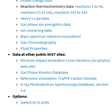
Phase change data
Reaction thermochemistry data:
reactions 1 to 50
,
reactions 51 to 100
,
reactions 101 to 143
Henry's Law data
Gas phase ion energetics data
Ion clustering data
Mass spectrum (electron ionization)
Gas Chromatography
Fluid Properties
Data at other public NIST sites:
Electron-Impact Ionization Cross Sections (on physics
web site)
Gas Phase Kinetics Database
Reference simulation: TraPPE Carbon Dioxide
X-ray Photoelectron Spectroscopy Database, version
5.0
Options:
Switch to SI units