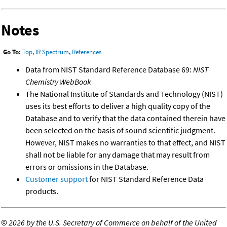
Notes
Go To:
Top
,
IR Spectrum
,
References
Data from NIST Standard Reference Database 69:
NIST
Chemistry WebBook
The National Institute of Standards and Technology (NIST)
uses its best efforts to deliver a high quality copy of the
Database and to verify that the data contained therein have
been selected on the basis of sound scientific judgment.
However, NIST makes no warranties to that effect, and NIST
shall not be liable for any damage that may result from
errors or omissions in the Database.
Customer support
for NIST Standard Reference Data
products.
©
2026 by the U.S. Secretary of Commerce on behalf of the United