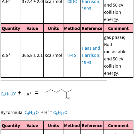
Δ
H°
372.4 ± 2.0
kcal/mol
CIDC
Harrison,
r
and 50 eV
1993
collision
energy.
Quantity
Value
Units
Method
Reference
Comment
gas phase;
Both
Haas and
metastable
Δ
G°
365.8 ± 2.1
kcal/mol
H-TS
Harrison,
r
and 50 eV
1993
collision
energy.
+
=
-
C
H
O
6
13
-
+
By formula:
C
H
O
+
H
=
C
H
O
6
13
6
14
Quantity
Value
Units
Method
Reference
Comment