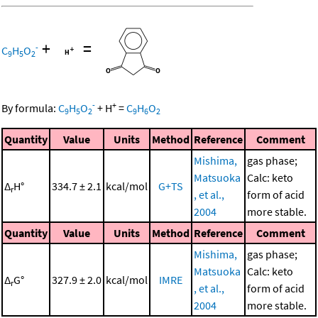
+
=
-
C
H
O
9
5
2
-
+
By formula:
C
H
O
+
H
=
C
H
O
9
5
2
9
6
2
Quantity
Value
Units
Method
Reference
Comment
Mishima,
gas phase;
Matsuoka
Calc: keto
Δ
H°
334.7 ± 2.1
kcal/mol
G+TS
r
, et al.,
form of acid
2004
more stable.
Quantity
Value
Units
Method
Reference
Comment
Mishima,
gas phase;
Matsuoka
Calc: keto
Δ
G°
327.9 ± 2.0
kcal/mol
IMRE
r
, et al.,
form of acid
2004
more stable.