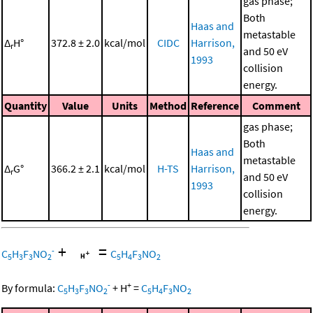
gas phase;
Both
Haas and
metastable
Δ
H°
372.8 ± 2.0
kcal/mol
CIDC
Harrison,
r
and 50 eV
1993
collision
energy.
Quantity
Value
Units
Method
Reference
Comment
gas phase;
Both
Haas and
metastable
Δ
G°
366.2 ± 2.1
kcal/mol
H-TS
Harrison,
r
and 50 eV
1993
collision
energy.
+
=
-
C
H
F
NO
C
H
F
NO
5
3
3
2
5
4
3
2
-
+
By formula:
C
H
F
NO
+
H
=
C
H
F
NO
5
3
3
2
5
4
3
2