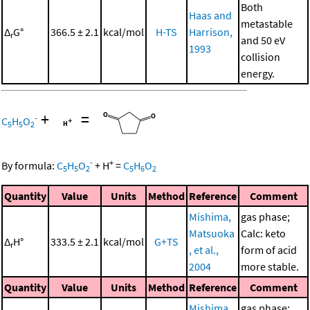
Both
Haas and
metastable
Δ
G°
366.5 ± 2.1
kcal/mol
H-TS
Harrison,
r
and 50 eV
1993
collision
energy.
+
=
-
C
H
O
5
5
2
-
+
By formula:
C
H
O
+
H
=
C
H
O
5
5
2
5
6
2
Quantity
Value
Units
Method
Reference
Comment
Mishima,
gas phase;
Matsuoka
Calc: keto
Δ
H°
333.5 ± 2.1
kcal/mol
G+TS
r
, et al.,
form of acid
2004
more stable.
Quantity
Value
Units
Method
Reference
Comment
Mishima,
gas phase;