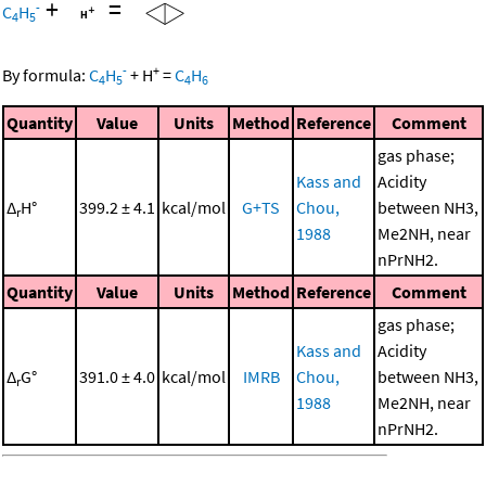
+
=
-
C
H
4
5
-
+
By formula:
C
H
+
H
=
C
H
4
5
4
6
Quantity
Value
Units
Method
Reference
Comment
gas phase;
Kass and
Acidity
Δ
H°
399.2 ± 4.1
kcal/mol
G+TS
Chou,
between NH3,
r
1988
Me2NH, near
nPrNH2.
Quantity
Value
Units
Method
Reference
Comment
gas phase;
Kass and
Acidity
Δ
G°
391.0 ± 4.0
kcal/mol
IMRB
Chou,
between NH3,
r
1988
Me2NH, near
nPrNH2.