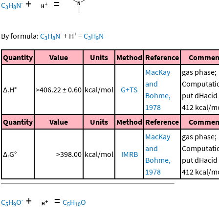
+
=
-
C
H
N
3
8
-
+
By formula:
C
H
N
+
H
=
C
H
N
3
8
3
9
Quantity
Value
Units
Method
Reference
Commen
MacKay
gas phase;
and
Computati
Δ
H°
>406.22 ± 0.60
kcal/mol
G+TS
r
Bohme,
put dHacid 
1978
412 kcal/m
Quantity
Value
Units
Method
Reference
Commen
MacKay
gas phase;
and
Computati
Δ
G°
>398.00
kcal/mol
IMRB
r
Bohme,
put dHacid 
1978
412 kcal/m
+
=
-
C
H
O
C
H
O
5
9
5
10