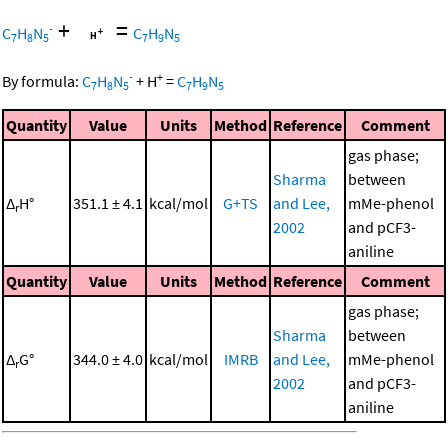
+
=
-
C
H
N
C
H
N
7
8
5
7
9
5
-
+
By formula:
C
H
N
+
H
=
C
H
N
7
8
5
7
9
5
Quantity
Value
Units
Method
Reference
Comment
gas phase;
Sharma
between
Δ
H°
351.1 ± 4.1
kcal/mol
G+TS
and Lee,
mMe-phenol
r
2002
and pCF3-
aniline
Quantity
Value
Units
Method
Reference
Comment
gas phase;
Sharma
between
Δ
G°
344.0 ± 4.0
kcal/mol
IMRB
and Lee,
mMe-phenol
r
2002
and pCF3-
aniline