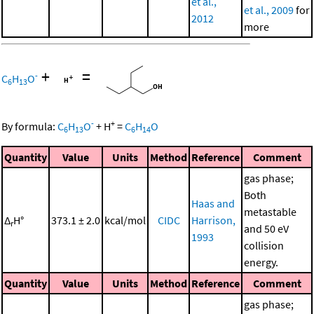
et al.,
et al., 2009
for
2012
more
+
=
-
C
H
O
6
13
-
+
By formula:
C
H
O
+
H
=
C
H
O
6
13
6
14
Quantity
Value
Units
Method
Reference
Comment
gas phase;
Both
Haas and
metastable
Δ
H°
373.1 ± 2.0
kcal/mol
CIDC
Harrison,
r
and 50 eV
1993
collision
energy.
Quantity
Value
Units
Method
Reference
Comment
gas phase;