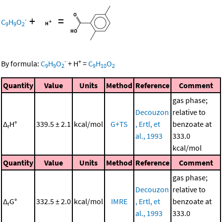
+
=
-
C
H
O
9
9
2
-
+
By formula:
C
H
O
+
H
=
C
H
O
9
9
2
9
10
2
Quantity
Value
Units
Method
Reference
Comment
gas phase;
Decouzon
relative to
Δ
H°
339.5 ± 2.1
kcal/mol
G+TS
, Ertl, et
benzoate at
r
al., 1993
333.0
kcal/mol
Quantity
Value
Units
Method
Reference
Comment
gas phase;
Decouzon
relative to
Δ
G°
332.5 ± 2.0
kcal/mol
IMRE
, Ertl, et
benzoate at
r
al., 1993
333.0