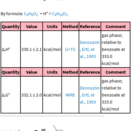
-
+
By formula:
C
H
O
+
H
=
C
H
O
9
9
2
9
10
2
Quantity
Value
Units
Method
Reference
Comment
gas phase;
Decouzon
relative to
Δ
H°
339.1 ± 2.1
kcal/mol
G+TS
, Ertl, et
benzoate at
r
al., 1993
333.0
kcal/mol
Quantity
Value
Units
Method
Reference
Comment
gas phase;
Decouzon
relative to
Δ
G°
332.1 ± 2.0
kcal/mol
IMRE
, Ertl, et
benzoate at
r
al., 1993
333.0
kcal/mol
-