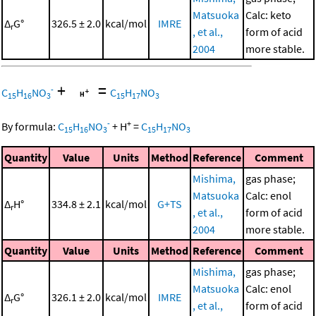
Matsuoka
Calc: keto
Δ
G°
326.5 ± 2.0
kcal/mol
IMRE
r
, et al.,
form of acid
2004
more stable.
+
=
-
C
H
NO
C
H
NO
15
16
3
15
17
3
-
+
By formula:
C
H
NO
+
H
=
C
H
NO
15
16
3
15
17
3
Quantity
Value
Units
Method
Reference
Comment
Mishima,
gas phase;
Matsuoka
Calc: enol
Δ
H°
334.8 ± 2.1
kcal/mol
G+TS
r
, et al.,
form of acid
2004
more stable.
Quantity
Value
Units
Method
Reference
Comment
Mishima,
gas phase;
Matsuoka
Calc: enol
Δ
G°
326.1 ± 2.0
kcal/mol
IMRE
r
, et al.,
form of acid