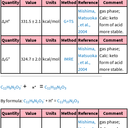
Quantity
Value
Units
Method
Reference
Comment
Mishima,
gas phase;
Matsuoka
Calc: keto
Δ
H°
331.5 ± 2.1
kcal/mol
G+TS
r
, et al.,
form of acid
2004
more stable.
Quantity
Value
Units
Method
Reference
Comment
Mishima,
gas phase;
Matsuoka
Calc: keto
Δ
G°
324.7 ± 2.0
kcal/mol
IMRE
r
, et al.,
form of acid
2004
more stable.
+
=
-
C
H
N
O
C
H
N
O
11
9
2
3
11
10
2
3
-
+
By formula:
C
H
N
O
+
H
=
C
H
N
O
11
9
2
3
11
10
2
3
Quantity
Value
Units
Method
Reference
Comment
Mishima,
gas phase;