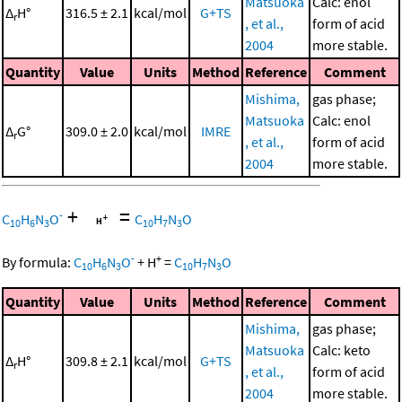
Matsuoka
Calc: enol
Δ
H°
316.5 ± 2.1
kcal/mol
G+TS
r
, et al.,
form of acid
2004
more stable.
Quantity
Value
Units
Method
Reference
Comment
Mishima,
gas phase;
Matsuoka
Calc: enol
Δ
G°
309.0 ± 2.0
kcal/mol
IMRE
r
, et al.,
form of acid
2004
more stable.
+
=
-
C
H
N
O
C
H
N
O
10
6
3
10
7
3
-
+
By formula:
C
H
N
O
+
H
=
C
H
N
O
10
6
3
10
7
3
Quantity
Value
Units
Method
Reference
Comment
Mishima,
gas phase;
Matsuoka
Calc: keto
Δ
H°
309.8 ± 2.1
kcal/mol
G+TS
r
, et al.,
form of acid
2004
more stable.