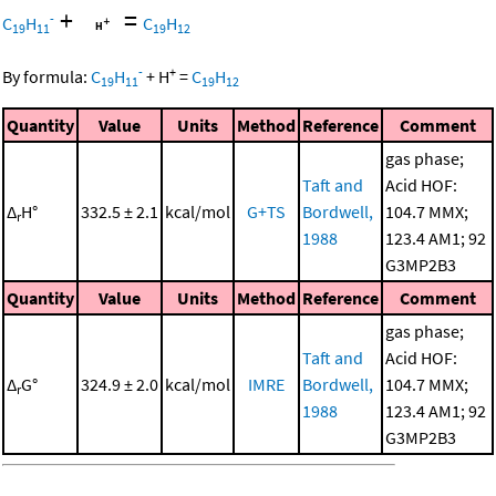
+
=
-
C
H
C
H
19
11
19
12
-
+
By formula:
C
H
+
H
=
C
H
19
11
19
12
Quantity
Value
Units
Method
Reference
Comment
gas phase;
Taft and
Acid HOF:
Δ
H°
332.5 ± 2.1
kcal/mol
G+TS
Bordwell,
104.7 MMX;
r
1988
123.4 AM1; 92
G3MP2B3
Quantity
Value
Units
Method
Reference
Comment
gas phase;
Taft and
Acid HOF:
Δ
G°
324.9 ± 2.0
kcal/mol
IMRE
Bordwell,
104.7 MMX;
r
1988
123.4 AM1; 92
G3MP2B3