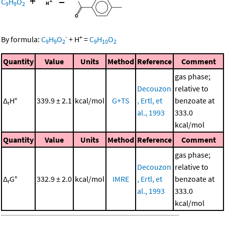
+
=
C
H
O
9
9
2
-
+
By formula:
C
H
O
+
H
=
C
H
O
9
9
2
9
10
2
Quantity
Value
Units
Method
Reference
Comment
gas phase;
Decouzon
relative to
Δ
H°
339.9 ± 2.1
kcal/mol
G+TS
, Ertl, et
benzoate at
r
al., 1993
333.0
kcal/mol
Quantity
Value
Units
Method
Reference
Comment
gas phase;
Decouzon
relative to
Δ
G°
332.9 ± 2.0
kcal/mol
IMRE
, Ertl, et
benzoate at
r
al., 1993
333.0
kcal/mol