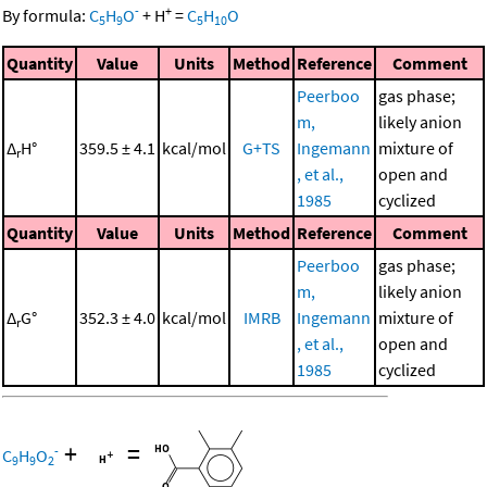
-
+
By formula:
C
H
O
+
H
=
C
H
O
5
9
5
10
Quantity
Value
Units
Method
Reference
Comment
Peerboo
gas phase;
m,
likely anion
Δ
H°
359.5 ± 4.1
kcal/mol
G+TS
Ingemann
mixture of
r
, et al.,
open and
1985
cyclized
Quantity
Value
Units
Method
Reference
Comment
Peerboo
gas phase;
m,
likely anion
Δ
G°
352.3 ± 4.0
kcal/mol
IMRB
Ingemann
mixture of
r
, et al.,
open and
1985
cyclized
+
=
-
C
H
O
9
9
2