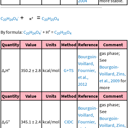
2004
more stable.
+
=
-
C
H
O
C
H
O
20
24
4
20
25
4
-
+
By formula:
C
H
O
+
H
=
C
H
O
20
24
4
20
25
4
Quantity
Value
Units
Method
Reference
Comment
gas phase;
Bourgoin-
See
Voillard,
Bourgoin-
Δ
H°
350.2 ± 2.8
kcal/mol
G+TS
Fournier,
r
Voillard, Zins,
et al.,
et al., 2009
for
2012
more
Quantity
Value
Units
Method
Reference
Comment
gas phase;
Bourgoin-
See
Voillard,
Bourgoin-
Δ
G°
345.1 ± 2.4
kcal/mol
CIDC
Fournier,
r
Voillard, Zins,