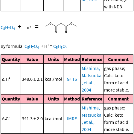
with ND3
+
=
-
C
H
O
5
7
4
-
+
By formula:
C
H
O
+
H
=
C
H
O
5
7
4
5
8
4
Quantity
Value
Units
Method
Reference
Comment
Mishima,
gas phase;
Matsuoka
Calc: keto
Δ
H°
348.0 ± 2.1
kcal/mol
G+TS
r
, et al.,
form of acid
2004
more stable.
Quantity
Value
Units
Method
Reference
Comment
Mishima,
gas phase;
Matsuoka
Calc: keto
Δ
G°
341.3 ± 2.0
kcal/mol
IMRE
r
, et al.,
form of acid
2004
more stable.