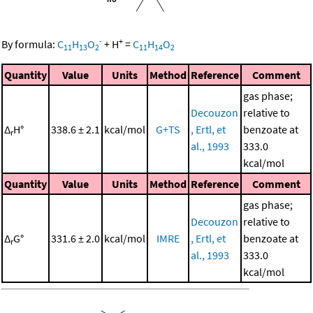
-
+
By formula:
C
H
O
+
H
=
C
H
O
11
13
2
11
14
2
Quantity
Value
Units
Method
Reference
Comment
gas phase;
Decouzon
relative to
Δ
H°
338.6 ± 2.1
kcal/mol
G+TS
, Ertl, et
benzoate at
r
al., 1993
333.0
kcal/mol
Quantity
Value
Units
Method
Reference
Comment
gas phase;
Decouzon
relative to
Δ
G°
331.6 ± 2.0
kcal/mol
IMRE
, Ertl, et
benzoate at
r
al., 1993
333.0
kcal/mol