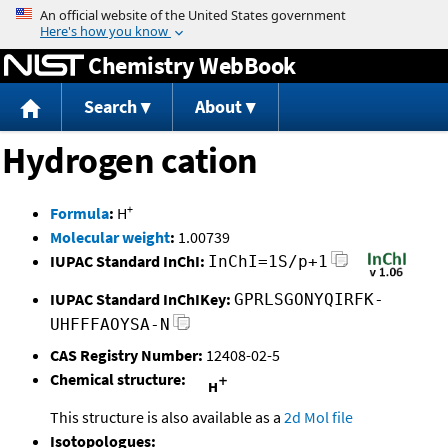
Jump to content
Chemistry WebBook
Search
About
Hydrogen cation
+
Formula
:
H
Molecular weight
:
1.00739
IUPAC Standard InChI:
InChI=1S/p+1
IUPAC Standard InChIKey:
GPRLSGONYQIRFK-
UHFFFAOYSA-N
CAS Registry Number:
12408-02-5
Chemical structure:
This structure is also available as a
2d Mol file
Isotopologues: