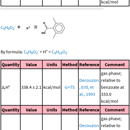
kcal/mol
+
=
-
C
H
O
9
9
2
-
+
By formula:
C
H
O
+
H
=
C
H
O
9
9
2
9
10
2
Quantity
Value
Units
Method
Reference
Comment
gas phase;
Decouzon
relative to
Δ
H°
338.4 ± 2.1
kcal/mol
G+TS
, Ertl, et
benzoate at
r
al., 1993
333.0
kcal/mol
Quantity
Value
Units
Method
Reference
Comment
gas phase;
Decouzon
relative to