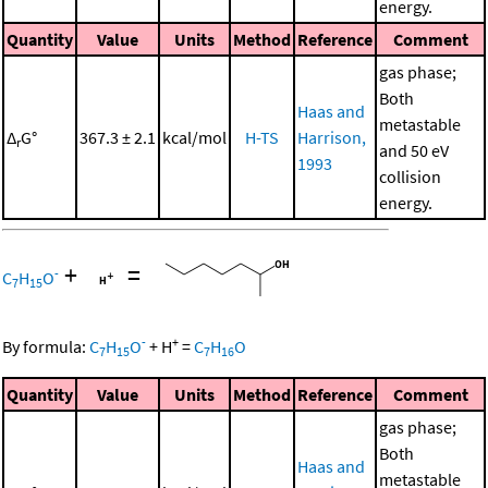
energy.
Quantity
Value
Units
Method
Reference
Comment
gas phase;
Both
Haas and
metastable
Δ
G°
367.3 ± 2.1
kcal/mol
H-TS
Harrison,
r
and 50 eV
1993
collision
energy.
+
=
-
C
H
O
7
15
-
+
By formula:
C
H
O
+
H
=
C
H
O
7
15
7
16
Quantity
Value
Units
Method
Reference
Comment
gas phase;
Both
Haas and
metastable