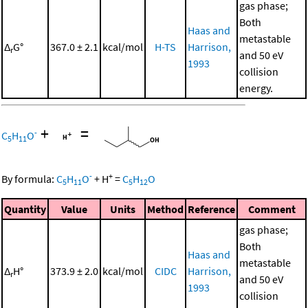
gas phase;
Both
Haas and
metastable
Δ
G°
367.0 ± 2.1
kcal/mol
H-TS
Harrison,
r
and 50 eV
1993
collision
energy.
+
=
-
C
H
O
5
11
-
+
By formula:
C
H
O
+
H
=
C
H
O
5
11
5
12
Quantity
Value
Units
Method
Reference
Comment
gas phase;
Both
Haas and
metastable
Δ
H°
373.9 ± 2.0
kcal/mol
CIDC
Harrison,
r
and 50 eV
1993
collision