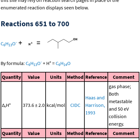
this site may rely on reaction search pages in place of the
enumerated reaction displays seen below.
Reactions 651 to 700
+
=
-
C
H
O
6
13
-
+
By formula:
C
H
O
+
H
=
C
H
O
6
13
6
14
Quantity
Value
Units
Method
Reference
Comment
gas phase;
Both
Haas and
metastable
Δ
H°
373.6 ± 2.0
kcal/mol
CIDC
Harrison,
r
and 50 eV
1993
collision
energy.
Quantity
Value
Units
Method
Reference
Comment