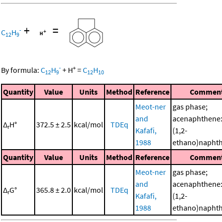
+
=
-
C
H
12
9
-
+
By formula:
C
H
+
H
=
C
H
12
9
12
10
Quantity
Value
Units
Method
Reference
Commen
Meot-ner
gas phase;
and
acenaphthene:
Δ
H°
372.5 ± 2.5
kcal/mol
TDEq
r
Kafafi,
(1,2-
1988
ethano)napht
Quantity
Value
Units
Method
Reference
Commen
Meot-ner
gas phase;
and
acenaphthene:
Δ
G°
365.8 ± 2.0
kcal/mol
TDEq
r
Kafafi,
(1,2-
1988
ethano)napht