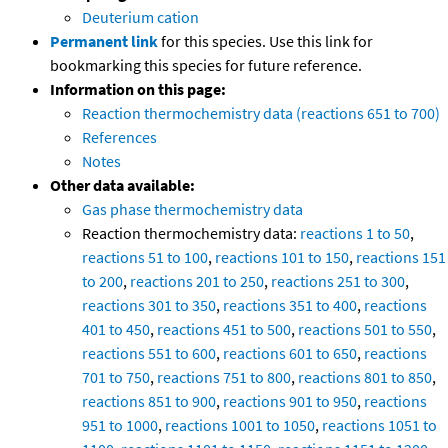
Deuterium cation
Permanent link
for this species. Use this link for
bookmarking this species for future reference.
Information on this page:
Reaction thermochemistry data (reactions 651 to 700)
References
Notes
Other data available:
Gas phase thermochemistry data
Reaction thermochemistry data:
reactions 1 to 50
,
reactions 51 to 100
,
reactions 101 to 150
,
reactions 151
to 200
,
reactions 201 to 250
,
reactions 251 to 300
,
reactions 301 to 350
,
reactions 351 to 400
,
reactions
401 to 450
,
reactions 451 to 500
,
reactions 501 to 550
,
reactions 551 to 600
,
reactions 601 to 650
,
reactions
701 to 750
,
reactions 751 to 800
,
reactions 801 to 850
,
reactions 851 to 900
,
reactions 901 to 950
,
reactions
951 to 1000
,
reactions 1001 to 1050
,
reactions 1051 to