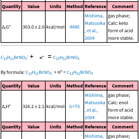
Quantity
Value
Units
Method
Reference
Comment
Mishima,
gas phase;
Matsuoka
Calc: keto
Δ
G°
303.0 ± 2.0
kcal/mol
IMRE
r
, et al.,
form of acid
2004
more stable.
+
=
-
C
H
BrNO
C
H
BrNO
13
11
5
13
12
5
-
+
By formula:
C
H
BrNO
+
H
=
C
H
BrNO
13
11
5
13
12
5
Quantity
Value
Units
Method
Reference
Comment
Mishima,
gas phase;
Matsuoka
Calc: enol
Δ
H°
326.2 ± 2.1
kcal/mol
G+TS
r
, et al.,
form of acid
2004
more stable.
Quantity
Value
Units
Method
Reference
Comment
Mishima,
gas phase;