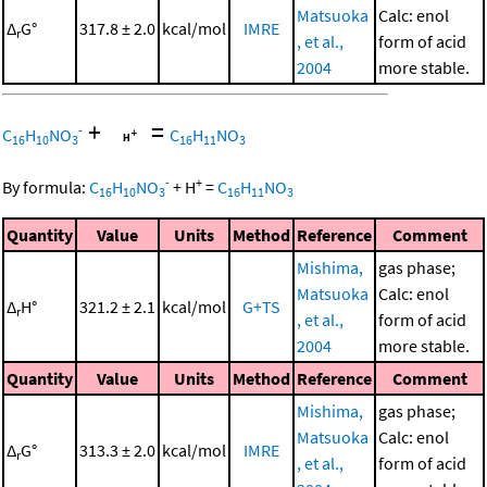
Matsuoka
Calc: enol
Δ
G°
317.8 ± 2.0
kcal/mol
IMRE
r
, et al.,
form of acid
2004
more stable.
+
=
-
C
H
NO
C
H
NO
16
10
3
16
11
3
-
+
By formula:
C
H
NO
+
H
=
C
H
NO
16
10
3
16
11
3
Quantity
Value
Units
Method
Reference
Comment
Mishima,
gas phase;
Matsuoka
Calc: enol
Δ
H°
321.2 ± 2.1
kcal/mol
G+TS
r
, et al.,
form of acid
2004
more stable.
Quantity
Value
Units
Method
Reference
Comment
Mishima,
gas phase;
Matsuoka
Calc: enol
Δ
G°
313.3 ± 2.0
kcal/mol
IMRE
r
, et al.,
form of acid