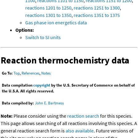
1100
,
reactions 1101 to 1150
,
reactions 1151 to 1200
,
reactions 1201 to 1250
,
reactions 1251 to 1300
,
reactions 1301 to 1350
,
reactions 1351 to 1375
Gas phase ion energetics data
Options:
Switch to SI units
Reaction thermochemistry data
Go To:
Top
,
References
,
Notes
Data compilation
copyright
by the U.S. Secretary of Commerce on behalf of
the U.S.A. All rights reserved.
Data compiled by:
John E. Bartmess
Note:
Please consider using the
reaction search
for this species.
This page allows searching of all reactions involving this species. A
general reaction search form is
also available
. Future versions of