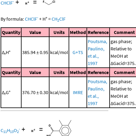
+
=
-
CHClF
-
+
By formula:
CHClF
+
H
=
CH
ClF
2
Quantity
Value
Units
Method
Reference
Comment
Poutsma,
gas phase;
Paulino,
Relative to
Δ
H°
385.94 ± 0.95
kcal/mol
G+TS
r
et al.,
MeOH at
1997
ΔGacid=375.
Quantity
Value
Units
Method
Reference
Comment
Poutsma,
gas phase;
Paulino,
Relative to
Δ
G°
376.70 ± 0.30
kcal/mol
IMRE
r
et al.,
MeOH at
1997
ΔGacid=375.
+
=
-
C
H
O
11
13
2