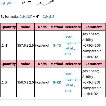
+
=
-
C
H
NS
3
4
-
+
By formula:
C
H
NS
+
H
=
C
H
NS
3
4
3
5
Quantity
Value
Units
Method
Reference
Comment
gas phase;
Born,
Acidity
Ingemann
Δ
H°
357.6 ± 2.5
kcal/mol
G+TS
>CF3CH2OH,
r
, et al.,
comparable
1996
to MeNO2
Quantity
Value
Units
Method
Reference
Comment
gas phase;
Born,
Acidity
Ingemann
Δ
G°
350.0 ± 2.0
kcal/mol
IMRB
>CF3CH2OH,
r
, et al.,
comparable
1996
to MeNO2