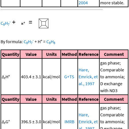
2004
more stable.
+
=
-
C
H
8
7
-
+
By formula:
C
H
+
H
=
C
H
8
7
8
8
Quantity
Value
Units
Method
Reference
Comment
gas phase;
Hare,
Comparable
Δ
H°
403.4 ± 3.1
kcal/mol
G+TS
Emrick, et
to ammonia;
r
al., 1997
D exchange
with ND3
Quantity
Value
Units
Method
Reference
Comment
gas phase;
Hare,
Comparable
Δ
G°
396.5 ± 3.0
kcal/mol
IMRB
Emrick, et
to ammonia;
r
al., 1997
D exchange