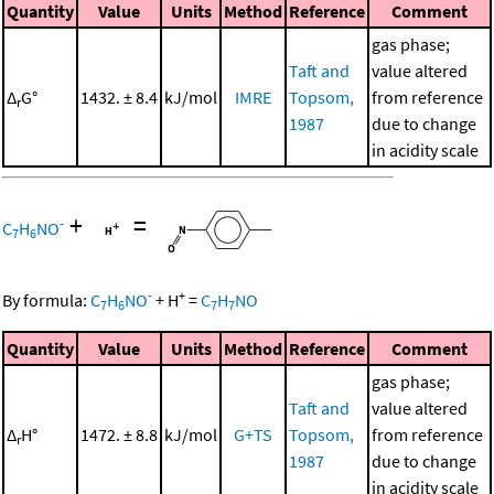
Quantity
Value
Units
Method
Reference
Comment
gas phase;
Taft and
value altered
Δ
G°
1432. ± 8.4
kJ/mol
IMRE
Topsom,
from reference
r
1987
due to change
in acidity scale
+
=
-
C
H
NO
7
6
-
+
By formula:
C
H
NO
+
H
=
C
H
NO
7
6
7
7
Quantity
Value
Units
Method
Reference
Comment
gas phase;
Taft and
value altered
Δ
H°
1472. ± 8.8
kJ/mol
G+TS
Topsom,
from reference
r
1987
due to change
in acidity scale