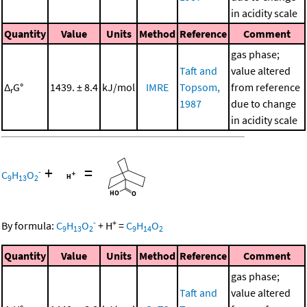
in acidity scale
Quantity
Value
Units
Method
Reference
Comment
gas phase;
Taft and
value altered
Δ
G°
1439. ± 8.4
kJ/mol
IMRE
Topsom,
from reference
r
1987
due to change
in acidity scale
+
=
-
C
H
O
9
13
2
-
+
By formula:
C
H
O
+
H
=
C
H
O
9
13
2
9
14
2
Quantity
Value
Units
Method
Reference
Comment
gas phase;
Taft and
value altered