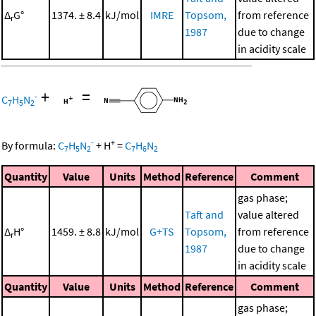
Δ
G°
1374. ± 8.4
kJ/mol
IMRE
Topsom,
from reference
r
1987
due to change
in acidity scale
+
=
-
C
H
N
7
5
2
-
+
By formula:
C
H
N
+
H
=
C
H
N
7
5
2
7
6
2
Quantity
Value
Units
Method
Reference
Comment
gas phase;
Taft and
value altered
Δ
H°
1459. ± 8.8
kJ/mol
G+TS
Topsom,
from reference
r
1987
due to change
in acidity scale
Quantity
Value
Units
Method
Reference
Comment
gas phase;