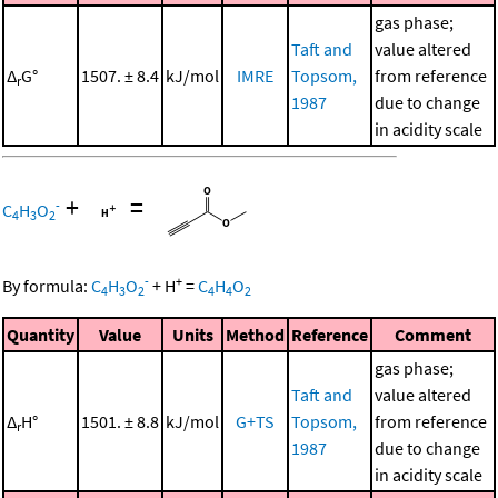
gas phase;
Taft and
value altered
Δ
G°
1507. ± 8.4
kJ/mol
IMRE
Topsom,
from reference
r
1987
due to change
in acidity scale
+
=
-
C
H
O
4
3
2
-
+
By formula:
C
H
O
+
H
=
C
H
O
4
3
2
4
4
2
Quantity
Value
Units
Method
Reference
Comment
gas phase;
Taft and
value altered
Δ
H°
1501. ± 8.8
kJ/mol
G+TS
Topsom,
from reference
r
1987
due to change
in acidity scale