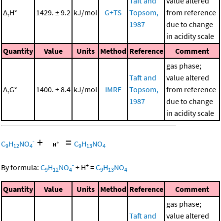
Taft and
value altered
Δ
H°
1429. ± 9.2
kJ/mol
G+TS
Topsom,
from reference
r
1987
due to change
in acidity scale
Quantity
Value
Units
Method
Reference
Comment
gas phase;
Taft and
value altered
Δ
G°
1400. ± 8.4
kJ/mol
IMRE
Topsom,
from reference
r
1987
due to change
in acidity scale
+
=
-
C
H
NO
C
H
NO
9
12
4
9
13
4
-
+
By formula:
C
H
NO
+
H
=
C
H
NO
9
12
4
9
13
4
Quantity
Value
Units
Method
Reference
Comment
gas phase;
Taft and
value altered