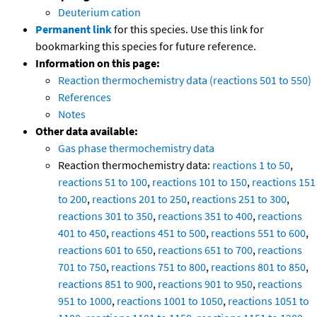
Deuterium cation
Permanent link
for this species. Use this link for
bookmarking this species for future reference.
Information on this page:
Reaction thermochemistry data (reactions 501 to 550)
References
Notes
Other data available:
Gas phase thermochemistry data
Reaction thermochemistry data:
reactions 1 to 50
,
reactions 51 to 100
,
reactions 101 to 150
,
reactions 151
to 200
,
reactions 201 to 250
,
reactions 251 to 300
,
reactions 301 to 350
,
reactions 351 to 400
,
reactions
401 to 450
,
reactions 451 to 500
,
reactions 551 to 600
,
reactions 601 to 650
,
reactions 651 to 700
,
reactions
701 to 750
,
reactions 751 to 800
,
reactions 801 to 850
,
reactions 851 to 900
,
reactions 901 to 950
,
reactions
951 to 1000
,
reactions 1001 to 1050
,
reactions 1051 to