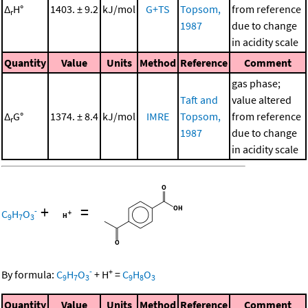
Δ
H°
1403. ± 9.2
kJ/mol
G+TS
Topsom,
from reference
r
1987
due to change
in acidity scale
Quantity
Value
Units
Method
Reference
Comment
gas phase;
Taft and
value altered
Δ
G°
1374. ± 8.4
kJ/mol
IMRE
Topsom,
from reference
r
1987
due to change
in acidity scale
+
=
-
C
H
O
9
7
3
-
+
By formula:
C
H
O
+
H
=
C
H
O
9
7
3
9
8
3
Quantity
Value
Units
Method
Reference
Comment