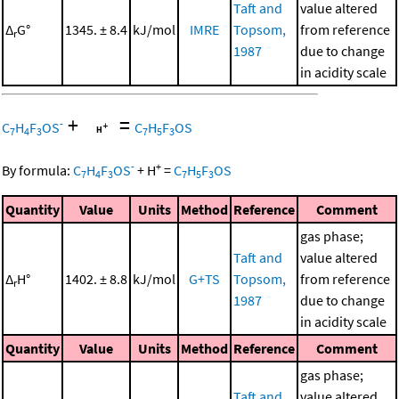
Taft and
value altered
Δ
G°
1345. ± 8.4
kJ/mol
IMRE
Topsom,
from reference
r
1987
due to change
in acidity scale
+
=
-
C
H
F
OS
C
H
F
OS
7
4
3
7
5
3
-
+
By formula:
C
H
F
OS
+
H
=
C
H
F
OS
7
4
3
7
5
3
Quantity
Value
Units
Method
Reference
Comment
gas phase;
Taft and
value altered
Δ
H°
1402. ± 8.8
kJ/mol
G+TS
Topsom,
from reference
r
1987
due to change
in acidity scale
Quantity
Value
Units
Method
Reference
Comment
gas phase;
Taft and
value altered