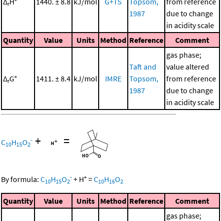
Δ
H°
1440. ± 8.8
kJ/mol
G+TS
Topsom,
from reference
r
1987
due to change
in acidity scale
Quantity
Value
Units
Method
Reference
Comment
gas phase;
Taft and
value altered
Δ
G°
1411. ± 8.4
kJ/mol
IMRE
Topsom,
from reference
r
1987
due to change
in acidity scale
+
=
-
C
H
O
10
15
2
-
+
By formula:
C
H
O
+
H
=
C
H
O
10
15
2
10
16
2
Quantity
Value
Units
Method
Reference
Comment
gas phase;