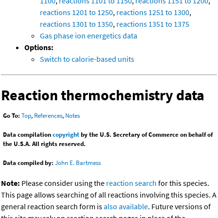
1100
,
reactions 1101 to 1150
,
reactions 1151 to 1200
,
reactions 1201 to 1250
,
reactions 1251 to 1300
,
reactions 1301 to 1350
,
reactions 1351 to 1375
Gas phase ion energetics data
Options:
Switch to calorie-based units
Reaction thermochemistry data
Go To:
Top
,
References
,
Notes
Data compilation
copyright
by the U.S. Secretary of Commerce on behalf of
the U.S.A. All rights reserved.
Data compiled by:
John E. Bartmess
Note:
Please consider using the
reaction search
for this species.
This page allows searching of all reactions involving this species. A
general reaction search form is
also available
. Future versions of