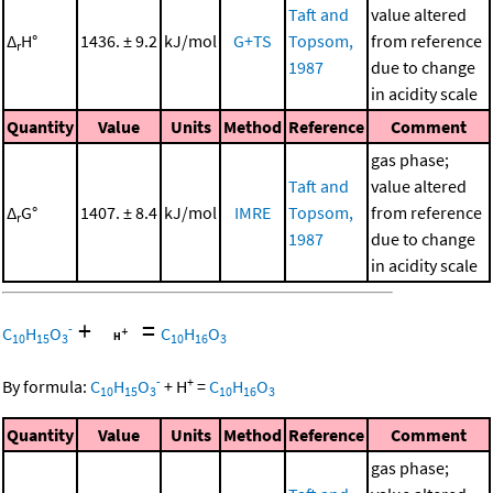
Taft and
value altered
Δ
H°
1436. ± 9.2
kJ/mol
G+TS
Topsom,
from reference
r
1987
due to change
in acidity scale
Quantity
Value
Units
Method
Reference
Comment
gas phase;
Taft and
value altered
Δ
G°
1407. ± 8.4
kJ/mol
IMRE
Topsom,
from reference
r
1987
due to change
in acidity scale
+
=
-
C
H
O
C
H
O
10
15
3
10
16
3
-
+
By formula:
C
H
O
+
H
=
C
H
O
10
15
3
10
16
3
Quantity
Value
Units
Method
Reference
Comment
gas phase;