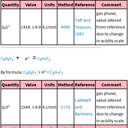
Quantity
Value
Units
Method
Reference
Comment
gas phase;
Taft and
value altered
Δ
G°
1418. ± 8.4
kJ/mol
IMRE
Topsom,
from reference
r
1987
due to change
in acidity scale
+
=
-
C
H
F
C
H
F
8
6
3
8
7
3
-
+
By formula:
C
H
F
+
H
=
C
H
F
8
6
3
8
7
3
Quantity
Value
Units
Method
Reference
Comment
gas phase;
Caldwell
value altered
Δ
H°
1544. ± 8.8
kJ/mol
G+TS
and
from reference
r
Bartmess
due to change
in acidity scale