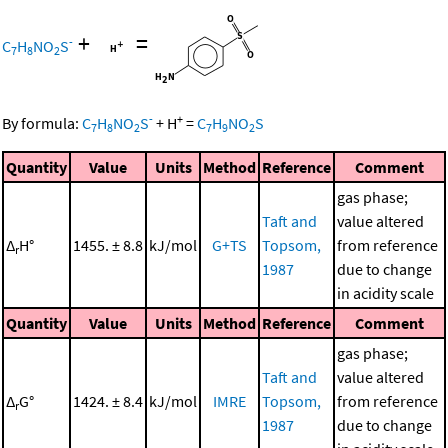
+
=
-
C
H
NO
S
7
8
2
-
+
By formula:
C
H
NO
S
+
H
=
C
H
NO
S
7
8
2
7
9
2
Quantity
Value
Units
Method
Reference
Comment
gas phase;
Taft and
value altered
Δ
H°
1455. ± 8.8
kJ/mol
G+TS
Topsom,
from reference
r
1987
due to change
in acidity scale
Quantity
Value
Units
Method
Reference
Comment
gas phase;
Taft and
value altered
Δ
G°
1424. ± 8.4
kJ/mol
IMRE
Topsom,
from reference
r
1987
due to change