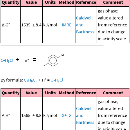
Quantity
Value
Units
Method
Reference
Comment
gas phase;
Caldwell
value altered
Δ
G°
1535. ± 8.4
kJ/mol
IMRE
and
from reference
r
Bartmess
due to change
in acidity scale
+
=
-
C
H
Cl
7
6
-
+
By formula:
C
H
Cl
+
H
=
C
H
Cl
7
6
7
7
Quantity
Value
Units
Method
Reference
Comment
gas phase;
Caldwell
value altered
Δ
H°
1565. ± 8.8
kJ/mol
G+TS
and
from reference
r
Bartmess
due to change
in acidity scale