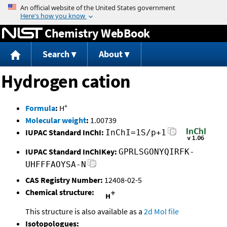
Jump to content
Chemistry WebBook
Search
About
Hydrogen cation
+
Formula
:
H
Molecular weight
:
1.00739
IUPAC Standard InChI:
InChI=1S/p+1
IUPAC Standard InChIKey:
GPRLSGONYQIRFK-
UHFFFAOYSA-N
CAS Registry Number:
12408-02-5
Chemical structure:
This structure is also available as a
2d Mol file
Isotopologues: