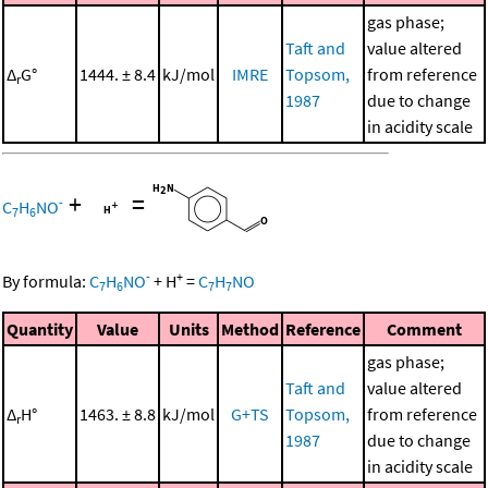
gas phase;
Taft and
value altered
Δ
G°
1444. ± 8.4
kJ/mol
IMRE
Topsom,
from reference
r
1987
due to change
in acidity scale
+
=
-
C
H
NO
7
6
-
+
By formula:
C
H
NO
+
H
=
C
H
NO
7
6
7
7
Quantity
Value
Units
Method
Reference
Comment
gas phase;
Taft and
value altered
Δ
H°
1463. ± 8.8
kJ/mol
G+TS
Topsom,
from reference
r
1987
due to change
in acidity scale