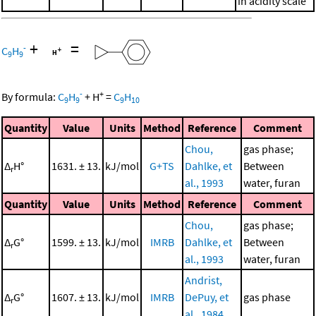
in acidity scale
+
=
-
C
H
9
9
-
+
By formula:
C
H
+
H
=
C
H
9
9
9
10
Quantity
Value
Units
Method
Reference
Comment
Chou,
gas phase;
Δ
H°
1631. ± 13.
kJ/mol
G+TS
Dahlke, et
Between
r
al., 1993
water, furan
Quantity
Value
Units
Method
Reference
Comment
Chou,
gas phase;
Δ
G°
1599. ± 13.
kJ/mol
IMRB
Dahlke, et
Between
r
al., 1993
water, furan
Andrist,
Δ
G°
1607. ± 13.
kJ/mol
IMRB
DePuy, et
gas phase
r
al., 1984