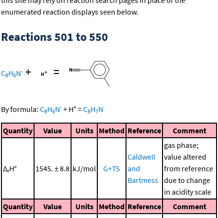
this site may rely on reaction search pages in place of the
enumerated reaction displays seen below.
Reactions 501 to 550
+
=
-
C
H
N
8
6
-
+
By formula:
C
H
N
+
H
=
C
H
N
8
6
8
7
Quantity
Value
Units
Method
Reference
Comment
gas phase;
Caldwell
value altered
Δ
H°
1545. ± 8.8
kJ/mol
G+TS
and
from reference
r
Bartmess
due to change
in acidity scale
Quantity
Value
Units
Method
Reference
Comment