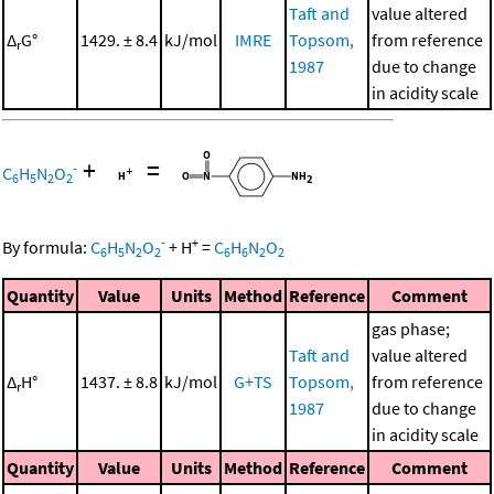
Taft and
value altered
Δ
G°
1429. ± 8.4
kJ/mol
IMRE
Topsom,
from reference
r
1987
due to change
in acidity scale
+
=
-
C
H
N
O
6
5
2
2
-
+
By formula:
C
H
N
O
+
H
=
C
H
N
O
6
5
2
2
6
6
2
2
Quantity
Value
Units
Method
Reference
Comment
gas phase;
Taft and
value altered
Δ
H°
1437. ± 8.8
kJ/mol
G+TS
Topsom,
from reference
r
1987
due to change
in acidity scale
Quantity
Value
Units
Method
Reference
Comment