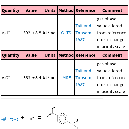
Quantity
Value
Units
Method
Reference
Comment
gas phase;
Taft and
value altered
Δ
H°
1392. ± 8.8
kJ/mol
G+TS
Topsom,
from reference
r
1987
due to change
in acidity scale
Quantity
Value
Units
Method
Reference
Comment
gas phase;
Taft and
value altered
Δ
G°
1363. ± 8.4
kJ/mol
IMRE
Topsom,
from reference
r
1987
due to change
in acidity scale
+
=
-
C
H
F
O
8
4
3
2