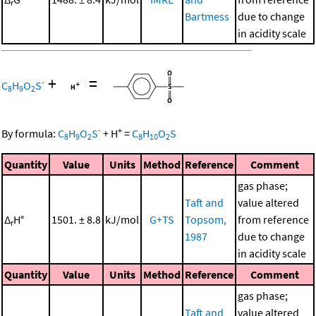
r
Bartmess
due to change
in acidity scale
+
=
-
C
H
O
S
8
9
2
-
+
By formula:
C
H
O
S
+
H
=
C
H
O
S
8
9
2
8
10
2
Quantity
Value
Units
Method
Reference
Comment
gas phase;
Taft and
value altered
Δ
H°
1501. ± 8.8
kJ/mol
G+TS
Topsom,
from reference
r
1987
due to change
in acidity scale
Quantity
Value
Units
Method
Reference
Comment
gas phase;
Taft and
value altered