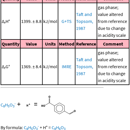
gas phase;
Taft and
value altered
Δ
H°
1399. ± 8.8
kJ/mol
G+TS
Topsom,
from reference
r
1987
due to change
in acidity scale
Quantity
Value
Units
Method
Reference
Comment
gas phase;
Taft and
value altered
Δ
G°
1369. ± 8.4
kJ/mol
IMRE
Topsom,
from reference
r
1987
due to change
in acidity scale
+
=
-
C
H
O
8
5
3
-
+
By formula:
C
H
O
+
H
=
C
H
O
8
5
3
8
6
3