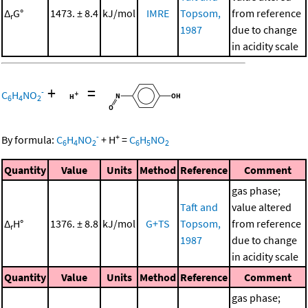
Δ
G°
1473. ± 8.4
kJ/mol
IMRE
Topsom,
from reference
r
1987
due to change
in acidity scale
+
=
-
C
H
NO
6
4
2
-
+
By formula:
C
H
NO
+
H
=
C
H
NO
6
4
2
6
5
2
Quantity
Value
Units
Method
Reference
Comment
gas phase;
Taft and
value altered
Δ
H°
1376. ± 8.8
kJ/mol
G+TS
Topsom,
from reference
r
1987
due to change
in acidity scale
Quantity
Value
Units
Method
Reference
Comment
gas phase;