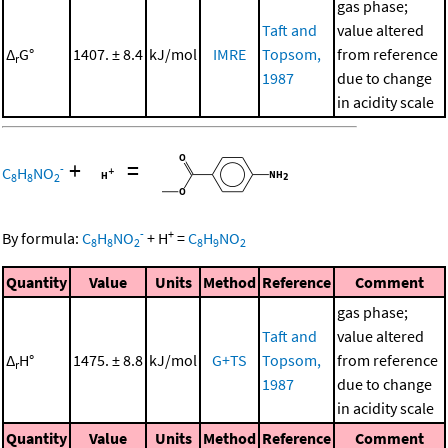
gas phase;
Taft and
value altered
Δ
G°
1407. ± 8.4
kJ/mol
IMRE
Topsom,
from reference
r
1987
due to change
in acidity scale
+
=
-
C
H
NO
8
8
2
-
+
By formula:
C
H
NO
+
H
=
C
H
NO
8
8
2
8
9
2
Quantity
Value
Units
Method
Reference
Comment
gas phase;
Taft and
value altered
Δ
H°
1475. ± 8.8
kJ/mol
G+TS
Topsom,
from reference
r
1987
due to change
in acidity scale
Quantity
Value
Units
Method
Reference
Comment