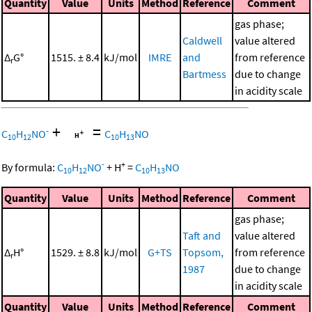
Quantity
Value
Units
Method
Reference
Comment
gas phase;
Caldwell
value altered
Δ
G°
1515. ± 8.4
kJ/mol
IMRE
and
from reference
r
Bartmess
due to change
in acidity scale
+
=
-
C
H
NO
C
H
NO
10
12
10
13
-
+
By formula:
C
H
NO
+
H
=
C
H
NO
10
12
10
13
Quantity
Value
Units
Method
Reference
Comment
gas phase;
Taft and
value altered
Δ
H°
1529. ± 8.8
kJ/mol
G+TS
Topsom,
from reference
r
1987
due to change
in acidity scale
Quantity
Value
Units
Method
Reference
Comment