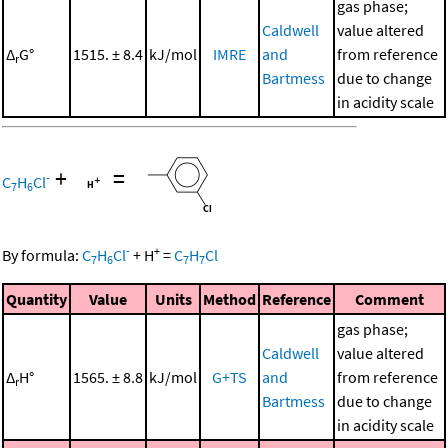
gas phase;
Caldwell
value altered
Δ
G°
1515. ± 8.4
kJ/mol
IMRE
and
from reference
r
Bartmess
due to change
in acidity scale
+
=
-
C
H
Cl
7
6
-
+
By formula:
C
H
Cl
+
H
=
C
H
Cl
7
6
7
7
Quantity
Value
Units
Method
Reference
Comment
gas phase;
Caldwell
value altered
Δ
H°
1565. ± 8.8
kJ/mol
G+TS
and
from reference
r
Bartmess
due to change
in acidity scale