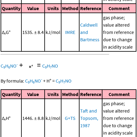
Quantity
Value
Units
Method
Reference
Comment
gas phase;
Caldwell
value altered
Δ
G°
1535. ± 8.4
kJ/mol
IMRE
and
from reference
r
Bartmess
due to change
in acidity scale
+
=
-
C
H
NO
C
H
NO
9
6
9
7
-
+
By formula:
C
H
NO
+
H
=
C
H
NO
9
6
9
7
Quantity
Value
Units
Method
Reference
Comment
gas phase;
Taft and
value altered
Δ
H°
1446. ± 8.8
kJ/mol
G+TS
Topsom,
from reference
r
1987
due to change
in acidity scale