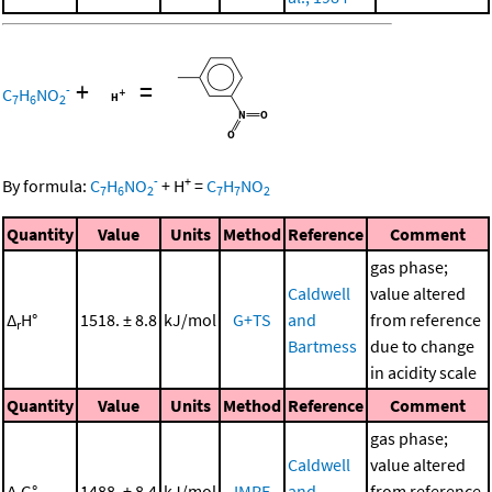
+
=
-
C
H
NO
7
6
2
-
+
By formula:
C
H
NO
+
H
=
C
H
NO
7
6
2
7
7
2
Quantity
Value
Units
Method
Reference
Comment
gas phase;
Caldwell
value altered
Δ
H°
1518. ± 8.8
kJ/mol
G+TS
and
from reference
r
Bartmess
due to change
in acidity scale
Quantity
Value
Units
Method
Reference
Comment
gas phase;
Caldwell
value altered
Δ
G°
1488. ± 8.4
kJ/mol
IMRE
and
from reference