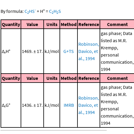
-
+
By formula:
C
HS
+
H
=
C
H
S
2
2
2
Quantity
Value
Units
Method
Reference
Comment
gas phase; Data
listed as M.R.
Robinson,
Krempp,
Δ
H°
1469. ± 17.
kJ/mol
G+TS
Davico, et
r
personal
al., 1994
communication,
1994
Quantity
Value
Units
Method
Reference
Comment
gas phase; Data
listed as M.R.
Robinson,
Krempp,
Δ
G°
1436. ± 17.
kJ/mol
IMRB
Davico, et
r
personal
al., 1994
communication,
1994