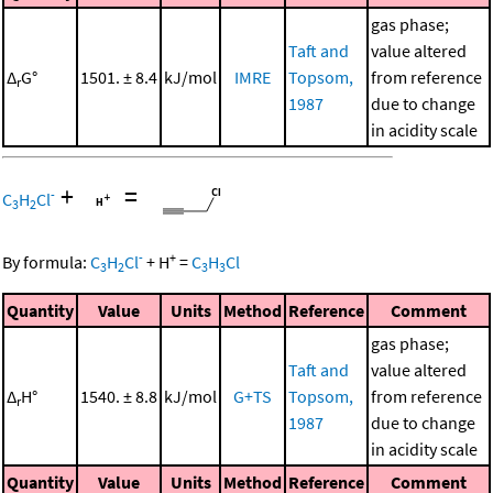
gas phase;
Taft and
value altered
Δ
G°
1501. ± 8.4
kJ/mol
IMRE
Topsom,
from reference
r
1987
due to change
in acidity scale
+
=
-
C
H
Cl
3
2
-
+
By formula:
C
H
Cl
+
H
=
C
H
Cl
3
2
3
3
Quantity
Value
Units
Method
Reference
Comment
gas phase;
Taft and
value altered
Δ
H°
1540. ± 8.8
kJ/mol
G+TS
Topsom,
from reference
r
1987
due to change
in acidity scale
Quantity
Value
Units
Method
Reference
Comment