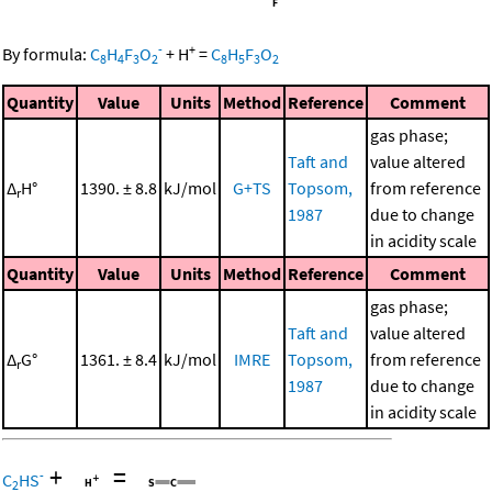
-
+
By formula:
C
H
F
O
+
H
=
C
H
F
O
8
4
3
2
8
5
3
2
Quantity
Value
Units
Method
Reference
Comment
gas phase;
Taft and
value altered
Δ
H°
1390. ± 8.8
kJ/mol
G+TS
Topsom,
from reference
r
1987
due to change
in acidity scale
Quantity
Value
Units
Method
Reference
Comment
gas phase;
Taft and
value altered
Δ
G°
1361. ± 8.4
kJ/mol
IMRE
Topsom,
from reference
r
1987
due to change
in acidity scale
+
=
-
C
HS
2