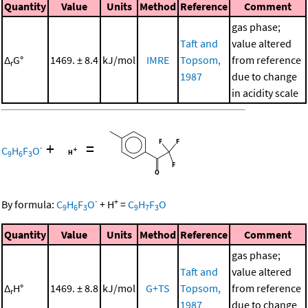
Quantity
Value
Units
Method
Reference
Comment
gas phase;
Taft and
value altered
Δ
G°
1469. ± 8.4
kJ/mol
IMRE
Topsom,
from reference
r
1987
due to change
in acidity scale
+
=
-
C
H
F
O
9
6
3
-
+
By formula:
C
H
F
O
+
H
=
C
H
F
O
9
6
3
9
7
3
Quantity
Value
Units
Method
Reference
Comment
gas phase;
Taft and
value altered
Δ
H°
1469. ± 8.8
kJ/mol
G+TS
Topsom,
from reference
r
1987
due to change