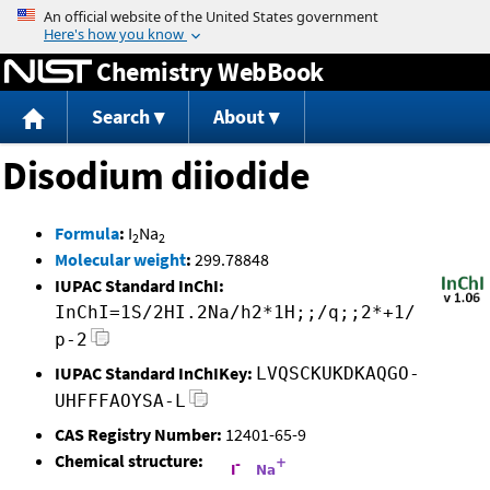
Jump to content
Chemistry WebBook
Search
About
Disodium diiodide
Formula
:
I
Na
2
2
Molecular weight
:
299.78848
IUPAC Standard InChI:
InChI=1S/2HI.2Na/h2*1H;;/q;;2*+1/
p-2
IUPAC Standard InChIKey:
LVQSCKUKDKAQGO-
UHFFFAOYSA-L
CAS Registry Number:
12401-65-9
Chemical structure: