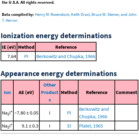
the U.S.A. All rights reserved.
Data compiled by:
Henry M. Rosenstock, Keith Draxl, Bruce W. Steiner, and John
T. Herron
Ionization energy determinations
IE (eV)
Method
Reference
7.64
PI
Berkowitz and Chupka, 1966
Appearance energy determinations
Other
Ion
AE (eV)
Product
Method
Reference
Comment
s
Berkowitz and
+
Na
I
~7.80 ± 0.05
I
PI
2
Chupka, 1966
+
Na
I
9.1 ± 0.3
I
EI
Platel, 1965
2