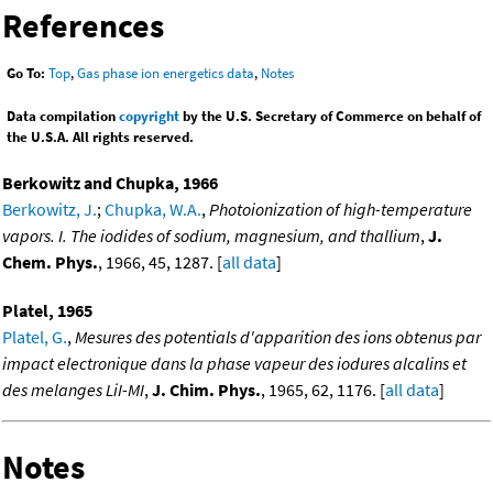
References
Go To:
Top
,
Gas phase ion energetics data
,
Notes
Data compilation
copyright
by the U.S. Secretary of Commerce on behalf of
the U.S.A. All rights reserved.
Berkowitz and Chupka, 1966
Berkowitz, J.
;
Chupka, W.A.
,
Photoionization of high-temperature
vapors. I. The iodides of sodium, magnesium, and thallium
,
J.
Chem. Phys.
, 1966, 45, 1287. [
all data
]
Platel, 1965
Platel, G.
,
Mesures des potentials d'apparition des ions obtenus par
impact electronique dans la phase vapeur des iodures alcalins et
des melanges LiI-MI
,
J. Chim. Phys.
, 1965, 62, 1176. [
all data
]
Notes