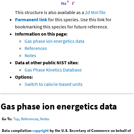
This structure is also available as a
2d Mol file
Permanent link
for this species. Use this link for
bookmarking this species for future reference.
Information on this page:
Gas phase ion energetics data
References
Notes
Data at other public NIST sites:
Gas Phase Kinetics Database
Options:
Switch to calorie-based units
Gas phase ion energetics data
Go To:
Top
,
References
,
Notes
Data compilation
copyright
by the U.S. Secretary of Commerce on behalf of