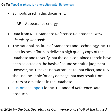
Go To:
Top
,
Gas phase ion energetics data
,
References
Symbols used in this document:
AE
Appearance energy
Data from NIST Standard Reference Database 69:
NIST
Chemistry WebBook
The National Institute of Standards and Technology (NIST)
uses its best efforts to deliver a high quality copy of the
Database and to verify that the data contained therein have
been selected on the basis of sound scientific judgment.
However, NIST makes no warranties to that effect, and NIST
shall not be liable for any damage that may result from
errors or omissions in the Database.
Customer support
for NIST Standard Reference Data
products.
©
2026 by the U.S. Secretary of Commerce on behalf of the United