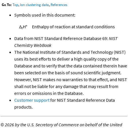
Go To:
Top
,
Ion clustering data
,
References
Symbols used in this document:
Δ
H°
Enthalpy of reaction at standard conditions
r
Data from NIST Standard Reference Database 69:
NIST
Chemistry WebBook
The National Institute of Standards and Technology (NIST)
uses its best efforts to deliver a high quality copy of the
Database and to verify that the data contained therein have
been selected on the basis of sound scientific judgment.
However, NIST makes no warranties to that effect, and NIST
shall not be liable for any damage that may result from
errors or omissions in the Database.
Customer support
for NIST Standard Reference Data
products.
©
2026 by the U.S. Secretary of Commerce on behalf of the United