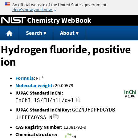
Jump to content
Chemistry WebBook
Search
About
Hydrogen fluoride, positive
ion
+
Formula
:
FH
Molecular weight
:
20.00579
IUPAC Standard InChI:
InChI=1S/FH/h1H/q+1
IUPAC Standard InChIKey:
GCZNJFDPFDGYDB-
UHFFFAOYSA-N
CAS Registry Number:
12381-92-9
Chemical structure: