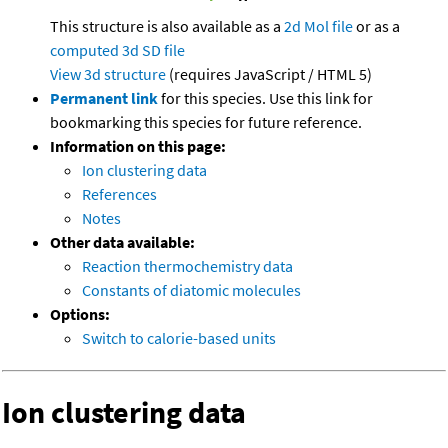
This structure is also available as a
2d Mol file
or as a
computed
3d SD file
View 3d structure
(requires JavaScript / HTML 5)
Permanent link
for this species. Use this link for
bookmarking this species for future reference.
Information on this page:
Ion clustering data
References
Notes
Other data available:
Reaction thermochemistry data
Constants of diatomic molecules
Options:
Switch to calorie-based units
Ion clustering data