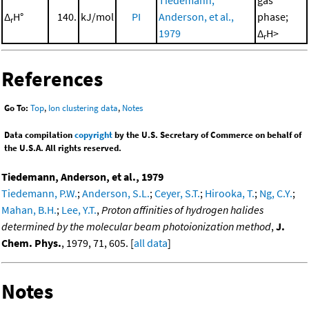
Δ
H°
140.
kJ/mol
PI
Anderson, et al.,
phase;
r
1979
Δ
H>
r
References
Go To:
Top
,
Ion clustering data
,
Notes
Data compilation
copyright
by the U.S. Secretary of Commerce on behalf of
the U.S.A. All rights reserved.
Tiedemann, Anderson, et al., 1979
Tiedemann, P.W.
;
Anderson, S.L.
;
Ceyer, S.T.
;
Hirooka, T.
;
Ng, C.Y.
;
Mahan, B.H.
;
Lee, Y.T.
,
Proton affinities of hydrogen halides
determined by the molecular beam photoionization method
,
J.
Chem. Phys.
, 1979, 71, 605. [
all data
]
Notes