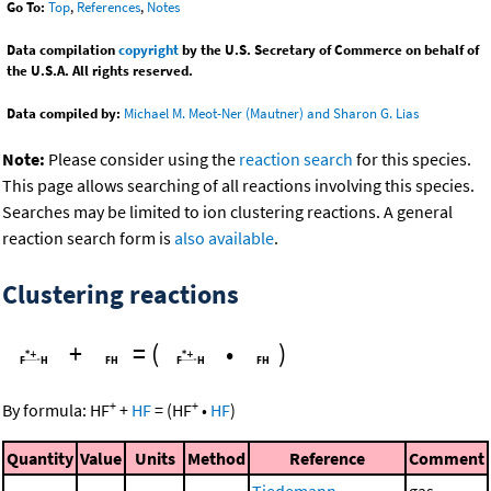
Go To:
Top
,
References
,
Notes
Data compilation
copyright
by the U.S. Secretary of Commerce on behalf of
the U.S.A. All rights reserved.
Data compiled by:
Michael M. Meot-Ner (Mautner) and Sharon G. Lias
Note:
Please consider using the
reaction search
for this species.
This page allows searching of all reactions involving this species.
Searches may be limited to ion clustering reactions. A general
reaction search form is
also available
.
Clustering reactions
+
=
(
•
)
+
+
By formula:
HF
+
HF
=
(
HF
•
HF
)
Quantity
Value
Units
Method
Reference
Comment
Tiedemann,
gas