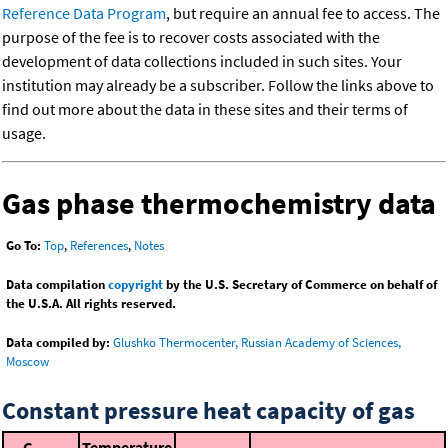
Reference Data Program
, but require an annual fee to access. The
purpose of the fee is to recover costs associated with the
development of data collections included in such sites. Your
institution may already be a subscriber. Follow the links above to
find out more about the data in these sites and their terms of
usage.
Gas phase thermochemistry data
Go To:
Top
,
References
,
Notes
Data compilation
copyright
by the U.S. Secretary of Commerce on behalf of
the U.S.A. All rights reserved.
Data compiled by:
Glushko Thermocenter, Russian Academy of Sciences,
Moscow
Constant pressure heat capacity of gas
C
Temperature