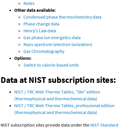
Notes
Other data available:
Condensed phase thermochemistry data
Phase change data
Henry's Law data
Gas phase ion energetics data
Mass spectrum (electron ionization)
Gas Chromatography
Options:
Switch to calorie-based units
Data at NIST subscription sites:
NIST / TRC Web Thermo Tables, "lite" edition
(thermophysical and thermochemical data)
NIST / TRC Web Thermo Tables, professional edition
(thermophysical and thermochemical data)
NIST subscription sites provide data under the
NIST Standard