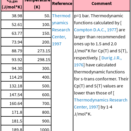
p,gas
Reference
Comment
(J/mol*K)
(K)
38.98
50.
Thermod
p=1 bar. Thermodynamic
ynamics
functions calculated by [
52.61
100.
Research
Compton D.A.C., 1977
] are
63.77
150.
Center,
larger than recommended
73.94
200.
1997
ones up to 1.5 and 2.0
88.79
273.15
J/mol*K for Cp(T) and S(T),
respectively. [
Durig J.R.,
93.92
298.15
1976
] have calculated
94.30
300.
thermodynamic functions
114.29
400.
for s-trans conformer. Their
132.18
500.
Cp(T) and S(T) values are
lower than those of [
147.54
600.
Thermodynamics Research
160.64
700.
Center, 1997
] by 1-4
171.8
800.
J/mol*K.
181.5
900.
189.8
1000.