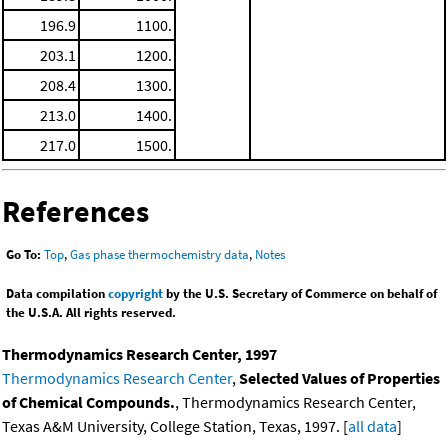
196.9
1100.
203.1
1200.
208.4
1300.
213.0
1400.
217.0
1500.
References
Go To:
Top
,
Gas phase thermochemistry data
,
Notes
Data compilation
copyright
by the U.S. Secretary of Commerce on behalf of
the U.S.A. All rights reserved.
Thermodynamics Research Center, 1997
Thermodynamics Research Center
,
Selected Values of Properties
of Chemical Compounds.
, Thermodynamics Research Center,
Texas A&M University, College Station, Texas, 1997. [
all data
]