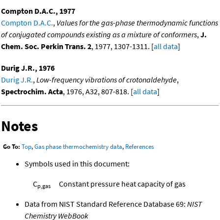
Compton D.A.C., 1977
Compton D.A.C.
,
Values for the gas-phase thermodynamic functions
of conjugated compounds existing as a mixture of conformers
,
J.
Chem. Soc. Perkin Trans. 2
, 1977, 1307-1311. [
all data
]
Durig J.R., 1976
Durig J.R.
,
Low-frequency vibrations of crotonaldehyde
,
Spectrochim. Acta
, 1976, A32, 807-818. [
all data
]
Notes
Go To:
Top
,
Gas phase thermochemistry data
,
References
Symbols used in this document:
C
Constant pressure heat capacity of gas
p,gas
Data from NIST Standard Reference Database 69:
NIST
Chemistry WebBook