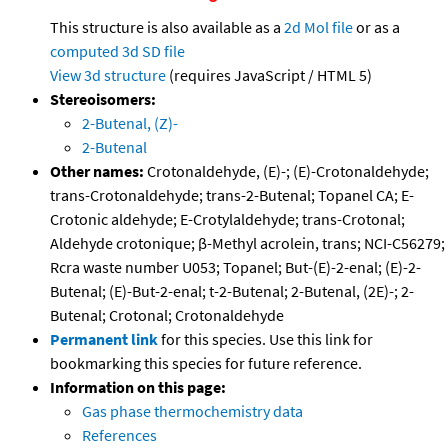
This structure is also available as a
2d Mol file
or as a
computed
3d SD file
View 3d structure
(requires JavaScript / HTML 5)
Stereoisomers:
2-Butenal, (Z)-
2-Butenal
Other names:
Crotonaldehyde, (E)-; (E)-Crotonaldehyde;
trans-Crotonaldehyde; trans-2-Butenal; Topanel CA; E-
Crotonic aldehyde; E-Crotylaldehyde; trans-Crotonal;
Aldehyde crotonique; β-Methyl acrolein, trans; NCI-C56279;
Rcra waste number U053; Topanel; But-(E)-2-enal; (E)-2-
Butenal; (E)-But-2-enal; t-2-Butenal; 2-Butenal, (2E)-; 2-
Butenal; Crotonal; Crotonaldehyde
Permanent link
for this species. Use this link for
bookmarking this species for future reference.
Information on this page:
Gas phase thermochemistry data
References