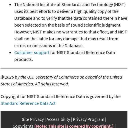
The National Institute of Standards and Technology (NIST)
uses its best efforts to deliver a high quality copy of the
Database and to verify that the data contained therein have
been selected on the basis of sound scientific judgment.
However, NIST makes no warranties to that effect, and NIST
shall not be liable for any damage that may result from
errors or omissions in the Database.
Customer support
for NIST Standard Reference Data
products.
©
2026 by the U.S. Secretary of Commerce on behalf of the United
States of America. All rights reserved.
Copyright for NIST Standard Reference Data is governed by the
Standard Reference Data Act
.
Site Privacy
Accessibility
Privacy Program
Copyrights
(Note: This site is covered by copyright.)