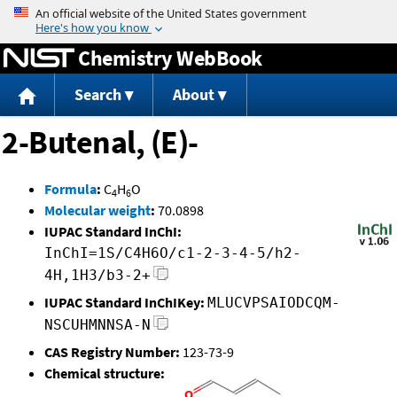
Jump to content
Chemistry WebBook
Search
About
2-Butenal, (E)-
Formula
:
C
H
O
4
6
Molecular weight
:
70.0898
IUPAC Standard InChI:
InChI=1S/C4H6O/c1-2-3-4-5/h2-
4H,1H3/b3-2+
IUPAC Standard InChIKey:
MLUCVPSAIODCQM-
NSCUHMNNSA-N
CAS Registry Number:
123-73-9
Chemical structure: