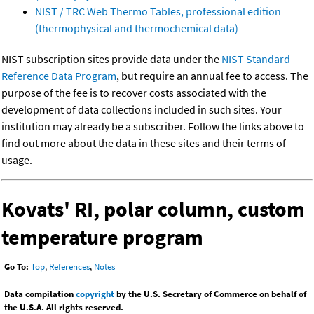
NIST / TRC Web Thermo Tables, professional edition
(thermophysical and thermochemical data)
NIST subscription sites provide data under the
NIST Standard
Reference Data Program
, but require an annual fee to access. The
purpose of the fee is to recover costs associated with the
development of data collections included in such sites. Your
institution may already be a subscriber. Follow the links above to
find out more about the data in these sites and their terms of
usage.
Kovats' RI, polar column, custom
temperature program
Go To:
Top
,
References
,
Notes
Data compilation
copyright
by the U.S. Secretary of Commerce on behalf of
the U.S.A. All rights reserved.