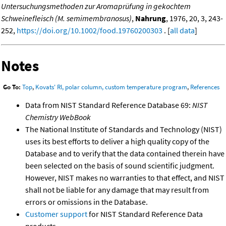
Untersuchungsmethoden zur Aromaprüfung in gekochtem
Schweinefleisch (M. semimembranosus)
,
Nahrung
, 1976, 20, 3, 243-
252,
https://doi.org/10.1002/food.19760200303
. [
all data
]
Notes
Go To:
Top
,
Kovats' RI, polar column, custom temperature program
,
References
Data from NIST Standard Reference Database 69:
NIST
Chemistry WebBook
The National Institute of Standards and Technology (NIST)
uses its best efforts to deliver a high quality copy of the
Database and to verify that the data contained therein have
been selected on the basis of sound scientific judgment.
However, NIST makes no warranties to that effect, and NIST
shall not be liable for any damage that may result from
errors or omissions in the Database.
Customer support
for NIST Standard Reference Data
products.