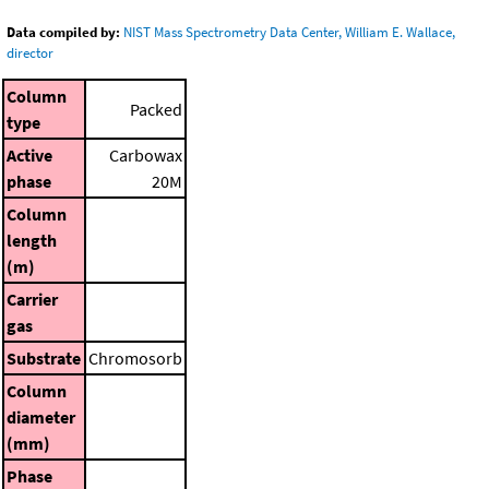
Data compiled by:
NIST Mass Spectrometry Data Center, William E. Wallace,
director
Column
Packed
type
Active
Carbowax
phase
20M
Column
length
(m)
Carrier
gas
Substrate
Chromosorb
Column
diameter
(mm)
Phase