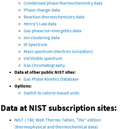
Condensed phase thermochemistry data
Phase change data
Reaction thermochemistry data
Henry's Law data
Gas phase ion energetics data
Ion clustering data
IR Spectrum
Mass spectrum (electron ionization)
UV/Visible spectrum
Gas Chromatography
Data at other public NIST sites:
Gas Phase Kinetics Database
Options:
Switch to calorie-based units
Data at NIST subscription sites:
NIST / TRC Web Thermo Tables, "lite" edition
(thermophysical and thermochemical data)