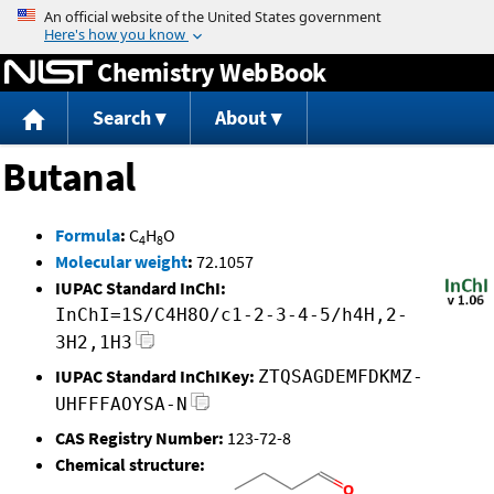
Jump to content
Chemistry WebBook
Search
About
Butanal
Formula
:
C
H
O
4
8
Molecular weight
:
72.1057
IUPAC Standard InChI:
InChI=1S/C4H8O/c1-2-3-4-5/h4H,2-
3H2,1H3
IUPAC Standard InChIKey:
ZTQSAGDEMFDKMZ-
UHFFFAOYSA-N
CAS Registry Number:
123-72-8
Chemical structure: