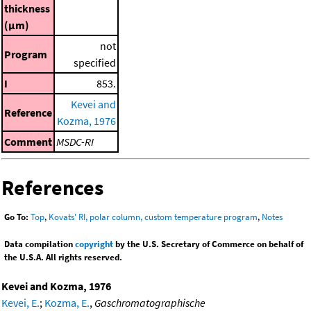
thickness
(μm)
not
Program
specified
I
853.
Kevei and
Reference
Kozma, 1976
Comment
MSDC-RI
References
Go To:
Top
,
Kovats' RI, polar column, custom temperature program
,
Notes
Data compilation
copyright
by the U.S. Secretary of Commerce on behalf of
the U.S.A. All rights reserved.
Kevei and Kozma, 1976
Kevei, E.
;
Kozma, E.
,
Gaschromatographische