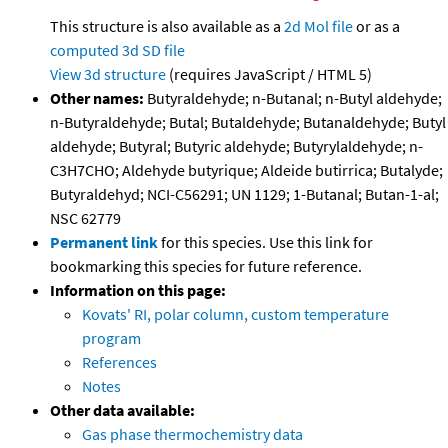
This structure is also available as a
2d Mol file
or as a
computed
3d SD file
View 3d structure
(requires JavaScript / HTML 5)
Other names:
Butyraldehyde; n-Butanal; n-Butyl aldehyde;
n-Butyraldehyde; Butal; Butaldehyde; Butanaldehyde; Butyl
aldehyde; Butyral; Butyric aldehyde; Butyrylaldehyde; n-
C3H7CHO; Aldehyde butyrique; Aldeide butirrica; Butalyde;
Butyraldehyd; NCI-C56291; UN 1129; 1-Butanal; Butan-1-al;
NSC 62779
Permanent link
for this species. Use this link for
bookmarking this species for future reference.
Information on this page:
Kovats' RI, polar column, custom temperature
program
References
Notes
Other data available:
Gas phase thermochemistry data