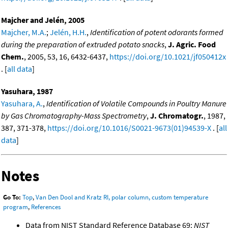
Majcher and Jelén, 2005
Majcher, M.A.
;
Jelén, H.H.
,
Identification of potent odorants formed
during the preparation of extruded potato snacks
,
J. Agric. Food
Chem.
, 2005, 53, 16, 6432-6437,
https://doi.org/10.1021/jf050412x
. [
all data
]
Yasuhara, 1987
Yasuhara, A.
,
Identification of Volatile Compounds in Poultry Manure
by Gas Chromatography-Mass Spectrometry
,
J. Chromatogr.
, 1987,
387, 371-378,
https://doi.org/10.1016/S0021-9673(01)94539-X
. [
all
data
]
Notes
Go To:
Top
,
Van Den Dool and Kratz RI, polar column, custom temperature
program
,
References
Data from NIST Standard Reference Database 69:
NIST