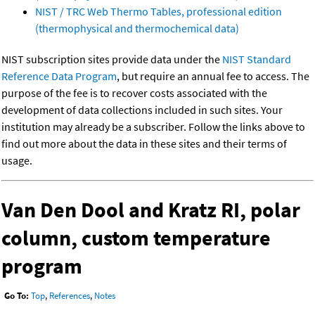
NIST / TRC Web Thermo Tables, professional edition
(thermophysical and thermochemical data)
NIST subscription sites provide data under the
NIST Standard
Reference Data Program
, but require an annual fee to access. The
purpose of the fee is to recover costs associated with the
development of data collections included in such sites. Your
institution may already be a subscriber. Follow the links above to
find out more about the data in these sites and their terms of
usage.
Van Den Dool and Kratz RI, polar
column, custom temperature
program
Go To:
Top
,
References
,
Notes