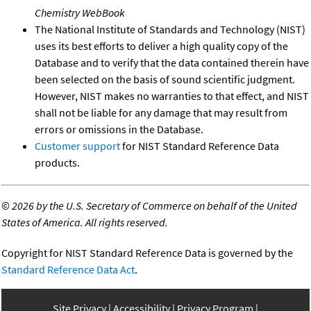
Chemistry WebBook
The National Institute of Standards and Technology (NIST)
uses its best efforts to deliver a high quality copy of the
Database and to verify that the data contained therein have
been selected on the basis of sound scientific judgment.
However, NIST makes no warranties to that effect, and NIST
shall not be liable for any damage that may result from
errors or omissions in the Database.
Customer support
for NIST Standard Reference Data
products.
©
2026 by the U.S. Secretary of Commerce on behalf of the United
States of America. All rights reserved.
Copyright for NIST Standard Reference Data is governed by the
Standard Reference Data Act
.
Site Privacy
Accessibility
Privacy Program