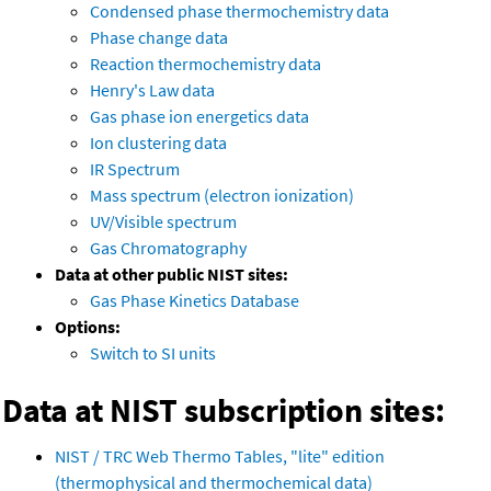
Condensed phase thermochemistry data
Phase change data
Reaction thermochemistry data
Henry's Law data
Gas phase ion energetics data
Ion clustering data
IR Spectrum
Mass spectrum (electron ionization)
UV/Visible spectrum
Gas Chromatography
Data at other public NIST sites:
Gas Phase Kinetics Database
Options:
Switch to SI units
Data at NIST subscription sites:
NIST / TRC Web Thermo Tables, "lite" edition
(thermophysical and thermochemical data)