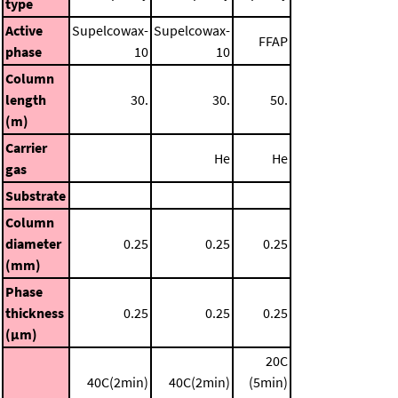
type
Active
Supelcowax-
Supelcowax-
FFAP
phase
10
10
Column
length
30.
30.
50.
(m)
Carrier
He
He
gas
Substrate
Column
diameter
0.25
0.25
0.25
(mm)
Phase
thickness
0.25
0.25
0.25
(μm)
20C
40C(2min)
40C(2min)
(5min)