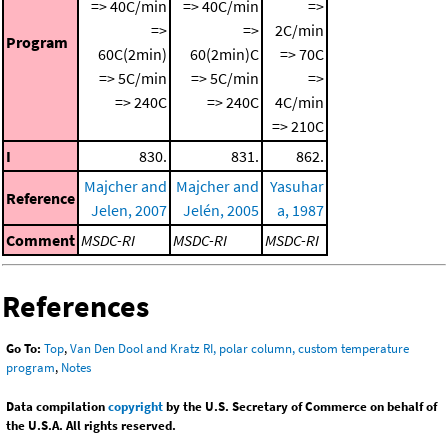
=> 40C/min
=> 40C/min
=>
=>
=>
2C/min
Program
60C(2min)
60(2min)C
=> 70C
=> 5C/min
=> 5C/min
=>
=> 240C
=> 240C
4C/min
=> 210C
I
830.
831.
862.
Majcher and
Majcher and
Yasuhar
Reference
Jelen, 2007
Jelén, 2005
a, 1987
Comment
MSDC-RI
MSDC-RI
MSDC-RI
References
Go To:
Top
,
Van Den Dool and Kratz RI, polar column, custom temperature
program
,
Notes
Data compilation
copyright
by the U.S. Secretary of Commerce on behalf of
the U.S.A. All rights reserved.