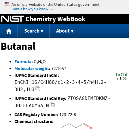
Jump to content
Chemistry WebBook
Search
About
Butanal
Formula
:
C
H
O
4
8
Molecular weight
:
72.1057
IUPAC Standard InChI:
InChI=1S/C4H8O/c1-2-3-4-5/h4H,2-
3H2,1H3
IUPAC Standard InChIKey:
ZTQSAGDEMFDKMZ-
UHFFFAOYSA-N
CAS Registry Number:
123-72-8
Chemical structure: