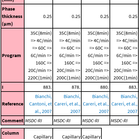
Phase
thickness
0.25
0.25
0.25
0.25
(μm)
35C(8min)
35C(8min)
35C(8min)
35C(8min)
=> 4C/min
=> 4C/min
=> 4C/min
=> 4C/min
=> 60C =>
=> 60C =>
=> 60C =>
=> 60C =>
Program
6C/min =>
6C/min =>
6C/min =>
6C/min =>
160C =>
160C =>
160C =>
160C =>
20C/min =>
20C/min =>
20C/min =>
20C/min =>
220C(1min)
200C(1min)
200C(1min)
200C(1min)
I
883.
878.
880.
883.
Bianchi,
Bianchi,
Bianchi,
Bianchi,
Reference
Cantoni, et
Careri, et al.,
Careri, et al.,
Careri, et al.,
al., 2007
2007
2007
2007
Comment
MSDC-RI
MSDC-RI
MSDC-RI
MSDC-RI
Column
Capillary
Capillary
Capillary