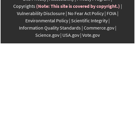
Copyrights
(Note: This site is covered by copyright.)
Vulnerability Disclosure
No Fear Act Policy
FOIA
Environmental Policy
Scientific Integrity
Information Quality Standards
Commerce.gov
Science.gov
USA.gov
Vote.gov