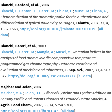
Bianchi, Cantoni, et al., 2007
Bianchi, F.
;
Cantoni, C.
;
Careri, M.
;
Chiesa, L.
;
Musci, M.
;
Pinna, A.
,
Characterization of the aromatic profile for the authentication and
differentiation of typical Italian dry-sausages
,
Talanta
, 2007, 72, 4,
1552-1563,
https://doi.org/10.1016/j.talanta.2007.02.019
. [
all
data
]
Bianchi, Careri, et al., 2007
Bianchi, F.
;
Careri, M.
;
Mangia, A.
;
Musci, M.
,
Retention indices in the
analysis of food aroma volatile compounds in temperature-
programmed gas chromatography: Database creation and
evaluation of precision and robustness
,
J. Sep. Sci.
, 2007, 39, 4, 563-
572,
https://doi.org/10.1002/jssc.200600393
. [
all data
]
Majcher and Jelen, 2007
Majcher, M.A.
;
Jelen, H.H.
,
Effect of Cysteine and Cystine Addition on
Sensory Profile and Potent Odorants of Extruded Potato Snacks
,
J.
Agric. Food Chem.
, 2007, 55, 14, 5754-5760,
https://doi.org/10.1021/jf0703147
. [
all data
]