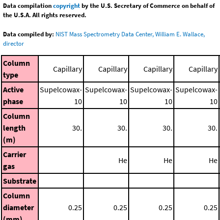
Data compilation
copyright
by the U.S. Secretary of Commerce on behalf of
the U.S.A. All rights reserved.
Data compiled by:
NIST Mass Spectrometry Data Center, William E. Wallace,
director
Column
Capillary
Capillary
Capillary
Capillary
type
Active
Supelcowax-
Supelcowax-
Supelcowax-
Supelcowax-
phase
10
10
10
10
Column
length
30.
30.
30.
30.
(m)
Carrier
He
He
He
gas
Substrate
Column
diameter
0.25
0.25
0.25
0.25
(mm)