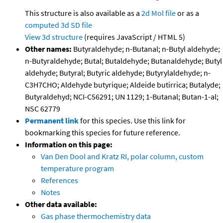
This structure is also available as a
2d Mol file
or as a
computed
3d SD file
View 3d structure
(requires JavaScript / HTML 5)
Other names:
Butyraldehyde; n-Butanal; n-Butyl aldehyde;
n-Butyraldehyde; Butal; Butaldehyde; Butanaldehyde; Butyl
aldehyde; Butyral; Butyric aldehyde; Butyrylaldehyde; n-
C3H7CHO; Aldehyde butyrique; Aldeide butirrica; Butalyde;
Butyraldehyd; NCI-C56291; UN 1129; 1-Butanal; Butan-1-al;
NSC 62779
Permanent link
for this species. Use this link for
bookmarking this species for future reference.
Information on this page:
Van Den Dool and Kratz RI, polar column, custom
temperature program
References
Notes
Other data available:
Gas phase thermochemistry data